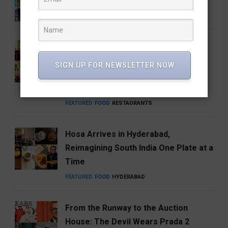
ENTERTAINMENT
FEATURED
MUSIC
How Hyderabad Brewed a National
Coffee Brand: Roastery Coffee
SIGN UP FOR NEWSLETTER NOW
House Returns Home with its 15th
Café
FEATURED
FOOD
RESTAURANTS
Hosa Arrives in Hyderabad,
Reimagining South India One Plate at a
Time
FEATURED
FOOD
HYDERABAD
From the Runway to the Auction
House: The Devil Wears Prada 2