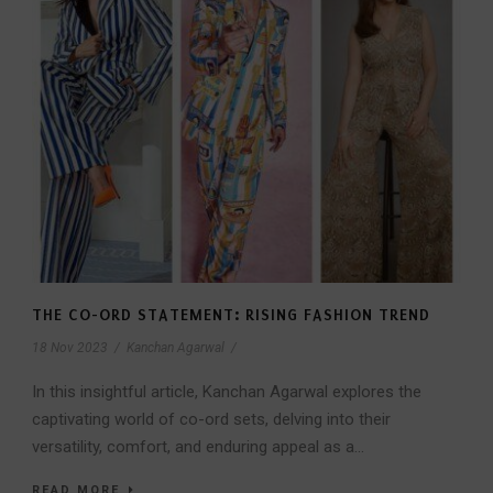
THE CO-ORD STATEMENT: RISING FASHION TREND
18 Nov 2023
/
Kanchan Agarwal
/
In this insightful article, Kanchan Agarwal explores the
captivating world of co-ord sets, delving into their
versatility, comfort, and enduring appeal as a...
READ MORE