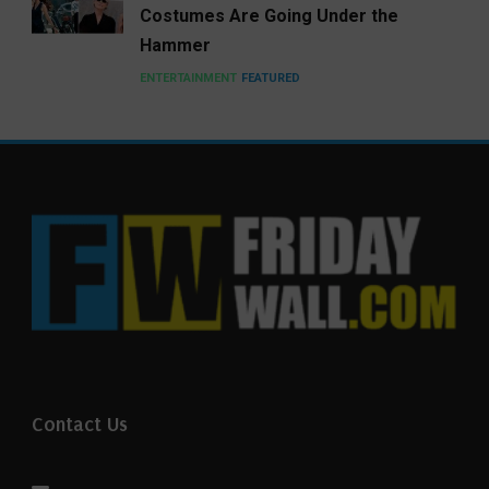
Costumes Are Going Under the
Hammer
ENTERTAINMENT
FEATURED
Contact Us