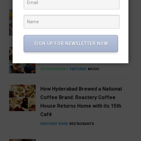
Barbie 2 Is in the Works, But There’s
One Big Catch
CINEMA
ENTERTAINMENT
SIGN UP FOR NEWSLETTER NOW
Anirudh’s Music glow-up needs to be
talked about
ENTERTAINMENT
FEATURED
MUSIC
How Hyderabad Brewed a National
Coffee Brand: Roastery Coffee
House Returns Home with its 15th
Café
FEATURED
FOOD
RESTAURANTS