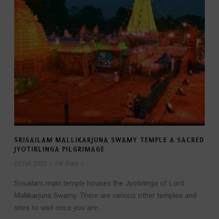
SRISAILAM MALLIKARJUNA SWAMY TEMPLE A SACRED
JYOTIRLINGA PILGRIMAGE
22 Feb 2025
/
FW Team
/
Srisailam main temple houses the Jyotirlinga of Lord
Mallikarjuna Swamy. There are various other temples and
sites to visit once you are...