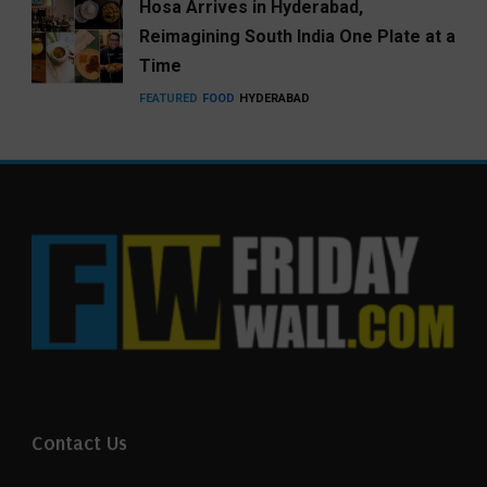
Hosa Arrives in Hyderabad,
Reimagining South India One Plate at a
Time
FEATURED
FOOD
HYDERABAD
Contact Us