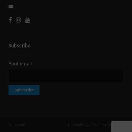
Subscribe
Your email
Fridaywall
Copyright 2023 All Right Reserved