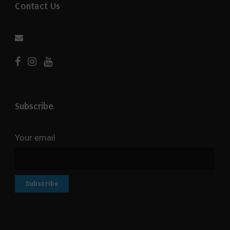
Contact Us
Subscribe
Your email