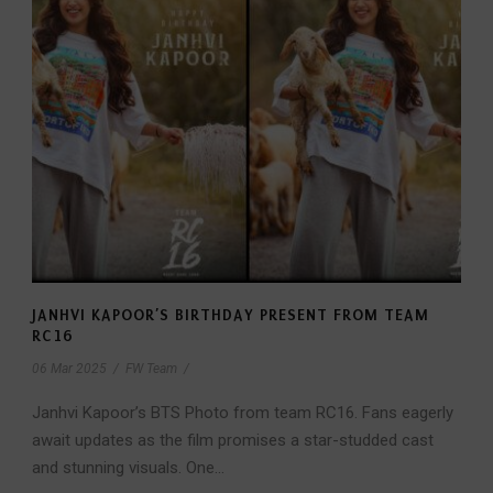
JANHVI KAPOOR’S BIRTHDAY PRESENT FROM TEAM
RC16
06 Mar 2025
/
FW Team
/
Janhvi Kapoor’s BTS Photo from team RC16. Fans eagerly
await updates as the film promises a star-studded cast
and stunning visuals. One...