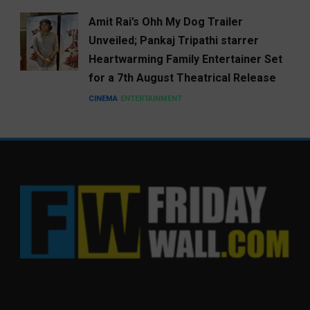
Amit Rai’s Ohh My Dog Trailer
Unveiled; Pankaj Tripathi starrer
Heartwarming Family Entertainer Set
for a 7th August Theatrical Release
CINEMA
ENTERTAINMENT