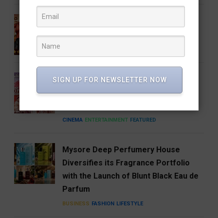
Gatta Kusthi 2 Review: Pinned by Its
Own Promise
CINEMA
ENTERTAINMENT
FEATURED
A Good Story Always Finds Its
SIGN UP FOR NEWSLETTER NOW
Audience: Deewana Wins Hearts on
aha
CINEMA
ENTERTAINMENT
FEATURED
Mysore Deep Perfumery House
Diversifies its Fragrance Portfolio
with the Launch of Blunt Black Eau de
Parfum
BUSINESS
FASHION
LIFESTYLE