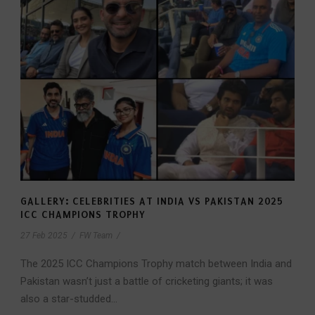
GALLERY: CELEBRITIES AT INDIA VS PAKISTAN 2025
ICC CHAMPIONS TROPHY
27 Feb 2025
/
FW Team
/
The 2025 ICC Champions Trophy match between India and
Pakistan wasn’t just a battle of cricketing giants; it was
also a star-studded...