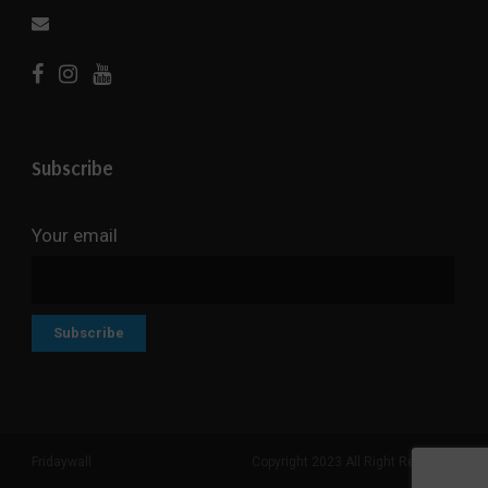
Subscribe
Your email
Fridaywall
Copyright 2023 All Right Reserved