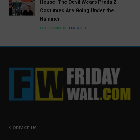
House: The Devil Wears Prada 2
Costumes Are Going Under the
Hammer
ENTERTAINMENT
FEATURED
Contact Us