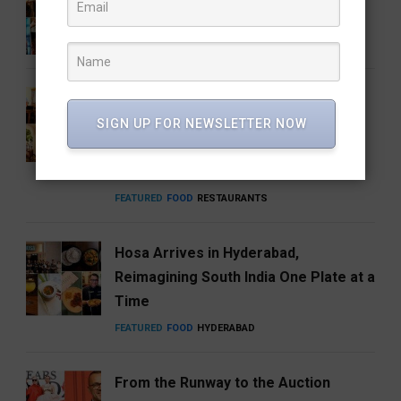
talked about
ENTERTAINMENT
FEATURED
MUSIC
How Hyderabad Brewed a National
Coffee Brand: Roastery Coffee
SIGN UP FOR NEWSLETTER NOW
House Returns Home with its 15th
Café
FEATURED
FOOD
RESTAURANTS
Hosa Arrives in Hyderabad,
Reimagining South India One Plate at a
Time
FEATURED
FOOD
HYDERABAD
From the Runway to the Auction