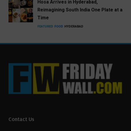
Hosa Arrives in Hyderabad,
Reimagining South India One Plate at a
Time
FEATURED
FOOD
HYDERABAD
Contact Us