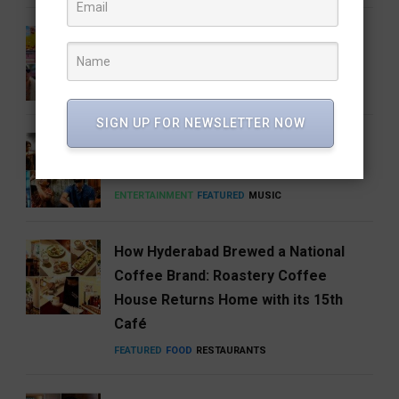
Barbie 2 Is in the Works, But There’s
One Big Catch
CINEMA
ENTERTAINMENT
SIGN UP FOR NEWSLETTER NOW
Anirudh’s Music glow-up needs to be
talked about
ENTERTAINMENT
FEATURED
MUSIC
How Hyderabad Brewed a National
Coffee Brand: Roastery Coffee
House Returns Home with its 15th
Café
FEATURED
FOOD
RESTAURANTS