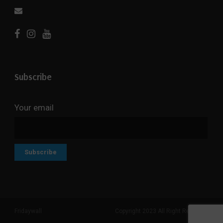
Subscribe
Your email
Fridaywall
Copyright 2023 All Right Reserved