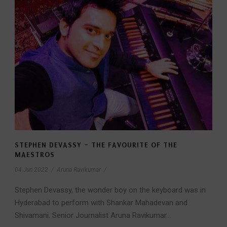
STEPHEN DEVASSY – THE FAVOURITE OF THE
MAESTROS
04 Jun 2022
/
Aruna Ravikumar
/
Stephen Devassy, the wonder boy on the keyboard was in
Hyderabad to perform with Shankar Mahadevan and
Shivamani. Senior Journalist Aruna Ravikumar...