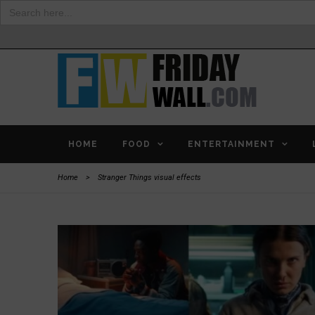
Search
for:
HOME
FOOD
ENTERTAINMENT
Home
>
Stranger Things visual effects