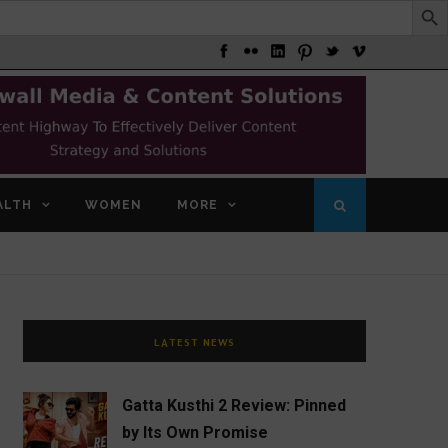
ALTH
WOMEN
MORE
LATEST NEWS
Gatta Kusthi 2 Review: Pinned
by Its Own Promise