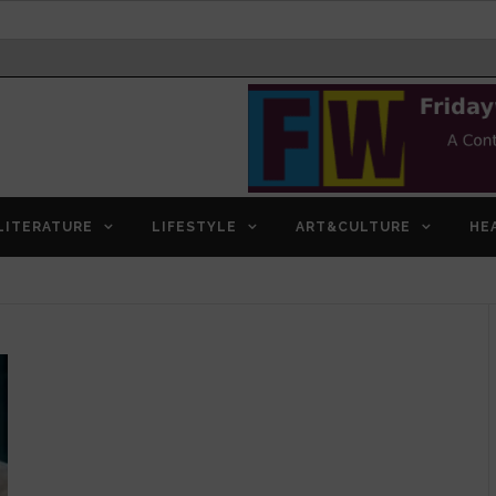
LITERATURE
LIFESTYLE
ART&CULTURE
HE