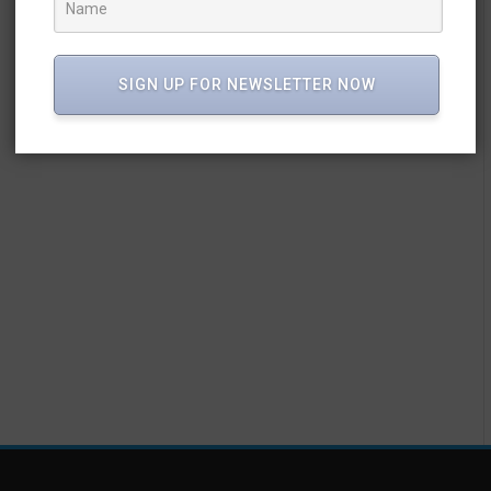
SIGN UP FOR NEWSLETTER NOW