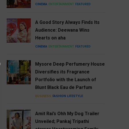
CINEMA
ENTERTAINMENT
FEATURED
A Good Story Always Finds Its
Audience: Deewana Wins
Hearts on aha
CINEMA
ENTERTAINMENT
FEATURED
Mysore Deep Perfumery House
Diversifies its Fragrance
Portfolio with the Launch of
Blunt Black Eau de Parfum
BUSINESS
FASHION
LIFESTYLE
Amit Rai’s Ohh My Dog Trailer
Unveiled; Pankaj Tripathi