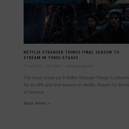
NETFLIX STRANGER THINGS FINAL SEASON TO
STREAM IN THREE STAGES
17 Jul 2025
/
FW Team
/
Comments are Off
The much-loved sci-fi thriller Stranger Things is returni
for its fifth and final season on Netflix. Known for its mi
of science...
READ MORE