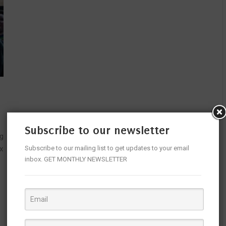
Subscribe to our newsletter
ng
x
Subscribe to our mailing list to get updates to your email
inbox. GET MONTHLY NEWSLETTER