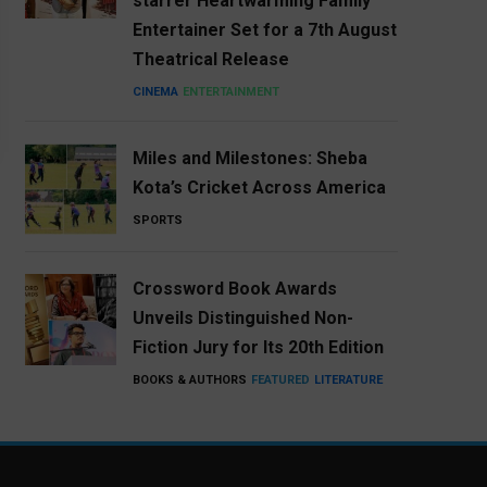
starrer Heartwarming Family
Entertainer Set for a 7th August
Theatrical Release
CINEMA
ENTERTAINMENT
Miles and Milestones: Sheba
Kota’s Cricket Across America
SPORTS
Crossword Book Awards
Unveils Distinguished Non-
Fiction Jury for Its 20th Edition
BOOKS & AUTHORS
FEATURED
LITERATURE