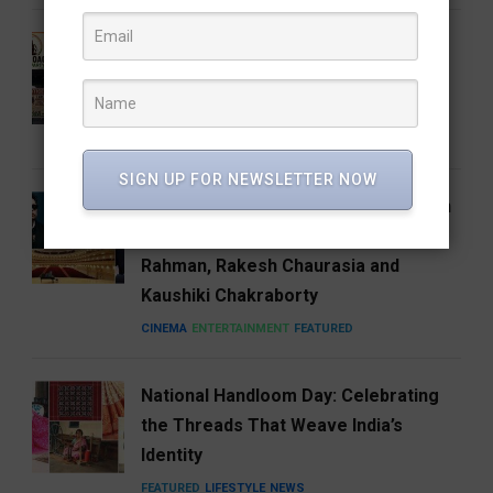
Who Is Vijay Mallangi? Meet the
Activist Now Leading Cockroach
Janata Party’s South India Expansion
NEWS
SIGN UP FOR NEWSLETTER NOW
Carnegie Hall’s Naad 2027 Puts Indian
Music on the Global Stage with A.R.
Rahman, Rakesh Chaurasia and
Kaushiki Chakraborty
CINEMA
ENTERTAINMENT
FEATURED
National Handloom Day: Celebrating
the Threads That Weave India’s
Identity
FEATURED
LIFESTYLE
NEWS