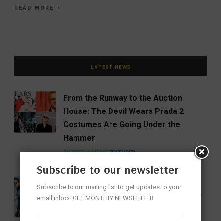
READ MORE
LATEST NEWS
From the Runway to the Auction
House: The Devil Wears Prada 2
Costumes Are Going Under the
Hammer
ENTERTAINMENT
FEATURED
Subscribe to our newsletter
India Gets Its First Woman ‘Top Gun’
Subscribe to our mailing list to get updates to your
as Bhawana Kanth Scripts IAF History
email inbox. GET MONTHLY NEWSLETTER
FEATURED
NEWS
WOMEN