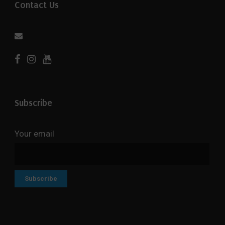
Contact Us
Subscribe
Your email