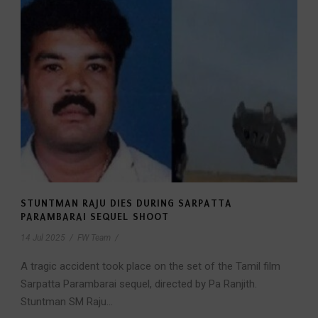
STUNTMAN RAJU DIES DURING SARPATTA
PARAMBARAI SEQUEL SHOOT
14 Jul 2025
/
FW Team
/
A tragic accident took place on the set of the Tamil film
Sarpatta Parambarai sequel, directed by Pa Ranjith.
Stuntman SM Raju...