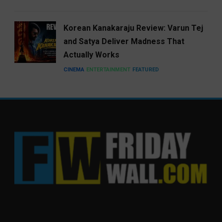
Korean Kanakaraju Review: Varun Tej
and Satya Deliver Madness That
Actually Works
CINEMA
ENTERTAINMENT
FEATURED