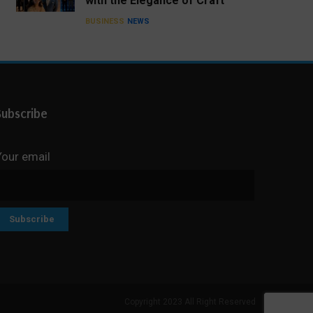
with the Elegance of Craft
BUSINESS
NEWS
Subscribe
Your email
Copyright 2023 All Right Reserved