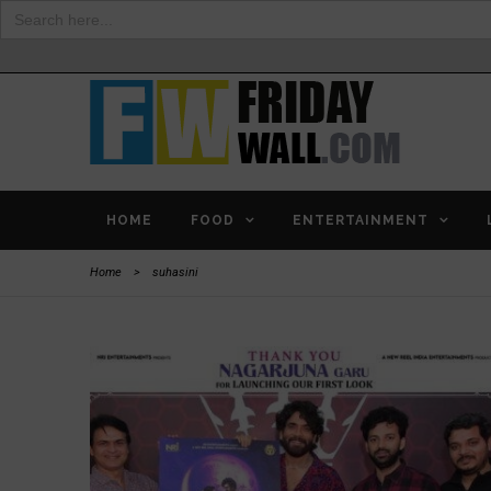
Search
for:
HOME
FOOD
ENTERTAINMENT
Home
>
suhasini