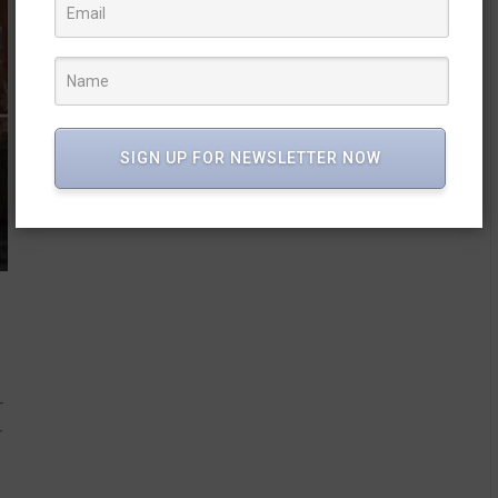
SIGN UP FOR NEWSLETTER NOW
-
-
e