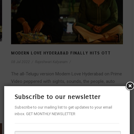
MODERN LOVE HYDERABAD FINALLY HITS OTT
08 Jul 2022
/
Rajeshwari Kalyanam
/
The all-Telugu version Modern Love Hyderabad on Prime
Video peppered with sights, sounds, the people, auto
wallahs, the gallis, food and the...
Subscribe to our newsletter
READ MORE
Subscribe to our mailing list to get updates to your email
inbox. GET MONTHLY NEWSLETTER