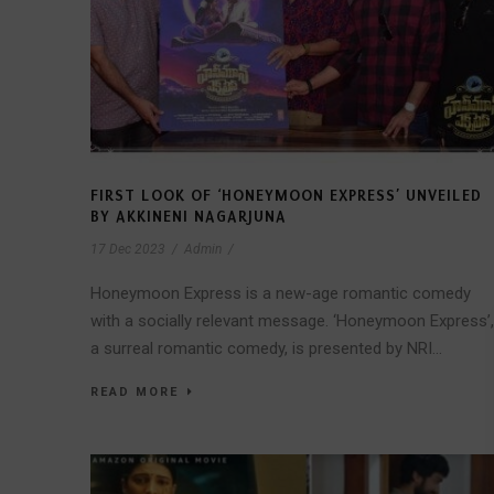
FIRST LOOK OF ‘HONEYMOON EXPRESS’ UNVEILED
BY AKKINENI NAGARJUNA
17 Dec 2023
/
Admin
/
Honeymoon Express is a new-age romantic comedy
with a socially relevant message. ‘Honeymoon Express’,
a surreal romantic comedy, is presented by NRI...
READ MORE