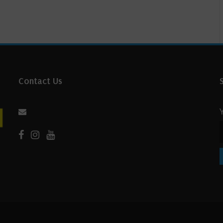
Contact Us