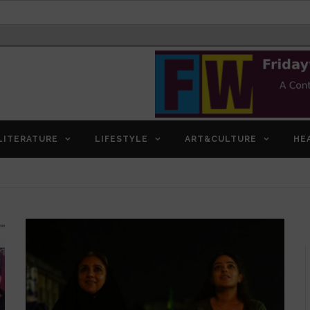
LITERATURE
LIFESTYLE
ART&CULTURE
HE