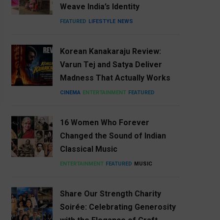
Weave India’s Identity
FEATURED
LIFESTYLE
NEWS
Korean Kanakaraju Review:
Varun Tej and Satya Deliver
Madness That Actually Works
CINEMA
ENTERTAINMENT
FEATURED
16 Women Who Forever
Changed the Sound of Indian
Classical Music
ENTERTAINMENT
FEATURED
MUSIC
Share Our Strength Charity
Soirée: Celebrating Generosity