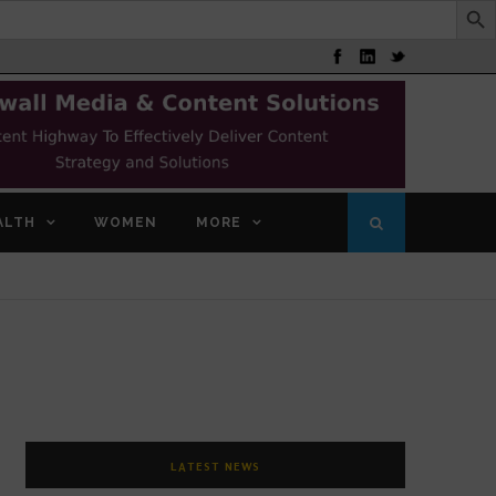
ALTH
WOMEN
MORE
LATEST NEWS