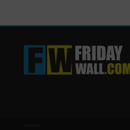
Fridaywall