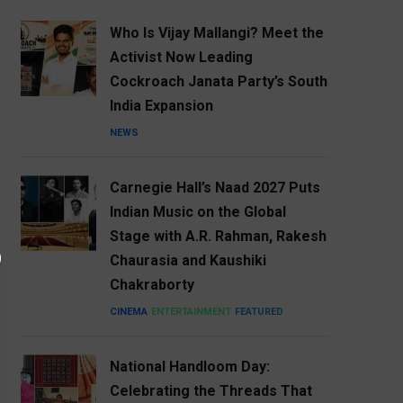
Who Is Vijay Mallangi? Meet the
Activist Now Leading
Cockroach Janata Party’s South
India Expansion
NEWS
Carnegie Hall’s Naad 2027 Puts
Indian Music on the Global
Stage with A.R. Rahman, Rakesh
Chaurasia and Kaushiki
Chakraborty
CINEMA
ENTERTAINMENT
FEATURED
National Handloom Day:
Celebrating the Threads That