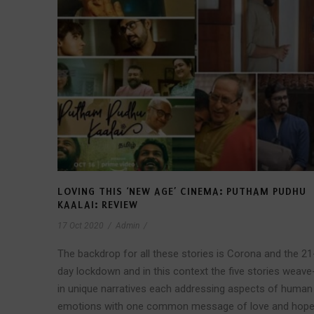
LOVING THIS ‘NEW AGE’ CINEMA: PUTHAM PUDHU
KAALAI: REVIEW
17 Oct 2020
/
Admin
/
The backdrop for all these stories is Corona and the 21
day lockdown and in this context the five stories weave
in unique narratives each addressing aspects of human
emotions with one common message of love and hop