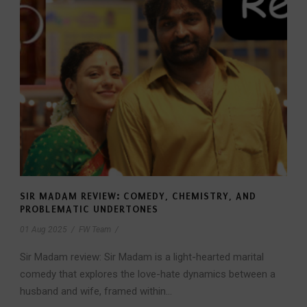
SIR MADAM REVIEW: COMEDY, CHEMISTRY, AND
PROBLEMATIC UNDERTONES
01 Aug 2025
/
FW Team
/
Sir Madam review: Sir Madam is a light-hearted marital
comedy that explores the love-hate dynamics between a
husband and wife, framed within...