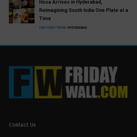
Hosa Arrives in Hyderabad,
Reimagining South India One Plate at a
Time
FEATURED
FOOD
HYDERABAD
Contact Us