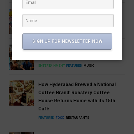
Barbie 2 Is in the Works, But There’s
One Big Catch
CINEMA
ENTERTAINMENT
SIGN UP FOR NEWSLETTER NOW
Anirudh’s Music glow-up needs to be
talked about
ENTERTAINMENT
FEATURED
MUSIC
How Hyderabad Brewed a National
Coffee Brand: Roastery Coffee
House Returns Home with its 15th
Café
FEATURED
FOOD
RESTAURANTS