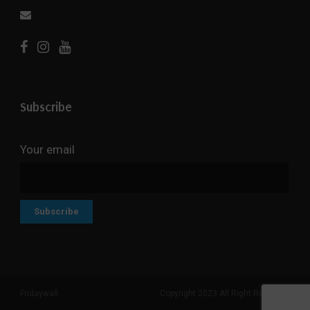
Subscribe
Your email
Fridaywall
Copyright 2023 All Right Reserved