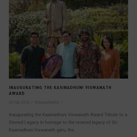
INAUGURATING THE KASINADHUNI VISWANATH
AWARD
20 Feb 2024
/
fridaywalleditor
/
Inaugurating the Kasinadhuni Viswanath Award Tribute to a
Storied Legacy In homage to the revered legacy of Sri
Kasinadhuni Viswanath garu, the...