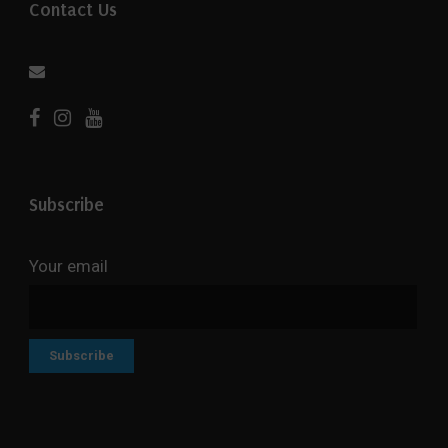
Contact Us
Subscribe
Your email