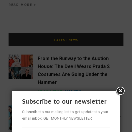
READ MORE
LATEST NEWS
From the Runway to the Auction
House: The Devil Wears Prada 2
Costumes Are Going Under the
Hammer
ENTERTAINMENT
FEATURED
Subscribe to our newsletter
India Gets Its First Woman ‘Top Gun’
Subscribe to our mailing list to get updates to your
as Bhawana Kanth Scripts IAF History
email inbox. GET MONTHLY NEWSLETTER
FEATURED
NEWS
WOMEN