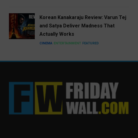
Korean Kanakaraju Review: Varun Tej
and Satya Deliver Madness That
Actually Works
CINEMA
ENTERTAINMENT
FEATURED