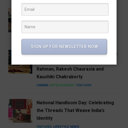
Who Is Vijay Mallangi? Meet the
Activist Now Leading Cockroach
Janata Party’s South India Expansion
NEWS
SIGN UP FOR NEWSLETTER NOW
Carnegie Hall’s Naad 2027 Puts Indian
Music on the Global Stage with A.R.
Rahman, Rakesh Chaurasia and
Kaushiki Chakraborty
CINEMA
ENTERTAINMENT
FEATURED
National Handloom Day: Celebrating
the Threads That Weave India’s
Identity
FEATURED
LIFESTYLE
NEWS