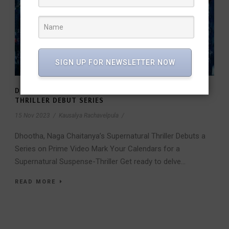
SIGN UP FOR NEWSLETTER NOW
DHOOTHA, NAGA CHAITANYA’S SUPERNATURAL
THRILLER DEBUT SERIES
15 Nov 2023
/
Kausalya Rachavelpula
/
Dhootha, Naga Chaitanya’s Supernatural Thriller Debuts a
Series on Prime Video Mark Your Calendars for a
Supernatural Suspense-Thriller Get ready to delve...
READ MORE