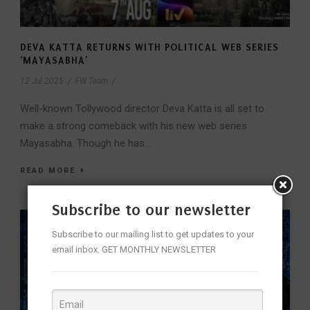
DEVA KATTA RETURNS WITH POLITICAL WEB SERIES
‘MAYASABHA’
12 Jul 2025
/
FW Team
/
Well-known Tollywood director Deva Katta is all set to
make a strong comeback with his new web series
Mayasabha. Though he has...
READ MORE
Subscribe to our newsletter
Subscribe to our mailing list to get updates to your
email inbox. GET MONTHLY NEWSLETTER