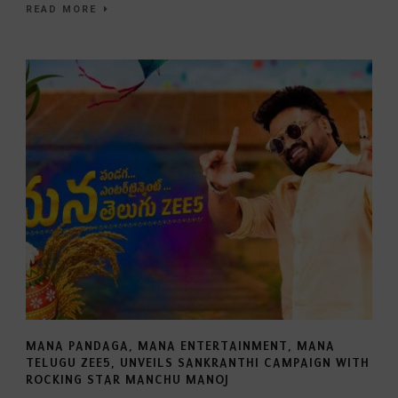
READ MORE
MANA PANDAGA, MANA ENTERTAINMENT, MANA
TELUGU ZEE5, UNVEILS SANKRANTHI CAMPAIGN WITH
ROCKING STAR MANCHU MANOJ