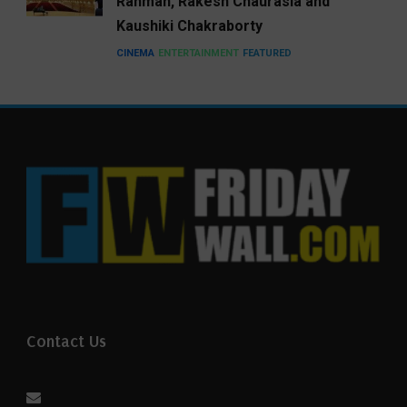
Rahman, Rakesh Chaurasia and
Kaushiki Chakraborty
CINEMA
ENTERTAINMENT
FEATURED
Contact Us