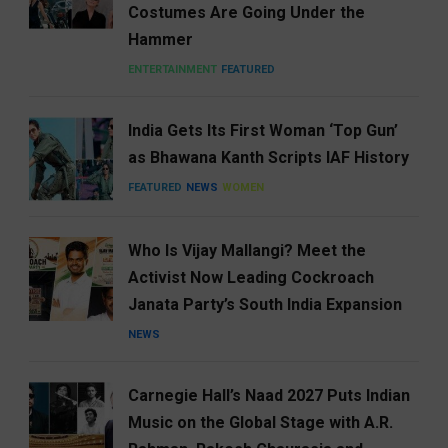
Costumes Are Going Under the
Hammer
ENTERTAINMENT
FEATURED
India Gets Its First Woman ‘Top Gun’
as Bhawana Kanth Scripts IAF History
FEATURED
NEWS
WOMEN
Who Is Vijay Mallangi? Meet the
Activist Now Leading Cockroach
Janata Party’s South India Expansion
NEWS
Carnegie Hall’s Naad 2027 Puts Indian
Music on the Global Stage with A.R.