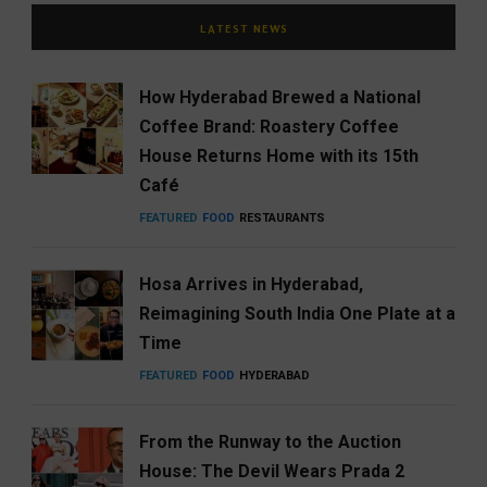
LATEST NEWS
How Hyderabad Brewed a National
Coffee Brand: Roastery Coffee
House Returns Home with its 15th
Café
FEATURED
FOOD
RESTAURANTS
Hosa Arrives in Hyderabad,
Reimagining South India One Plate at a
Time
FEATURED
FOOD
HYDERABAD
From the Runway to the Auction
House: The Devil Wears Prada 2