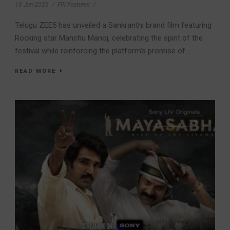
13 Jan 2026
/
FW Features
/
Telugu ZEE5 has unveiled a Sankranthi brand film featuring
Rocking star Manchu Manoj, celebrating the spirit of the
festival while reinforcing the platform’s promise of...
READ MORE