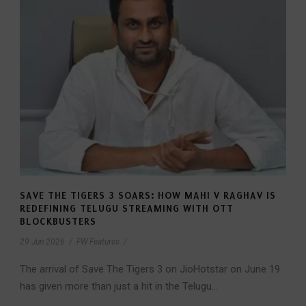
SAVE THE TIGERS 3 SOARS: HOW MAHI V RAGHAV IS
REDEFINING TELUGU STREAMING WITH OTT
BLOCKBUSTERS
29 Jun 2026
/
FW Features
/
The arrival of Save The Tigers 3 on JioHotstar on June 19
has given more than just a hit in the Telugu...