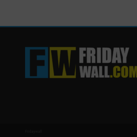
Fridaywall