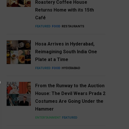
Roastery Coffee House
Returns Home with its 15th
Café
FEATURED
FOOD
RESTAURANTS
Hosa Arrives in Hyderabad,
Reimagining South India One
Plate at a Time
FEATURED
FOOD
HYDERABAD
From the Runway to the Auction
House: The Devil Wears Prada 2
Costumes Are Going Under the
Hammer
ENTERTAINMENT
FEATURED