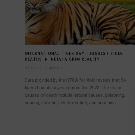
INTERNATIONAL TIGER DAY – HIGHEST TIGER
DEATHS IN INDIA: A GRIM REALITY
29 Jul 2023
/
Admin
/
Data provided by the NTCA for April reveals that 54
tigers had already succumbed in 2023. The major
causes of death include natural causes, poisoning,
snaring, shooting, electrocution, and poaching