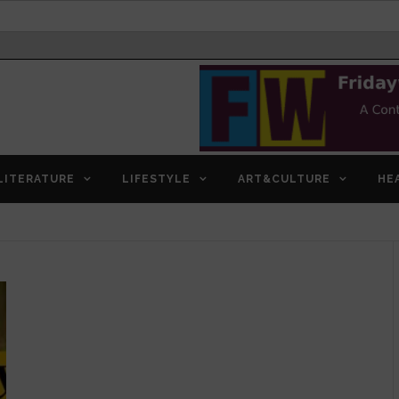
LITERATURE
LIFESTYLE
ART&CULTURE
HE