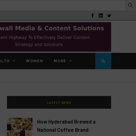
ALTH
WOMEN
MORE
LATEST NEWS
How Hyderabad Brewed a
National Coffee Brand: