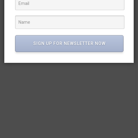
SIGN UP FOR NEWSLETTER NOW