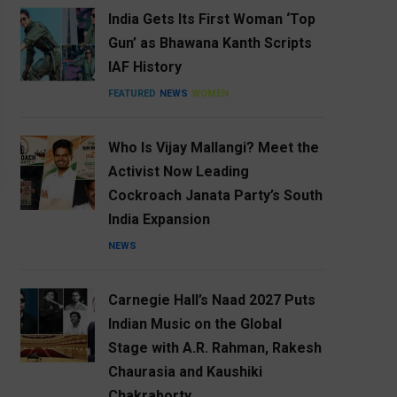
India Gets Its First Woman ‘Top
Gun’ as Bhawana Kanth Scripts
IAF History
FEATURED
NEWS
WOMEN
Who Is Vijay Mallangi? Meet the
Activist Now Leading
Cockroach Janata Party’s South
India Expansion
NEWS
Carnegie Hall’s Naad 2027 Puts
Indian Music on the Global
Stage with A.R. Rahman, Rakesh
Chaurasia and Kaushiki
Chakraborty