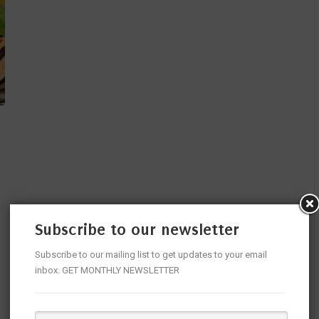
Subscribe to our newsletter
Subscribe to our mailing list to get updates to your email
inbox. GET MONTHLY NEWSLETTER