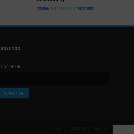
CINEMA
ENTERTAINMENT
FEATURED
Subscribe
Your email
Copyright 2023 All Right Reserved