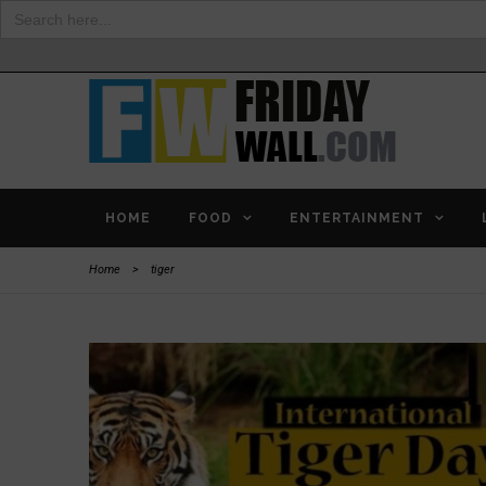
Search
for:
HOME
FOOD
ENTERTAINMENT
Home
>
tiger