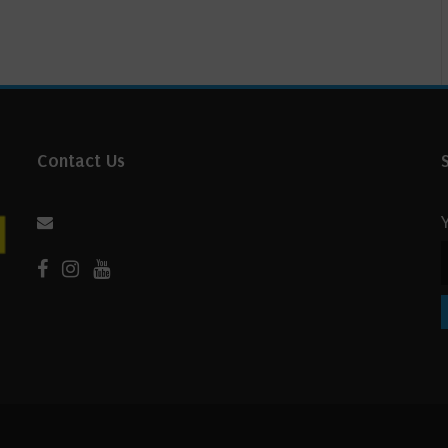
Contact Us