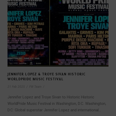
JENNIFER LOPEZ & TROYE SIVAN HISTORIC
WORLDPRIDE MUSIC FESTIVAL
21 Feb 2025
/
FW Team
/
Jennifer Lopez and Troye Sivan to Historic Historic
WorldPride Music Festival in Washington, D.C. Washington,
D.C: Global superstar Jennifer Lopez and international...