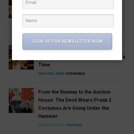
Coffee Brand: Roastery Coffee
House Returns Home with its 15th
Café
FEATURED
FOOD
RESTAURANTS
SIGN UP FOR NEWSLETTER NOW
Hosa Arrives in Hyderabad,
Reimagining South India One Plate at a
Time
FEATURED
FOOD
HYDERABAD
From the Runway to the Auction
House: The Devil Wears Prada 2
Costumes Are Going Under the
Hammer
ENTERTAINMENT
FEATURED