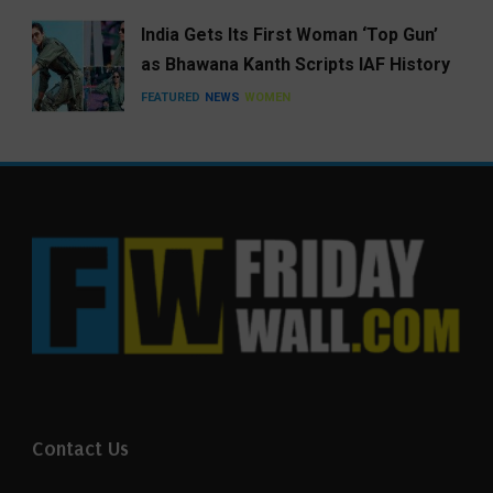
India Gets Its First Woman ‘Top Gun’
as Bhawana Kanth Scripts IAF History
FEATURED
NEWS
WOMEN
Contact Us