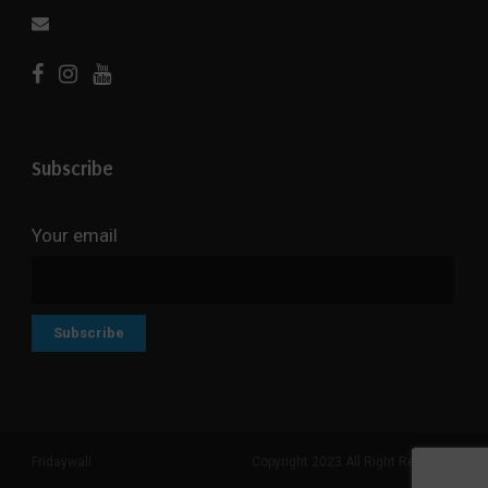
Subscribe
Your email
Fridaywall
Copyright 2023 All Right Reserved