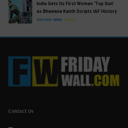
India Gets Its First Woman ‘Top Gun’
as Bhawana Kanth Scripts IAF History
FEATURED
NEWS
WOMEN
Contact Us