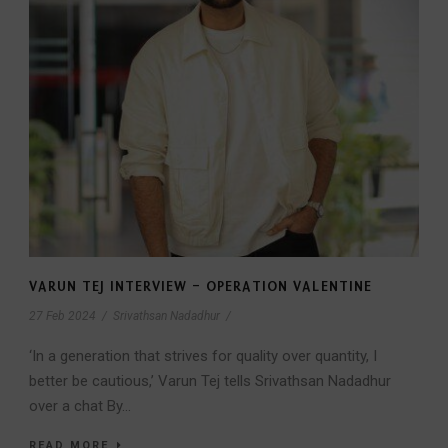
VARUN TEJ INTERVIEW – OPERATION VALENTINE
27 Feb 2024
/
Srivathsan Nadadhur
/
‘In a generation that strives for quality over quantity, I
better be cautious,’ Varun Tej tells Srivathsan Nadadhur
over a chat By...
READ MORE