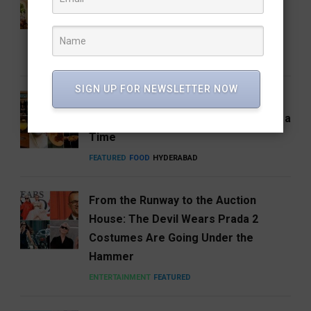
House Returns Home with its 15th
Café
FEATURED
FOOD
RESTAURANTS
SIGN UP FOR NEWSLETTER NOW
Hosa Arrives in Hyderabad,
Reimagining South India One Plate at a
Time
FEATURED
FOOD
HYDERABAD
From the Runway to the Auction
House: The Devil Wears Prada 2
Costumes Are Going Under the
Hammer
ENTERTAINMENT
FEATURED