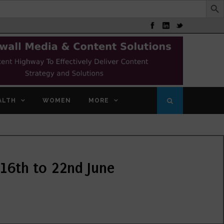
ALTH
WOMEN
MORE
16th to 22nd June