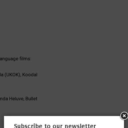
language films:
la (UKOK), Koodal
da Heluve, Bullet
Subscribe to our newsletter