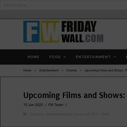
Search
for:
HOME
FOOD
ENTERTAINMENT
Home
>
Entertainment
>
Cinema
>
Upcoming Films and Shows: Th
Upcoming Films and Shows: 
15 Jun 2025
/
FW Team
/
Cinema
,
Entertainment
,
Featured
,
OTT / Web