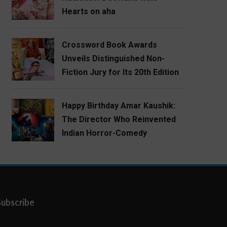
Hearts on aha
Crossword Book Awards
Unveils Distinguished Non-
Fiction Jury for Its 20th Edition
Happy Birthday Amar Kaushik:
The Director Who Reinvented
Indian Horror-Comedy
Subscribe