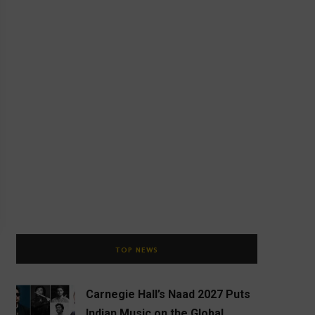
TOP NEWS
Carnegie Hall’s Naad 2027 Puts
Indian Music on the Global