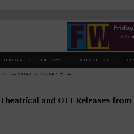
LITERATURE
LIFESTYLE
ART&CULTURE
HE
eatrical and OTT Releases from 16th to 22nd June
Theatrical and OTT Releases from 