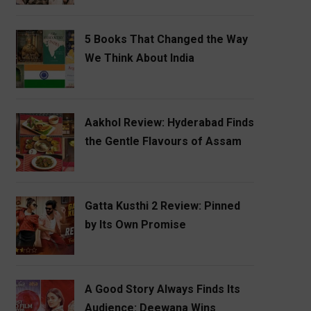
5 Books That Changed the Way
We Think About India
Aakhol Review: Hyderabad Finds
the Gentle Flavours of Assam
Gatta Kusthi 2 Review: Pinned
by Its Own Promise
A Good Story Always Finds Its
Audience: Deewana Wins