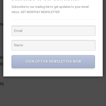
Subscribe to our mailing list to get updates to your email
inbox. GET MONTHLY NEWSLETTER
leaders S2 (18th June, English)
not for this week)
SIGN UP FOR NEWSLETTER NOW
di)
sh)