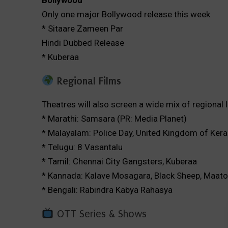
Bollywood
Only one major Bollywood release this week
* Sitaare Zameen Par
Hindi Dubbed Release
* Kuberaa
Regional Films
Theatres will also screen a wide mix of regional 
* Marathi: Samsara (PR: Media Planet)
* Malayalam: Police Day, United Kingdom of Kera
* Telugu: 8 Vasantalu
* Tamil: Chennai City Gangsters, Kuberaa
* Kannada: Kalave Mosagara, Black Sheep, Maaton
* Bengali: Rabindra Kabya Rahasya
OTT Series & Shows