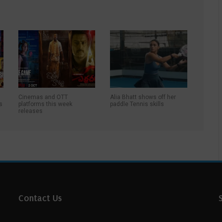
Cinemas and OTT
Alia Bhatt shows off her
s
platforms this week
paddle Tennis skills
releases
Contact Us