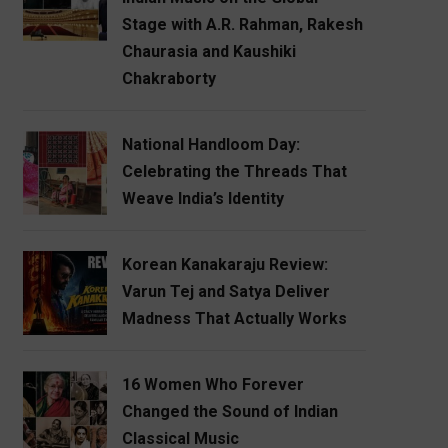
Stage with A.R. Rahman, Rakesh
Chaurasia and Kaushiki
Chakraborty
National Handloom Day:
Celebrating the Threads That
Weave India’s Identity
Korean Kanakaraju Review:
Varun Tej and Satya Deliver
Madness That Actually Works
16 Women Who Forever
Changed the Sound of Indian
Classical Music