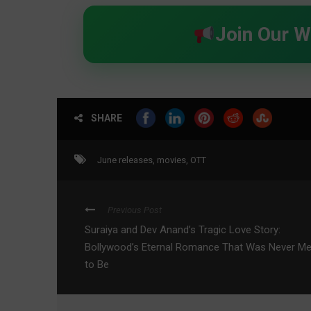
Join Our 
SHARE
June releases
,
movies
,
OTT
Previous Post
Suraiya and Dev Anand’s Tragic Love Story:
Bollywood’s Eternal Romance That Was Never M
to Be