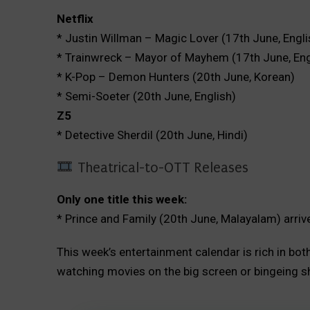
Netflix
* Justin Willman – Magic Lover (17th June, Engli
* Trainwreck – Mayor of Mayhem (17th June, Eng
* K-Pop – Demon Hunters (20th June, Korean)
* Semi-Soeter (20th June, English)
Z5
* Detective Sherdil (20th June, Hindi)
Theatrical-to-OTT Releases
Only one title this week:
* Prince and Family (20th June, Malayalam) arriv
This week’s entertainment calendar is rich in bo
watching movies on the big screen or bingeing s