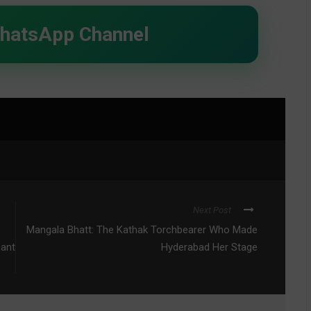
WhatsApp Channel
Next Post
Mangala Bhatt: The Kathak Torchbearer Who Made
eant
Hyderabad Her Stage