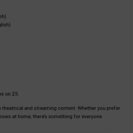
sh)
lish)
es on Z5.
th theatrical and streaming content. Whether you prefer
hows at home, there’s something for everyone.