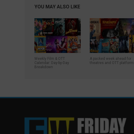
YOU MAY ALSO LIKE
Weekly Film & OTT
A packed week ahead for
Calendar: Day-by-Day
theatres and OTT platform
Breakdown