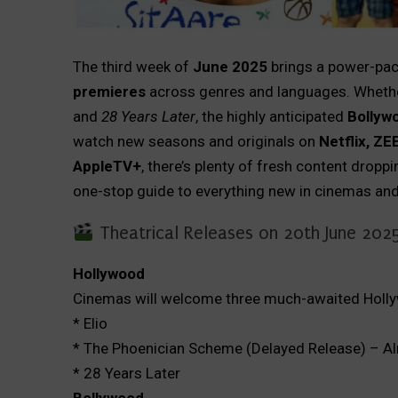
The third week of
June 2025
brings a power-pac
premieres
across genres and languages. Whethe
and
28 Years Later
, the highly anticipated
Bollywo
watch new seasons and originals on
Netflix, ZE
AppleTV+
, there’s plenty of fresh content drop
one-stop guide to everything new in cinemas and
Theatrical Releases on 20th June 202
Hollywood
Cinemas will welcome three much-awaited Holly
* Elio
* The Phoenician Scheme (Delayed Release) – Al
* 28 Years Later