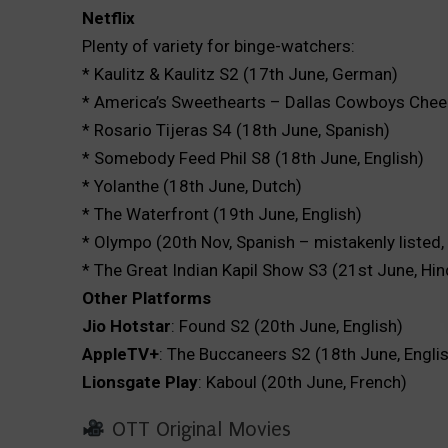
Netflix
Plenty of variety for binge-watchers:
* Kaulitz & Kaulitz S2 (17th June, German)
* America’s Sweethearts – Dallas Cowboys Cheer
* Rosario Tijeras S4 (18th June, Spanish)
* Somebody Feed Phil S8 (18th June, English)
* Yolanthe (18th June, Dutch)
* The Waterfront (19th June, English)
* Olympo (20th Nov, Spanish – mistakenly listed, 
* The Great Indian Kapil Show S3 (21st June, Hin
Other Platforms
Jio Hotstar
: Found S2 (20th June, English)
AppleTV+
: The Buccaneers S2 (18th June, Engli
Lionsgate Play
: Kaboul (20th June, French)
OTT Original Movies