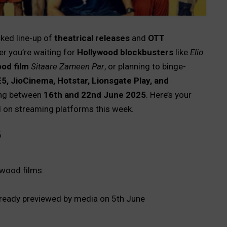
ked line-up of
theatrical releases
and
OTT
r you’re waiting for
Hollywood blockbusters
like
Elio
od film
Sitaare Zameen Par
, or planning to binge-
E5, JioCinema, Hotstar, Lionsgate Play, and
ping between
16th and 22nd June 2025
. Here’s your
 on streaming platforms this week.
5
wood films:
ready previewed by media on 5th June