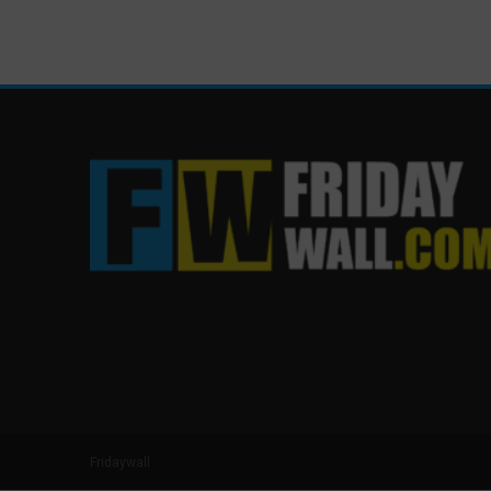
Fridaywall