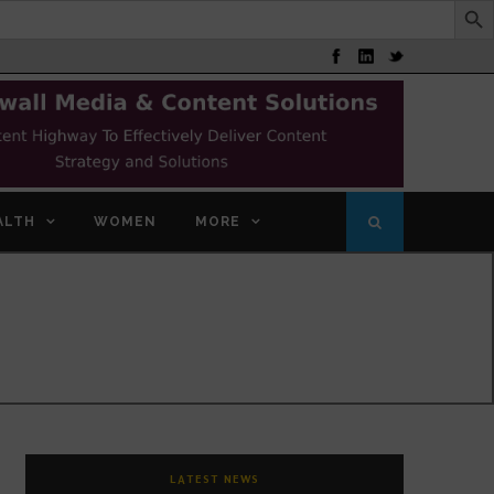
ALTH
WOMEN
MORE
LATEST NEWS