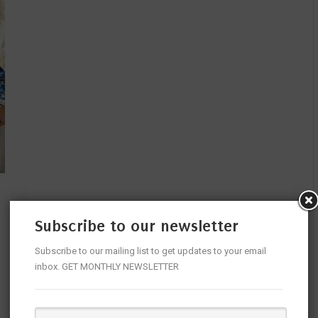
Subscribe to our newsletter
Subscribe to our mailing list to get updates to your email
inbox. GET MONTHLY NEWSLETTER