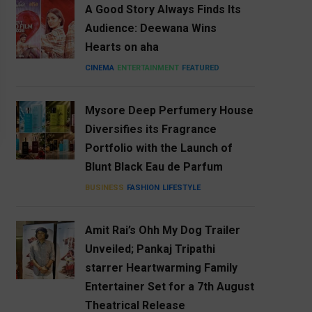
A Good Story Always Finds Its
Audience: Deewana Wins
Hearts on aha
CINEMA
ENTERTAINMENT
FEATURED
Mysore Deep Perfumery House
Diversifies its Fragrance
Portfolio with the Launch of
Blunt Black Eau de Parfum
BUSINESS
FASHION
LIFESTYLE
Amit Rai’s Ohh My Dog Trailer
Unveiled; Pankaj Tripathi
starrer Heartwarming Family
Entertainer Set for a 7th August
Theatrical Release