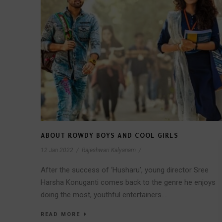
ABOUT ROWDY BOYS AND COOL GIRLS
12 Jan 2022
/
Rajeshwari Kalyanam
/
After the success of ‘Husharu’, young director Sree
Harsha Konuganti comes back to the genre he enjoys
doing the most, youthful entertainers....
READ MORE