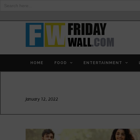
Search
for:
HOME
FOOD
ENTERTAINMENT
Day
January 12, 2022