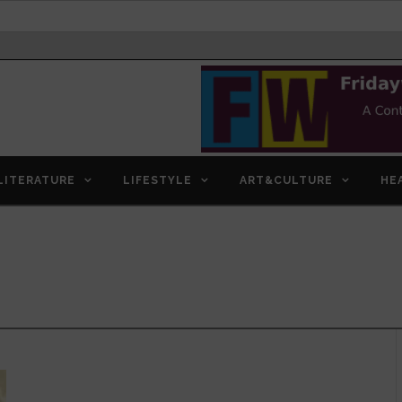
LITERATURE
LIFESTYLE
ART&CULTURE
HE