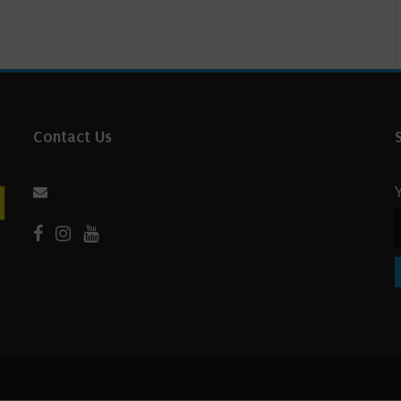
Contact Us