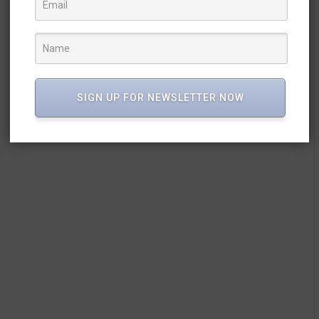
SIGN UP FOR NEWSLETTER NOW