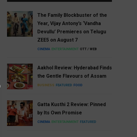
The Family Blockbuster of the
Year, Vijay Antony’s ‘Vandha
Devullu’ Premieres on Telugu
ZEE5 on August 7
CINEMA
ENTERTAINMENT
OTT / WEB
Aakhol Review: Hyderabad Finds
the Gentle Flavours of Assam
BUSINESS
FEATURED
FOOD
Gatta Kusthi 2 Review: Pinned
by Its Own Promise
CINEMA
ENTERTAINMENT
FEATURED