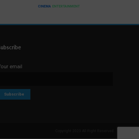
CINEMA
ENTERTAINMENT
Subscribe
Your email
Copyright 2023 All Right Reserved
Search But