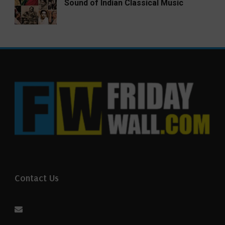
Sound of Indian Classical Music
Contact Us