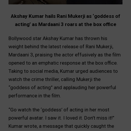
Akshay Kumar hails Rani Mukerji as ‘goddess of
acting’ as Mardaani 3 roars at the box office
Bollywood star Akshay Kumar has thrown his
weight behind the latest release of Rani Mukerji,
Mardaani 3, praising the actor effusively as the film
opened to an emphatic response at the box office.
Taking to social media, Kumar urged audiences to
watch the crime thriller, calling Mukerji the
“goddess of acting” and applauding her powerful
performance in the film.
“Go watch the ‘goddess’ of acting in her most
powerful avatar. I saw it. I loved it. Don’t miss it!”
Kumar wrote, a message that quickly caught the