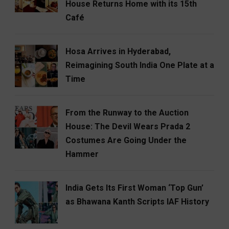
House Returns Home with its 15th
Café
Hosa Arrives in Hyderabad,
Reimagining South India One Plate at a
Time
From the Runway to the Auction
House: The Devil Wears Prada 2
Costumes Are Going Under the
Hammer
India Gets Its First Woman ‘Top Gun’
as Bhawana Kanth Scripts IAF History