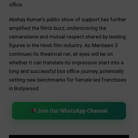
office.
Akshay Kumar’s public show of support has further
amplified the film’s buzz, underscoring the
camaraderie and mutual respect shared by leading
figures in the Hindi film industry. As Mardaani 3
continues its theatrical run, all eyes will be on
whether it can translate its impressive start into a
long and successful box office journey, potentially
setting new benchmarks for female-led franchises
in Bollywood.
Join Our WhatsApp Channel