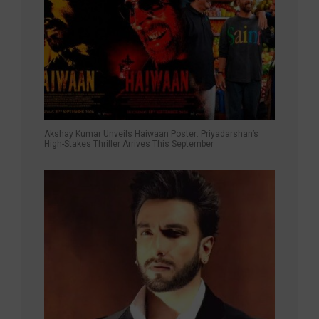
Akshay Kumar Unveils Haiwaan Poster: Priyadarshan’s
High-Stakes Thriller Arrives This September