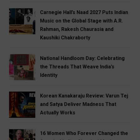
Carnegie Hall’s Naad 2027 Puts Indian
Music on the Global Stage with A.R.
Rahman, Rakesh Chaurasia and
Kaushiki Chakraborty
National Handloom Day: Celebrating
the Threads That Weave India’s
Identity
Korean Kanakaraju Review: Varun Tej
and Satya Deliver Madness That
Actually Works
16 Women Who Forever Changed the