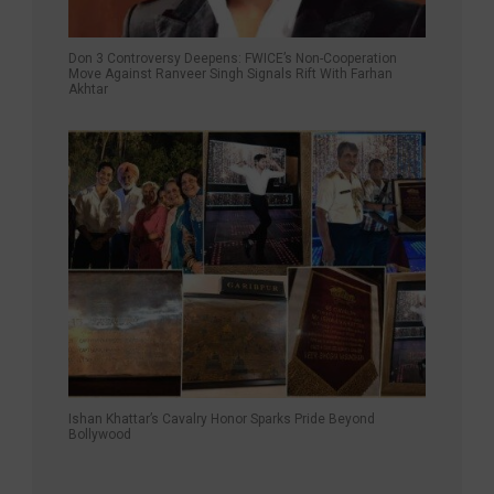
Don 3 Controversy Deepens: FWICE’s Non-Cooperation
Move Against Ranveer Singh Signals Rift With Farhan
Akhtar
Ishan Khattar’s Cavalry Honor Sparks Pride Beyond
Bollywood