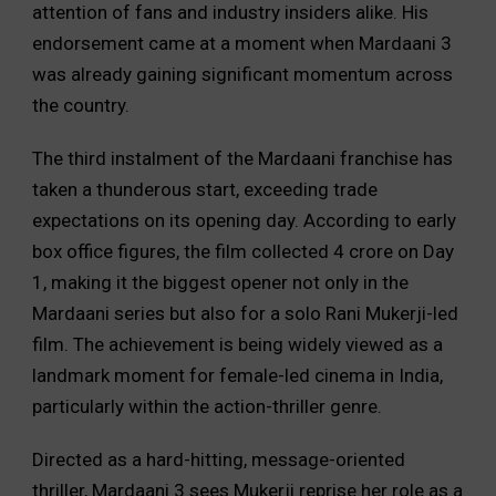
attention of fans and industry insiders alike. His
endorsement came at a moment when Mardaani 3
was already gaining significant momentum across
the country.
The third instalment of the Mardaani franchise has
taken a thunderous start, exceeding trade
expectations on its opening day. According to early
box office figures, the film collected ₹4 crore on Day
1, making it the biggest opener not only in the
Mardaani series but also for a solo Rani Mukerji-led
film. The achievement is being widely viewed as a
landmark moment for female-led cinema in India,
particularly within the action-thriller genre.
Directed as a hard-hitting, message-oriented
thriller, Mardaani 3 sees Mukerji reprise her role as a