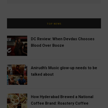
TOP NEWS
DC Review: When Devdas Chooses
Blood Over Booze
Anirudh’s Music glow-up needs to be
talked about
How Hyderabad Brewed a National
Coffee Brand: Roastery Coffee