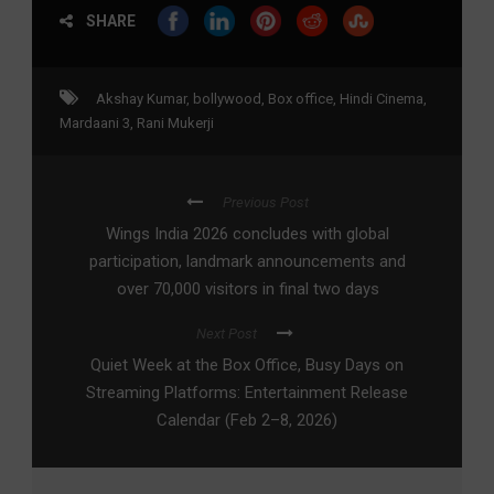
SHARE
Akshay Kumar
,
bollywood
,
Box office
,
Hindi Cinema
,
Mardaani 3
,
Rani Mukerji
Previous Post
Wings India 2026 concludes with global
participation, landmark announcements and
over 70,000 visitors in final two days
Next Post
Quiet Week at the Box Office, Busy Days on
Streaming Platforms: Entertainment Release
Calendar (Feb 2–8, 2026)