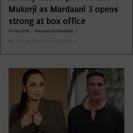
Mukerji as Mardaani 3 opens
strong at box office
01 Feb 2026
/
Kausalya Rachavelpula
/
Cinema
,
Entertainment
,
Featured