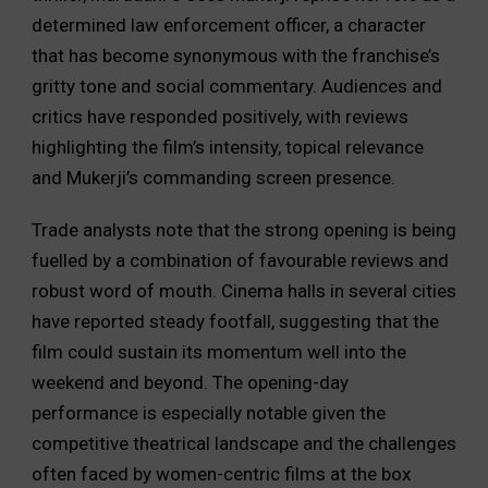
determined law enforcement officer, a character
that has become synonymous with the franchise’s
gritty tone and social commentary. Audiences and
critics have responded positively, with reviews
highlighting the film’s intensity, topical relevance
and Mukerji’s commanding screen presence.
Trade analysts note that the strong opening is being
fuelled by a combination of favourable reviews and
robust word of mouth. Cinema halls in several cities
have reported steady footfall, suggesting that the
film could sustain its momentum well into the
weekend and beyond. The opening-day
performance is especially notable given the
competitive theatrical landscape and the challenges
often faced by women-centric films at the box