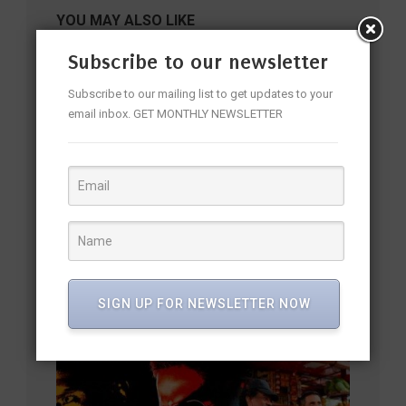
YOU MAY ALSO LIKE
Subscribe to our newsletter
Subscribe to our mailing list to get updates to your
email inbox. GET MONTHLY NEWSLETTER
Mahesh Manjrekar: “Dulhaniya Le Aaeegi Doesn’t Try Too
SIGN UP FOR NEWSLETTER NOW
Hard To Entertain, It Naturally Makes You Smile”