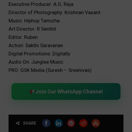
Executive Producer: A.G. Raja
Director of Photography: Krishnan Vasant
Music: Hiphop Tamizha
Art Director: R Senthil
Editor: Ruben
Action: Sakthi Saravanan
Digital Promotions: Digitally
Audio On: Junglee Music
PRO: GSK Media (Suresh – Sreenivas)
Join Our WhatsApp Channel
SHARE