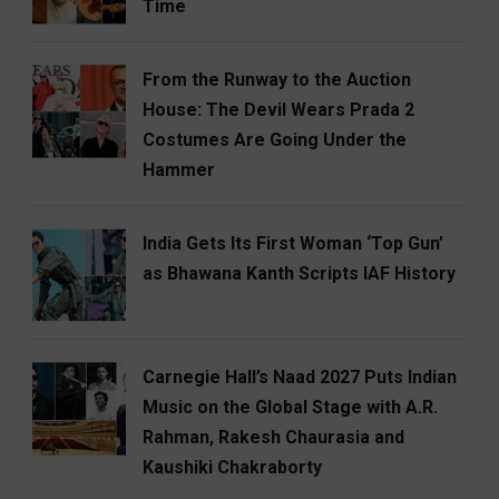
Time
From the Runway to the Auction
House: The Devil Wears Prada 2
Costumes Are Going Under the
Hammer
India Gets Its First Woman ‘Top Gun’
as Bhawana Kanth Scripts IAF History
Carnegie Hall’s Naad 2027 Puts Indian
Music on the Global Stage with A.R.
Rahman, Rakesh Chaurasia and
Kaushiki Chakraborty