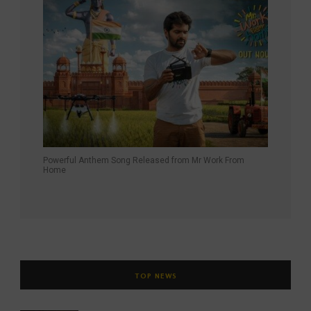
Powerful Anthem Song Released from Mr Work From
Home
TOP NEWS