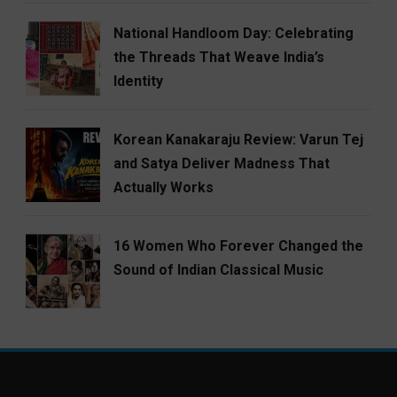
National Handloom Day: Celebrating
the Threads That Weave India’s
Identity
Korean Kanakaraju Review: Varun Tej
and Satya Deliver Madness That
Actually Works
16 Women Who Forever Changed the
Sound of Indian Classical Music