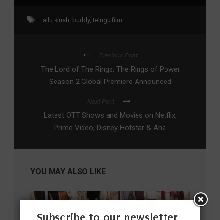
allu sirish
,
buddy
,
telugu film
Previous Post
The Lord of The Rings: The Rings of Power
Season 2 Global Premiere Announced
Next Post
Latest OTT Shows and Movies on Netflix,
Prime Video, Disney Hotstar & Aha
YOU MAY ALSO LIKE
Subscribe to our newsletter