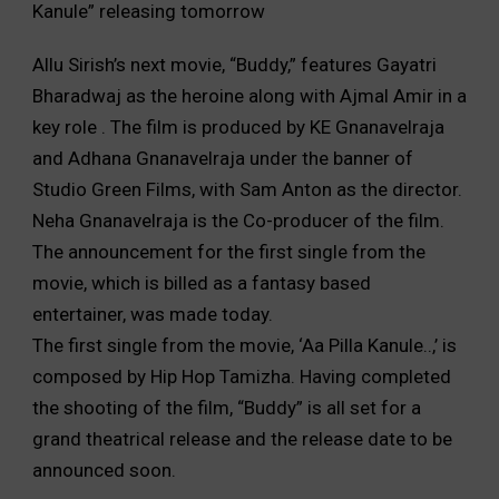
Kanule” releasing tomorrow
Allu Sirish’s next movie, “Buddy,” features Gayatri
Bharadwaj as the heroine along with Ajmal Amir in a
key role . The film is produced by KE Gnanavelraja
and Adhana Gnanavelraja under the banner of
Studio Green Films, with Sam Anton as the director.
Neha Gnanavelraja is the Co-producer of the film.
The announcement for the first single from the
movie, which is billed as a fantasy based
entertainer, was made today.
The first single from the movie, ‘Aa Pilla Kanule..,’ is
composed by Hip Hop Tamizha. Having completed
the shooting of the film, “Buddy” is all set for a
grand theatrical release and the release date to be
announced soon.