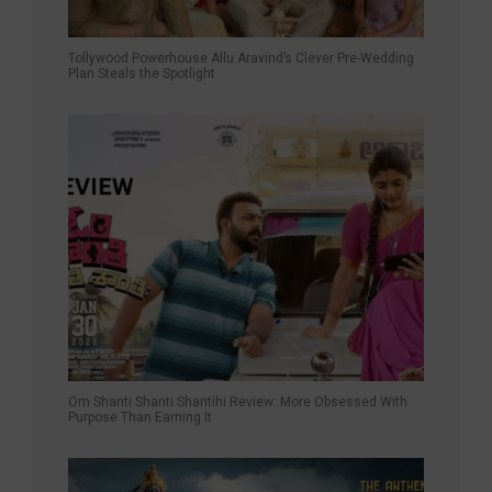
Tollywood Powerhouse Allu Aravind’s Clever Pre-Wedding
Plan Steals the Spotlight
Om Shanti Shanti Shantihi Review: More Obsessed With
Purpose Than Earning It