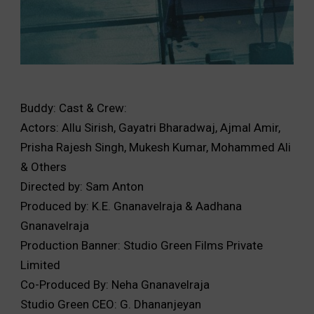
Buddy: Cast & Crew:
Actors: Allu Sirish, Gayatri Bharadwaj, Ajmal Amir,
Prisha Rajesh Singh, Mukesh Kumar, Mohammed Ali
& Others
Directed by: Sam Anton
Produced by: K.E. Gnanavelraja & Aadhana
Gnanavelraja
Production Banner: Studio Green Films Private
Limited
Co-Produced By: Neha Gnanavelraja
Studio Green CEO: G. Dhananjeyan