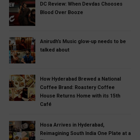
DC Review: When Devdas Chooses
Blood Over Booze
Anirudh’s Music glow-up needs to be
talked about
How Hyderabad Brewed a National
Coffee Brand: Roastery Coffee
House Returns Home with its 15th
Café
Hosa Arrives in Hyderabad,
Reimagining South India One Plate at a