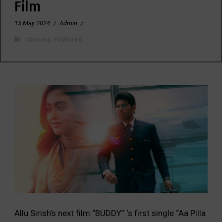
Film
15 May 2024
/
Admin
/
Cinema
,
Featured
Allu Sirish’s next film “BUDDY” ‘s first single “Aa Pilla