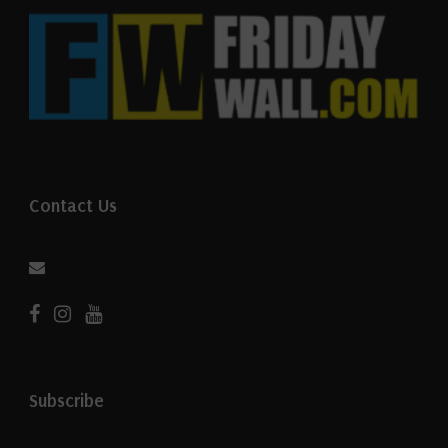
Contact Us
Subscribe