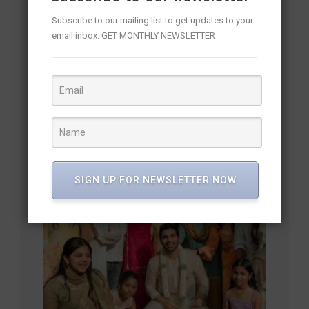
Subscribe to our mailing list to get updates to your
email inbox. GET MONTHLY NEWSLETTER
Allu Sirish’s Grand Pre-Wedding Reception
SIGN UP FOR NEWSLETTER NOW