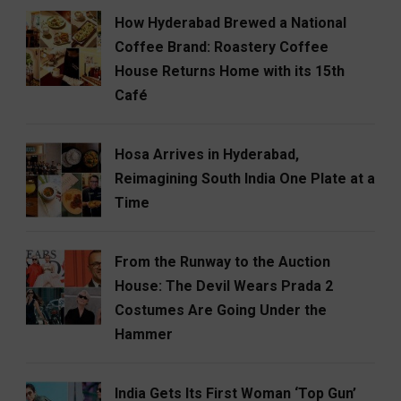
How Hyderabad Brewed a National
Coffee Brand: Roastery Coffee
House Returns Home with its 15th
Café
Hosa Arrives in Hyderabad,
Reimagining South India One Plate at a
Time
From the Runway to the Auction
House: The Devil Wears Prada 2
Costumes Are Going Under the
Hammer
India Gets Its First Woman ‘Top Gun’