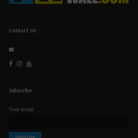
Contact Us
Subscribe
Your email