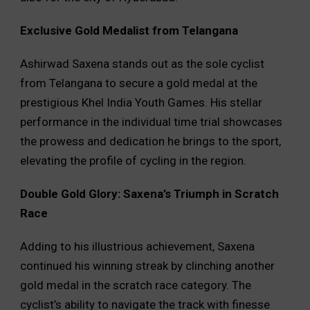
Exclusive Gold Medalist from Telangana
Ashirwad Saxena stands out as the sole cyclist
from Telangana to secure a gold medal at the
prestigious Khel India Youth Games. His stellar
performance in the individual time trial showcases
the prowess and dedication he brings to the sport,
elevating the profile of cycling in the region.
Double Gold Glory: Saxena’s Triumph in Scratch
Race
Adding to his illustrious achievement, Saxena
continued his winning streak by clinching another
gold medal in the scratch race category. The
cyclist’s ability to navigate the track with finesse