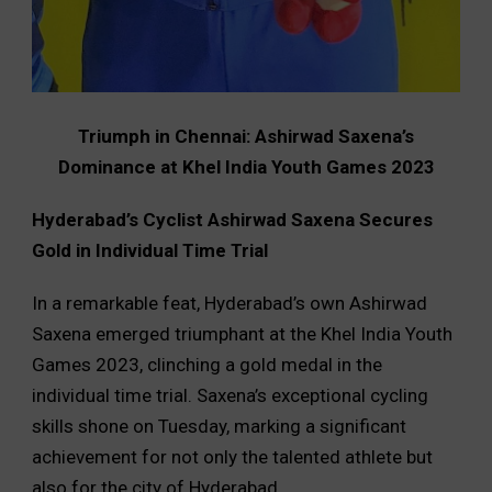
Triumph in Chennai: Ashirwad Saxena’s
Dominance at Khel India Youth Games 2023
Hyderabad’s Cyclist Ashirwad Saxena Secures
Gold in Individual Time Trial
In a remarkable feat, Hyderabad’s own Ashirwad
Saxena emerged triumphant at the Khel India Youth
Games 2023, clinching a gold medal in the
individual time trial. Saxena’s exceptional cycling
skills shone on Tuesday, marking a significant
achievement for not only the talented athlete but
also for the city of Hyderabad.