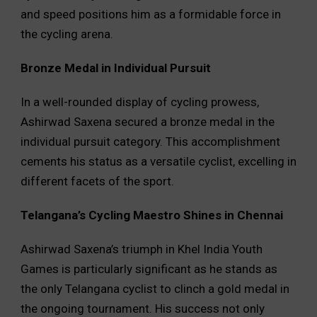
and speed positions him as a formidable force in
the cycling arena.
Bronze Medal in Individual Pursuit
In a well-rounded display of cycling prowess,
Ashirwad Saxena secured a bronze medal in the
individual pursuit category. This accomplishment
cements his status as a versatile cyclist, excelling in
different facets of the sport.
Telangana’s Cycling Maestro Shines in Chennai
Ashirwad Saxena’s triumph in Khel India Youth
Games is particularly significant as he stands as
the only Telangana cyclist to clinch a gold medal in
the ongoing tournament. His success not only