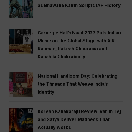
as Bhawana Kanth Scripts IAF History
Carnegie Hall’s Naad 2027 Puts Indian
Music on the Global Stage with A.R.
Rahman, Rakesh Chaurasia and
Kaushiki Chakraborty
National Handloom Day: Celebrating
the Threads That Weave India’s
Identity
Korean Kanakaraju Review: Varun Tej
and Satya Deliver Madness That
Actually Works