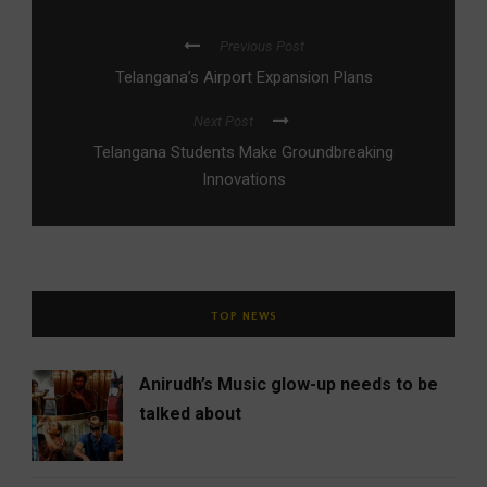
Previous Post
Telangana’s Airport Expansion Plans
Next Post
Telangana Students Make Groundbreaking
Innovations
TOP NEWS
Anirudh’s Music glow-up needs to be
talked about