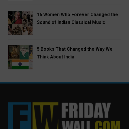
16 Women Who Forever Changed the
Sound of Indian Classical Music
5 Books That Changed the Way We
Think About India