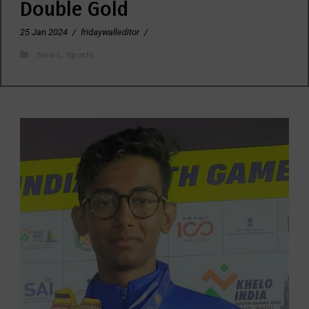
Double Gold
25 Jan 2024
/
fridaywalleditor
/
News
,
Sports