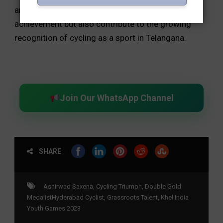
and one bronze medals not only mark a personal
achievement but also contribute to the growing
recognition of cycling as a sport in Telangana.
Join Our WhatsApp Channel
SHARE
Ashirwad Saxena
,
Cycling Triumph
,
Double Gold
MedalistHyderabad Cyclist
,
Grassroots Talent
,
Khel India
Youth Games 2023