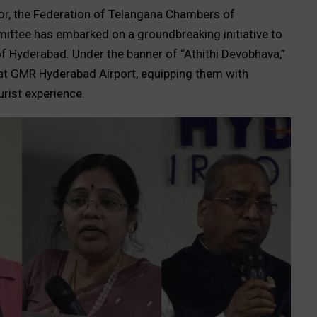
ctor, the Federation of Telangana Chambers of
ttee has embarked on a groundbreaking initiative to
f Hyderabad. Under the banner of “Athithi Devobhava,”
 at GMR Hyderabad Airport, equipping them with
urist experience.