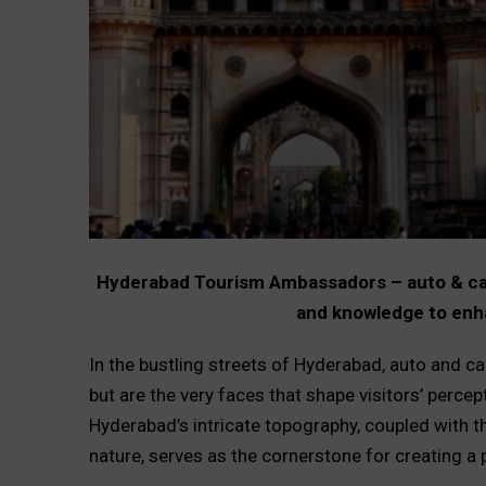
Hyderabad Tourism Ambassadors – auto & cab d
and knowledge to enh
In the bustling streets of Hyderabad, auto and c
but are the very faces that shape visitors’ percep
Hyderabad’s intricate topography, coupled with t
nature, serves as the cornerstone for creating a 