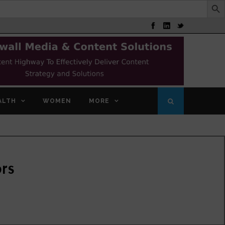
ALTH
WOMEN
MORE
ors