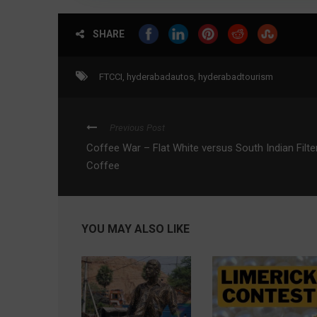
SHARE
FTCCI
,
hyderabadautos
,
hyderabadtourism
Previous Post
Coffee War – Flat White versus South Indian Filte
Coffee
YOU MAY ALSO LIKE