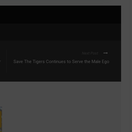
Next Post
r
Save The Tigers Continues to Serve the Male Ego