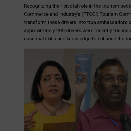
Recognizing their pivotal role in the tourism se
Commerce and Industry’s (FTCCI) Tourism Commi
transform these drivers into true ambassadors o
approximately 200 drivers were recently trained
essential skills and knowledge to enhance the to