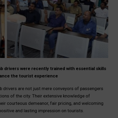
rivers were recently trained with essential skills
ance the tourist experience
ab drivers are not just mere conveyors of passengers
tions of the city. Their extensive knowledge of
heir courteous demeanor, fair pricing, and welcoming
positive and lasting impression on tourists.