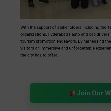
With the support of stakeholders including the 
organizations, Hyderabad’s auto and cab drivers a
tourism promotion endeavors. By harnessing the
visitors an immersive and unforgettable experien
the city has to offer.
Join Our 