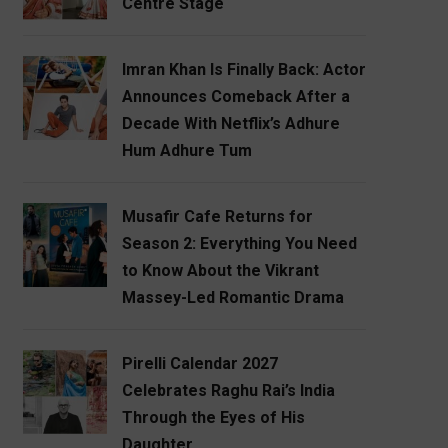
Centre Stage
Imran Khan Is Finally Back: Actor
Announces Comeback After a
Decade With Netflix’s Adhure
Hum Adhure Tum
Musafir Cafe Returns for
Season 2: Everything You Need
to Know About the Vikrant
Massey-Led Romantic Drama
Pirelli Calendar 2027
Celebrates Raghu Rai’s India
Through the Eyes of His
Daughter