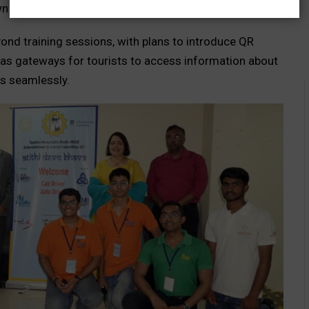
 destinations within the city.
ond training sessions, with plans to introduce QR
 as gateways for tourists to access information about
s seamlessly.