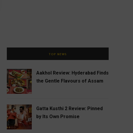
TOP NEWS
Aakhol Review: Hyderabad Finds
the Gentle Flavours of Assam
Gatta Kusthi 2 Review: Pinned
by Its Own Promise