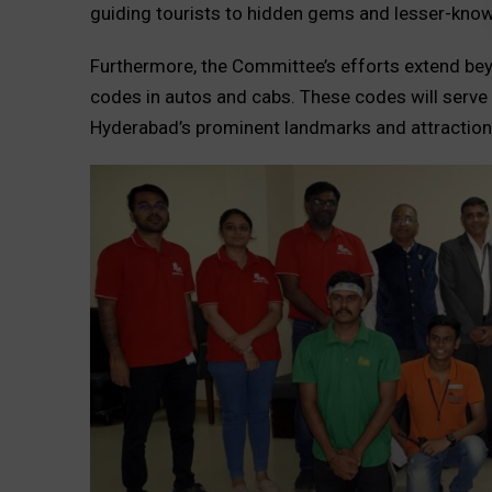
guiding tourists to hidden gems and lesser-known
Furthermore, the Committee’s efforts extend bey
codes in autos and cabs. These codes will serve
Hyderabad’s prominent landmarks and attraction