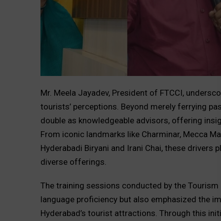
Mr. Meela Jayadev, President of FTCCI, undersco
tourists’ perceptions. Beyond merely ferrying pas
double as knowledgeable advisors, offering insigh
From iconic landmarks like Charminar, Mecca Mas
Hyderabadi Biryani and Irani Chai, these drivers 
diverse offerings.
The training sessions conducted by the Tourism 
language proficiency but also emphasized the im
Hyderabad’s tourist attractions. Through this init