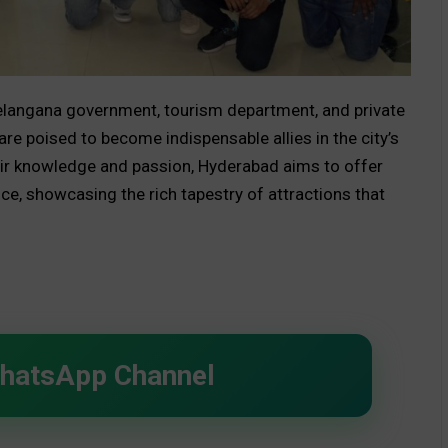
Telangana government, tourism department, and private
re poised to become indispensable allies in the city’s
ir knowledge and passion, Hyderabad aims to offer
ce, showcasing the rich tapestry of attractions that
WhatsApp Channel