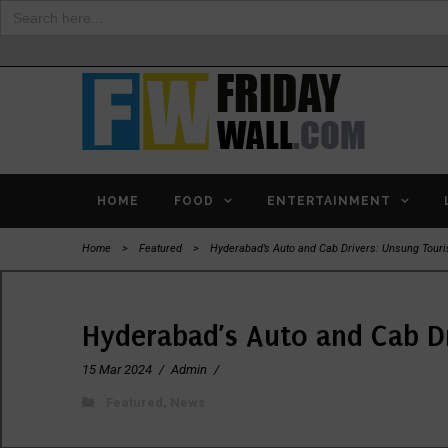
Search
for:
HOME
FOOD
ENTERTAINMENT
Home
>
Featured
>
Hyderabad’s Auto and Cab Drivers: Unsung Tou
Hyderabad’s Auto and Cab D
15 Mar 2024
/
Admin
/
Featured
,
News