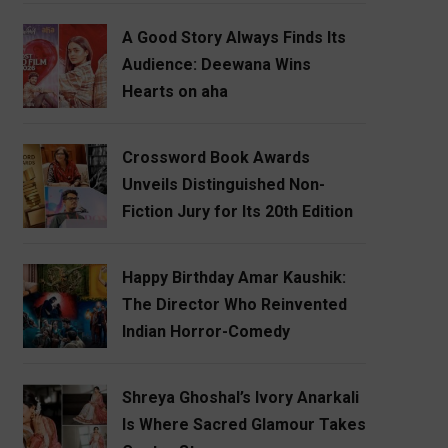
A Good Story Always Finds Its
Audience: Deewana Wins
Hearts on aha
Crossword Book Awards
Unveils Distinguished Non-
Fiction Jury for Its 20th Edition
Happy Birthday Amar Kaushik:
The Director Who Reinvented
Indian Horror-Comedy
Shreya Ghoshal’s Ivory Anarkali
Is Where Sacred Glamour Takes