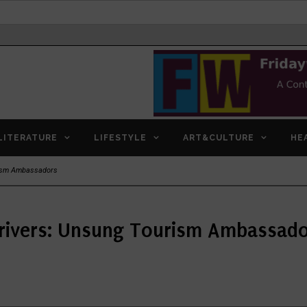
LITERATURE
LIFESTYLE
ART&CULTURE
HE
rism Ambassadors
rivers: Unsung Tourism Ambassad