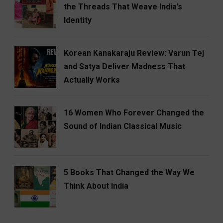
the Threads That Weave India’s
Identity
Korean Kanakaraju Review: Varun Tej
and Satya Deliver Madness That
Actually Works
16 Women Who Forever Changed the
Sound of Indian Classical Music
5 Books That Changed the Way We
Think About India