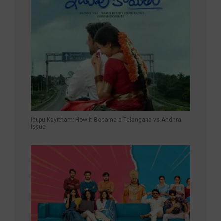
Idupu Kayitham: How It Became a Telangana vs Andhra
Issue