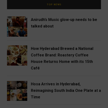
TOP NEWS
Anirudh’s Music glow-up needs to be
talked about
How Hyderabad Brewed a National
Coffee Brand: Roastery Coffee
House Returns Home with its 15th
Café
Hosa Arrives in Hyderabad,
Reimagining South India One Plate at a
Time