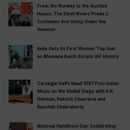
From the Runway to the Auction
House: The Devil Wears Prada 2
Costumes Are Going Under the
Hammer
India Gets Its First Woman ‘Top Gun’
as Bhawana Kanth Scripts IAF History
Carnegie Hall’s Naad 2027 Puts Indian
Music on the Global Stage with A.R.
Rahman, Rakesh Chaurasia and
Kaushiki Chakraborty
National Handloom Day: Celebrating