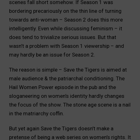
scenes fall short somehow. If Season 1 was
bordering precariously on the thin line of turning
towards anti-woman – Season 2 does this more
intelligently. Even while discussing feminism – it
does tend to trivialize serious issues. But that
wasn’t a problem with Season 1 viewership – and
may hardly be an issue for Season 2.
The reason is simple – Save the Tigers is aimed at
male audience & the patriarchal conditioning. The
Hail Women Power episode in the pub and the
sloganeering on women’s identity hardly changes
the focus of the show. The stone age scene is a nail
in the matriarchy coffin.
But yet again Save the Tigers doesn’t make a
pretense of being a web series on women’s rights. It