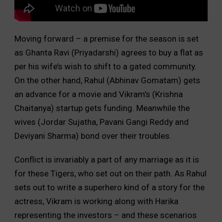
Moving forward – a premise for the season is set
as Ghanta Ravi (Priyadarshi) agrees to buy a flat as
per his wife’s wish to shift to a gated community.
On the other hand, Rahul (Abhinav Gomatam) gets
an advance for a movie and Vikram’s (Krishna
Chaitanya) startup gets funding. Meanwhile the
wives (Jordar Sujatha, Pavani Gangi Reddy and
Deviyani Sharma) bond over their troubles.
Conflict is invariably a part of any marriage as it is
for these Tigers, who set out on their path. As Rahul
sets out to write a superhero kind of a story for the
actress, Vikram is working along with Harika
representing the investors – and these scenarios