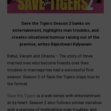
Save the Tigers Season 2 banks on
entertainment, highlights man troubles, and
creates situational humour raising out of the
premise, writes Rajeshwari Kalyanam
Rahul, Vikram and Ghanta – The story of three
married men who become friends over their
troubles in marriage has had a successful first
season. Season 2 of Save the Tigers stays true to
the format
Save the Tigers
is a web series with entertainment
at its heart. Season 2 also follows similar narrative
with a premise of highlighting man troubles, and