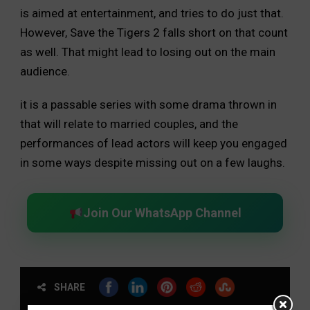
is aimed at entertainment, and tries to do just that.
However, Save the Tigers 2 falls short on that count
as well. That might lead to losing out on the main
audience.
it is a passable series with some drama thrown in
that will relate to married couples, and the
performances of lead actors will keep you engaged
in some ways despite missing out on a few laughs.
Join Our WhatsApp Channel
SHARE