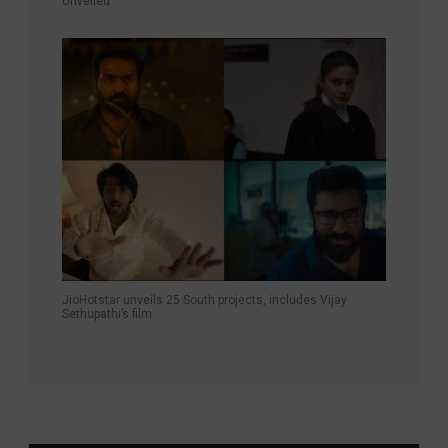
Unveiled
JioHotstar unveils 25 South projects, includes Vijay
Sethupathi’s film