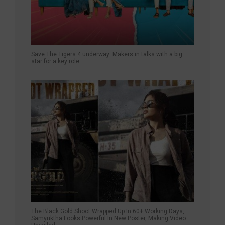
Save The Tigers 4 underway: Makers in talks with a big
star for a key role
The Black Gold Shoot Wrapped Up In 60+ Working Days,
Samyuktha Looks Powerful In New Poster, Making Video