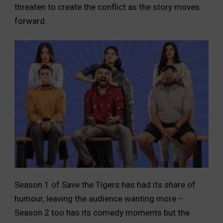
threaten to create the conflict as the story moves
forward.
Season 1 of Save the Tigers has had its share of
humour, leaving the audience wanting more –
Season 2 too has its comedy moments but the