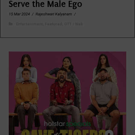
Serve the Male Ego
15 Mar 2024
/
Rajeshwari Kalyanam
/
Entertainment
,
Featured
,
OTT / Web