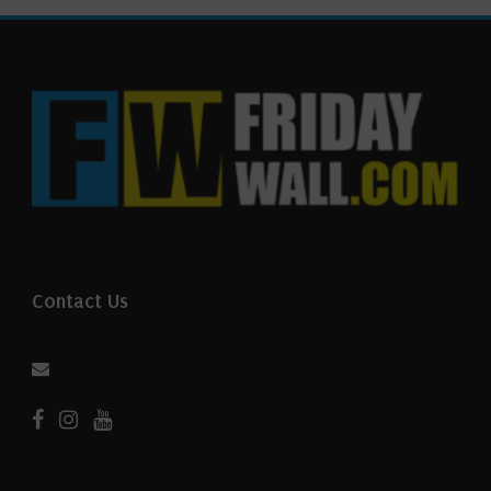
Contact Us