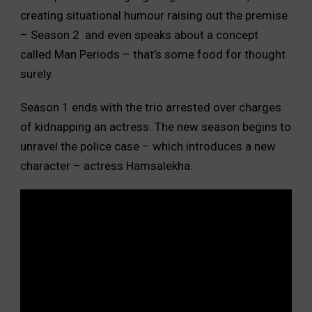
creating situational humour raising out the premise
– Season 2 and even speaks about a concept
called Man Periods – that’s some food for thought
surely.
Season 1 ends with the trio arrested over charges
of kidnapping an actress. The new season begins to
unravel the police case – which introduces a new
character – actress Hamsalekha.