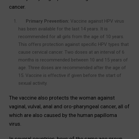
cancer.
Primary Prevention:
Vaccine against HPV virus
has been available for the last 14 years. It is
recommended for all girls from the age of 10 years.
This offers protection against specific HPV types that
cause cervical cancer. Two doses at an interval of 6
months is recommended between 10 and 15 years of
age. Three doses are recommended after the age of
15. Vaccine is effective if given before the start of
sexual activity.
The vaccine also protects the woman against
vaginal, vulval, anal and oro-pharyngeal cancer, all of
which are also caused by the human papilloma
virus.
In several countries, boys of the same age group