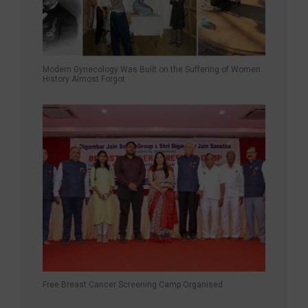
Modern Gynecology Was Built on the Suffering of Women
History Almost Forgot
Free Breast Cancer Screening Camp Organised