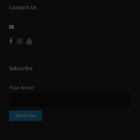
Contact Us
Subscribe
Your email