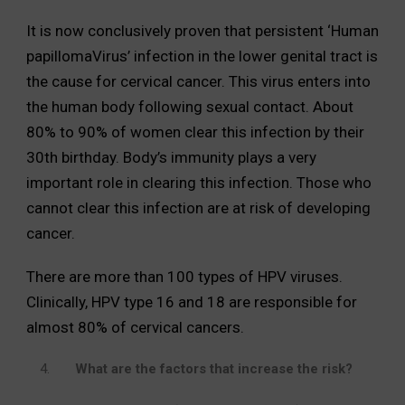
It is now conclusively proven that persistent ‘Human
papillomaVirus’ infection in the lower genital tract is
the cause for cervical cancer. This virus enters into
the human body following sexual contact. About
80% to 90% of women clear this infection by their
30th birthday. Body’s immunity plays a very
important role in clearing this infection. Those who
cannot clear this infection are at risk of developing
cancer.
There are more than 100 types of HPV viruses.
Clinically, HPV type 16 and 18 are responsible for
almost 80% of cervical cancers.
What are the factors that increase the risk?