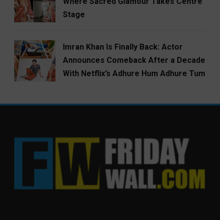
Where Sacred Glamour Takes Centre
Stage
Imran Khan Is Finally Back: Actor
Announces Comeback After a Decade
With Netflix’s Adhure Hum Adhure Tum