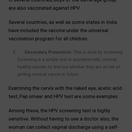
are also vaccinated against HPV.
Several countries, as well as some states in India
have included the vaccine under the universal
vaccination program for all children.
Secondary Prevention:
This is done by screening.
Screening is a simple test in asymptomatic, normal,
healthy women to find out whether they are at risk of
getting cervical cancer in future.
Examining the cervix with the naked eye, acetic acid
test, Pap smear and HPV test are some examples.
Among these, the HPV screening test is highly
sensitive. Without having to see a doctor also, the
woman can collect vaginal discharge using a self-