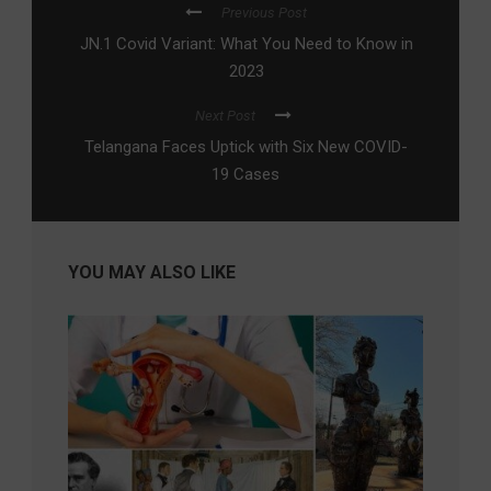
Previous Post
JN.1 Covid Variant: What You Need to Know in
2023
Next Post
Telangana Faces Uptick with Six New COVID-
19 Cases
YOU MAY ALSO LIKE