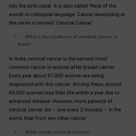
into the birth canal. It is also called ‘Neck of the
womb’ in colloquial language. Cancer developing at
the cervix is termed ‘Cervical Cancer.’
What is the incidence of cervical cancer in
India?
In India, cervical cancer is the second most
common cancer in women after breast cancer.
Every year about 97,000 women are being
diagnosed with this cancer. Among these, around
60,000 women lose their life within a year due to
advanced disease. However, more patients of
cervical cancer die – one every 2 minutes – in the
world, than from any other cancer.
What causes cervical Cancer?