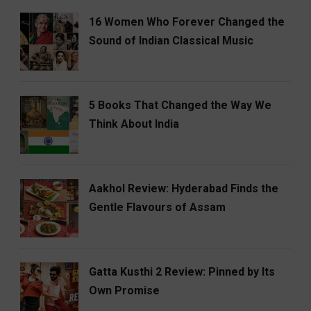
16 Women Who Forever Changed the
Sound of Indian Classical Music
5 Books That Changed the Way We
Think About India
Aakhol Review: Hyderabad Finds the
Gentle Flavours of Assam
Gatta Kusthi 2 Review: Pinned by Its
Own Promise