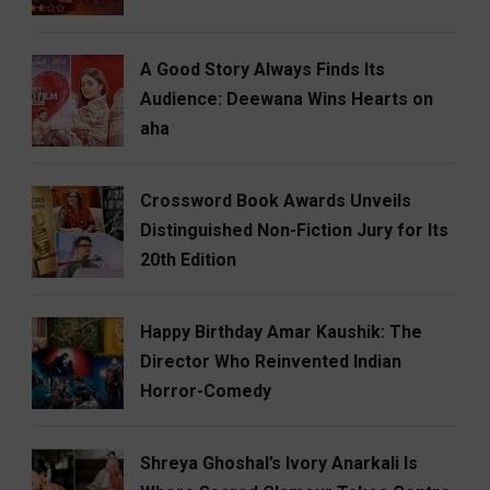
A Good Story Always Finds Its
Audience: Deewana Wins Hearts on
aha
Crossword Book Awards Unveils
Distinguished Non-Fiction Jury for Its
20th Edition
Happy Birthday Amar Kaushik: The
Director Who Reinvented Indian
Horror-Comedy
Shreya Ghoshal’s Ivory Anarkali Is