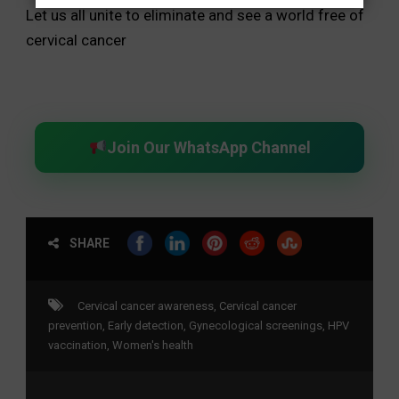
Let us all unite to eliminate and see a world free of
cervical cancer
Join Our WhatsApp Channel
SHARE
Cervical cancer awareness
,
Cervical cancer
prevention
,
Early detection
,
Gynecological screenings
,
HPV
vaccination
,
Women's health