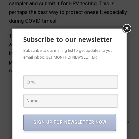
sampler and submit it for HPV testing. This is
perhaps the best way to protect oneself, especially
during COVID times!
These tests are recommended for all sexually
Subscribe to our newsletter
active women from 30 to 65 years of age at an
Subscribe to our mailing list to get updates to your
interval of 3 to 5 years. If a woman is tested
email inbox. GET MONTHLY NEWSLETTER
positive, she should undergo a confirmatory test,
called colposcopy, by a well-trained gynecologist.
What should be your new-year resolution?
If you are 30 and above, go for cervical screening.
If you have a daughter who is 10 or above, get her
vaccinated against HPV.
Spread awareness about vaccination and screening to
SIGN UP FOR NEWSLETTER NOW
your family, friends and neighbors.