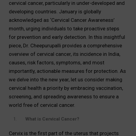
cervical cancer, particularly in under-developed and
developing countries. January is globally
acknowledged as ‘Cervical Cancer Awareness’
month, urging individuals to take proactive steps
for prevention and early detection. In this insightful
piece, Dr. Cheepurupalli provides a comprehensive
overview of cervical cancer, its incidence in India,
causes, risk factors, symptoms, and most
importantly, actionable measures for protection. As
we delve into the new year, let us consider making
cervical health a priority by embracing vaccination,
screening, and spreading awareness to ensure a
world free of cervical cancer.
What is Cervical Cancer?
Cervix is the first part of the uterus that projects