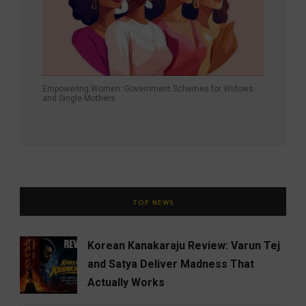
Empowering Women: Government Schemes for Widows
and Single Mothers
TOP NEWS
Korean Kanakaraju Review: Varun Tej
and Satya Deliver Madness That
Actually Works