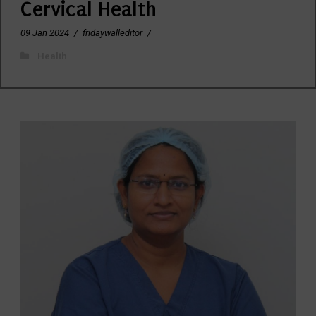
Cervical Health
09 Jan 2024
/
fridaywalleditor
/
Health