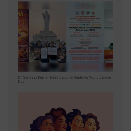
Dr. Sandeep Kumar Tula’s Vaccine Guide for World Cancer
Day