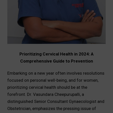
Prioritizing Cervical Health in 2024: A
Comprehensive Guide to Prevention
Embarking on a new year often involves resolutions
focused on personal well-being, and for women,
prioritizing cervical health should be at the
forefront. Dr. Vasundara Cheepurupalli, a
distinguished Senior Consultant Gynaecologist and
Obstetrician, emphasizes the pressing issue of