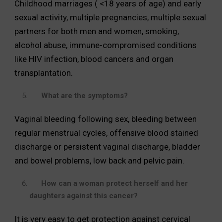
Childhood marriages ( <18 years of age) and early
sexual activity, multiple pregnancies, multiple sexual
partners for both men and women, smoking,
alcohol abuse, immune-compromised conditions
like HIV infection, blood cancers and organ
transplantation.
What are the symptoms?
Vaginal bleeding following sex, bleeding between
regular menstrual cycles, offensive blood stained
discharge or persistent vaginal discharge, bladder
and bowel problems, low back and pelvic pain.
How can a woman protect herself and her
daughters against this cancer?
It is very easy to get protection against cervical