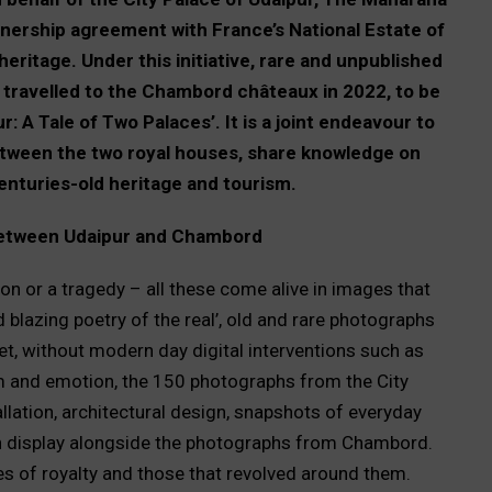
nership agreement with France’s National Estate of
itage. Under this initiative, rare and unpublished
 travelled to the Chambord châteaux in 2022, to be
: A Tale of Two Palaces’. It is a joint endeavour to
ween the two royal houses, share knowledge on
nturies-old heritage and tourism.
between Udaipur and Chambord
ion or a tragedy – all these come alive in images that
blazing poetry of the real’, old and rare photographs
get, without modern day digital interventions such as
orm and emotion, the 150 photographs from the City
ation, architectural design, snapshots of everyday
 on display alongside the photographs from Chambord.
ives of royalty and those that revolved around them.