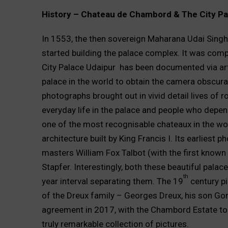
History – Chateau de Chambord & The City Pa
In 1553, the then sovereign Maharana Udai Singh 
started building the palace complex. It was com
City Palace Udaipur has been documented via art
palace in the world to obtain the camera obscura
photographs brought out in vivid detail lives of r
everyday life in the palace and people who depe
one of the most recognisable chateaux in the wo
architecture built by King Francis I. Its earliest
masters William Fox Talbot (with the first known
Stapfer. Interestingly, both these beautiful pala
th
year interval separating them. The 19
century p
of the Dreux family – Georges Dreux, his son Go
agreement in 2017, with the Chambord Estate to fa
truly remarkable collection of pictures.