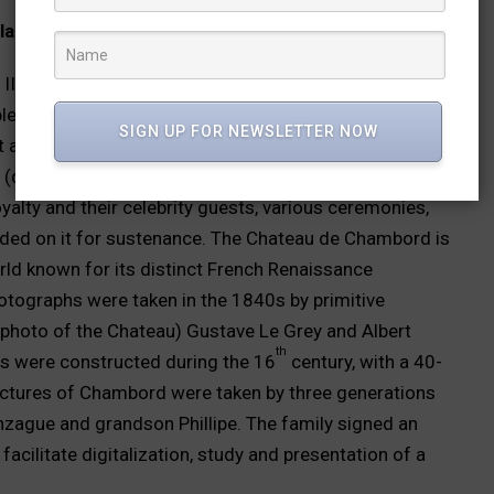
lace Udaipur
II selected Udaipur as the capital of Mewar, and
pleted by his descendants in the years to come. The
SIGN UP FOR NEWSLETTER NOW
 and photography from the time it became the first
 (dark camera) in 1818. Over time, the 30,000
oyalty and their celebrity guests, various ceremonies,
nded on it for sustenance. The Chateau de Chambord is
rld known for its distinct French Renaissance
 photographs were taken in the 1840s by primitive
 photo of the Chateau) Gustave Le Grey and Albert
th
ces were constructed during the 16
century, with a 40-
ictures of Chambord were taken by three generations
nzague and grandson Phillipe. The family signed an
cilitate digitalization, study and presentation of a