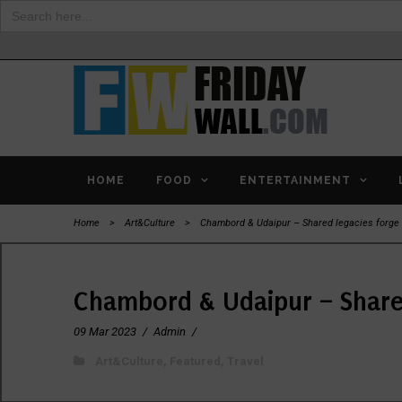
Search
for:
HOME
FOOD
ENTERTAINMENT
Home
>
Art&Culture
>
Chambord & Udaipur – Shared legacies forge 
Chambord & Udaipur – Shared
09 Mar 2023
/
Admin
/
Art&Culture
,
Featured
,
Travel