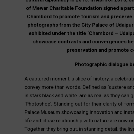
of Mewar Charitable Foundation signed a part
Chambord to promote tourism and preserve her
photographs from the City Palace of Udaipur
exhibited under the title ‘Chambord – Udaipur
showcase contrasts and convergences bet
preservation and promote ce
Photographic dialogue 
A captured moment, a slice of history, a celebrat
convey more than words. Defined as ‘austere and 
in stark black and white are as real as they can 
‘Photoshop’. Standing out for their clarity of f
Palace Museum showcasing innovation and install
life and close relationship with nature are now
Together they bring out, in stunning detail, the l