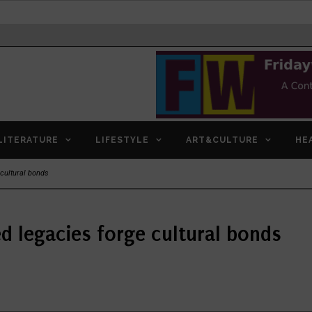
LITERATURE
LIFESTYLE
ART&CULTURE
HE
cultural bonds
 legacies forge cultural bonds