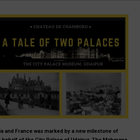
ia and France was marked by a new milestone of
on behalf of the City Palace of Udaipur, The Maharana