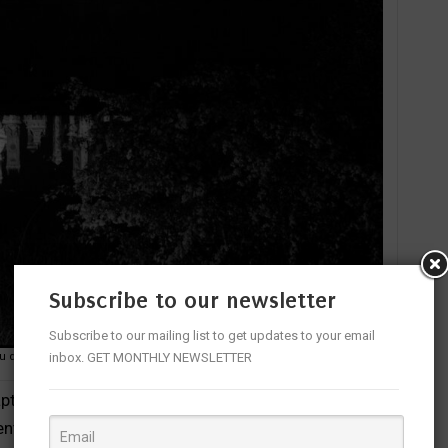
Subscribe to our newsletter
Subscribe to our mailing list to get updates to your email
inbox. GET MONTHLY NEWSLETTER
au de Chambord
 captures vignettes from the two royal houses suffused
menting their commonalities and contrasts.