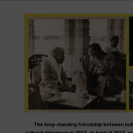
The long-standing friendship between Ind
cultural diplomacy in 2015. In April of 2015, 