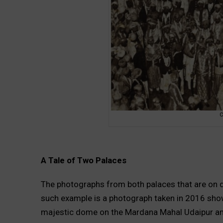
C
A Tale of Two Palaces
The photographs from both palaces that are on dis
such example is a photograph taken in 2016 showin
majestic dome on the Mardana Mahal Udaipur an