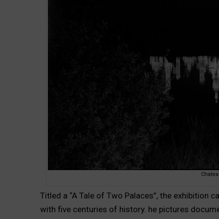
Chate
Titled a “A Tale of Two Palaces”, the exhibition
with five centuries of history. he pictures docu