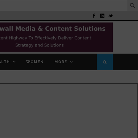
ALTH
WOMEN
MORE