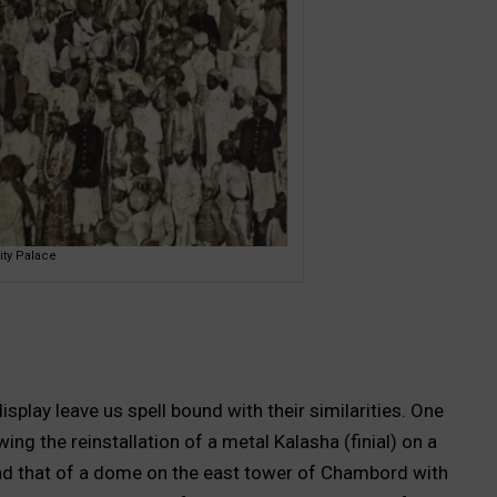
ity Palace
play leave us spell bound with their similarities. One
g the reinstallation of a metal Kalasha (finial) on a
d that of a dome on the east tower of Chambord with