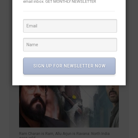
email inbox. GET MONTHLY NEWSLETTER
Mammootty and Mohanlal Reunite After 18 Years
SIGN UP FOR NEWSLETTER NOW
Ram Charan is Ram, Allu Arjun is Ravana: North India