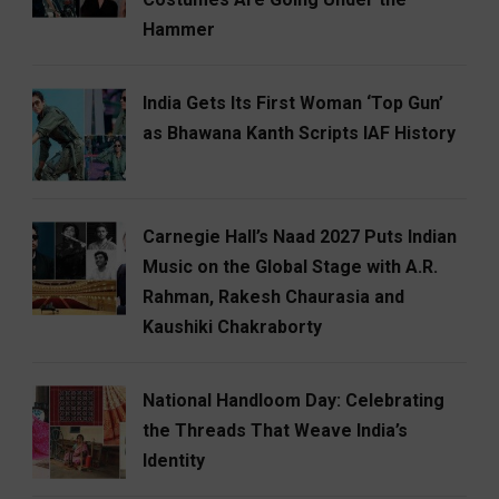
Hammer
India Gets Its First Woman ‘Top Gun’
as Bhawana Kanth Scripts IAF History
Carnegie Hall’s Naad 2027 Puts Indian
Music on the Global Stage with A.R.
Rahman, Rakesh Chaurasia and
Kaushiki Chakraborty
National Handloom Day: Celebrating
the Threads That Weave India’s
Identity