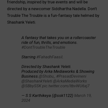
friendship, inspired by true events and will be
directed by a newcomer Siddhartha Nadella. Don’t
Trouble The Trouble is a fun-fantasy tale helmed by
Shashank Yeleti.
A fantasy that takes you on a rollercoaster
ride of fun, thrills, and emotions.
#DontTroubleTheTrouble
Starring
#FahadhFaasil
.
Directed by Shashank Yeleti.
Produced by Arka Mediaworks & Showing
Business.
@Shobu_
#PrasadDevineni
@ShashankYeleti
@ArkaMediaWorks
@SBbySSK
pic.twitter.com/ltbvWU6xj7
— S S Karthikeya (@ssk1122)
March 19,
2024