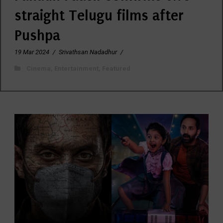
straight Telugu films after
Pushpa
19 Mar 2024
/
Srivathsan Nadadhur
/
Cinema
,
Entertainment
,
Featured