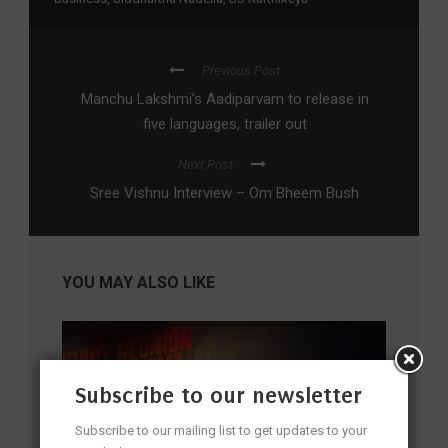
Previous Post
Manchu Lakshmi’s Aadiparvam to release in
five languages, trailer out
Next Post
Sree Vishnu Interview – Om Bheem Bush
YOU MAY ALSO LIKE
Subscribe to our newsletter
Subscribe to our mailing list to get updates to your