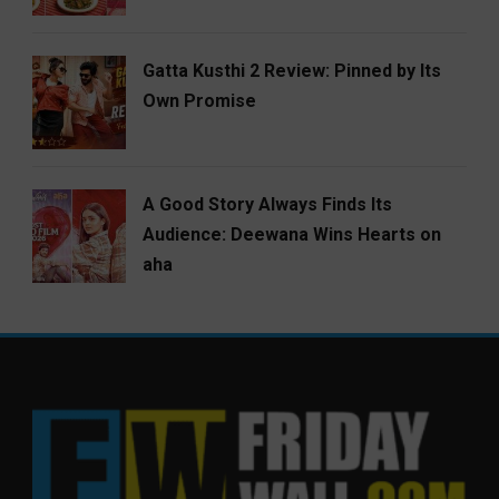
Gatta Kusthi 2 Review: Pinned by Its
Own Promise
A Good Story Always Finds Its
Audience: Deewana Wins Hearts on
aha