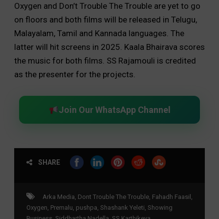
Oxygen and Don’t Trouble The Trouble are yet to go
on floors and both films will be released in Telugu,
Malayalam, Tamil and Kannada languages. The
latter will hit screens in 2025. Kaala Bhairava scores
the music for both films. SS Rajamouli is credited
as the presenter for the projects.
Join Our WhatsApp Channel
SHARE
Arka Media
,
Dont Trouble The Trouble
,
Fahadh Faasil
,
Oxygen
,
Premalu
,
pushpa
,
Shashank Yeleti
,
Showing
Business
,
Siddhartha Nadella
,
SS Karthikeya