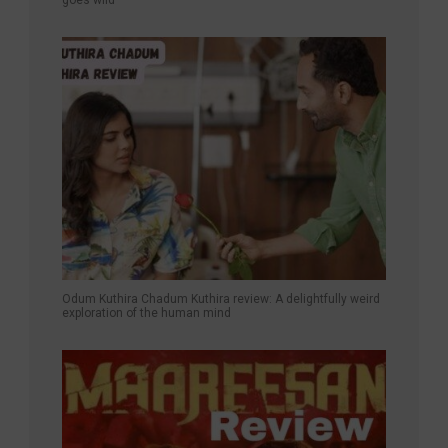
goes wild
Odum Kuthira Chadum Kuthira review: A delightfully weird
exploration of the human mind