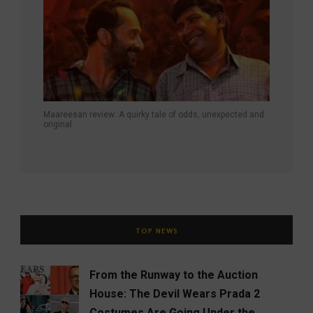
Maareesan review: A quirky tale of odds, unexpected and
original
TOP NEWS
From the Runway to the Auction
House: The Devil Wears Prada 2
Costumes Are Going Under the