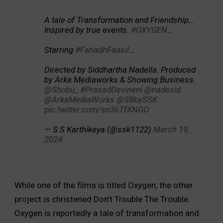
A tale of Transformation and Friendship…
Inspired by true events.
#OXYGEN
…
Starring
#FahadhFaasil
…
Directed by Siddhartha Nadella. Produced
by Arka Mediaworks & Showing Business.
@Shobu_
#PrasadDevineni
@nadesid
@ArkaMediaWorks
@SBbySSK
pic.twitter.com/sn36TfXNGO
— S S Karthikeya (@ssk1122)
March 19,
2024
While one of the films is titled Oxygen, the other
project is christened Don’t Trouble The Trouble.
Oxygen is reportedly a tale of transformation and