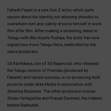
Fahadh Faasil is a rare Gen Z actor, who’s quite
secure about his identity, not allowing showbiz to
overwhelm him and calmly drowns himself in work
film after film. After making a smashing debut in
Telugu with Allu Arjun’s Pushpa, the actor has now
signed two more Telugu films, bankrolled by the
same producers.
SS Karthikeya, son of SS Rajamouli, who released
the Telugu version of Premalu (produced by
Fahadh) and tasted success, is co-producing both
projects under Arka Media in association with
Showing Business. The other producers include
Shobu Yarlagadda and Prasad Devineni, the makers
behind Baahubali.