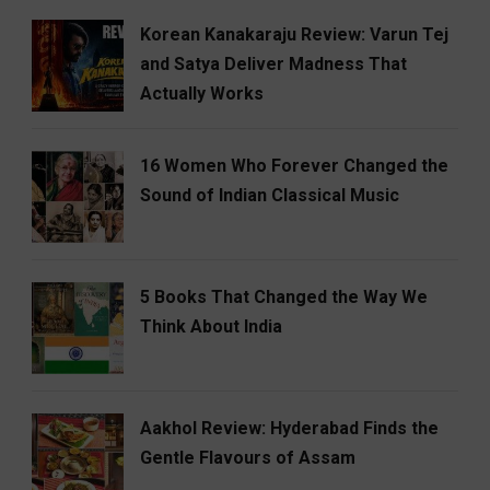
Korean Kanakaraju Review: Varun Tej
and Satya Deliver Madness That
Actually Works
16 Women Who Forever Changed the
Sound of Indian Classical Music
5 Books That Changed the Way We
Think About India
Aakhol Review: Hyderabad Finds the
Gentle Flavours of Assam