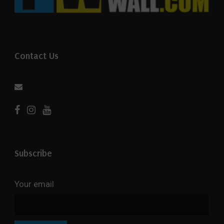
Contact Us
Subscribe
Your email