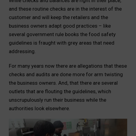
While checks and balances are right in their place,
and these routine checks are in the interest of the
customer and will keep the retailers and the
business owners adapt good practices – like
several government rule books the food safety
guidelines is fraught with grey areas that need
addressing.
For many years now there are allegations that these
checks and audits are done more for arm twisting
the business owners. And, that there are several
outlets that are flouting the guidelines, which
unscrupulously run their business while the
authorities look elsewhere.