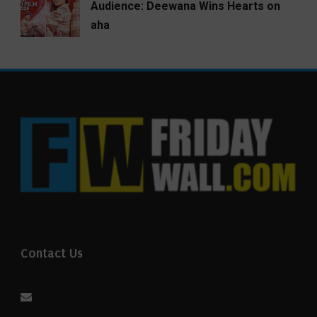
Audience: Deewana Wins Hearts on
aha
Contact Us