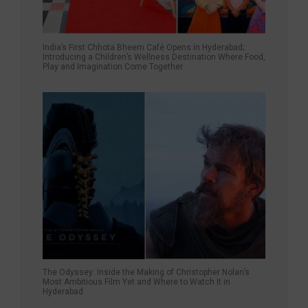
India’s First Chhota Bheem Café Opens in Hyderabad;
Introducing a Children’s Wellness Destination Where Food,
Play and Imagination Come Together
The Odyssey: Inside the Making of Christopher Nolan’s
Most Ambitious Film Yet and Where to Watch It in
Hyderabad