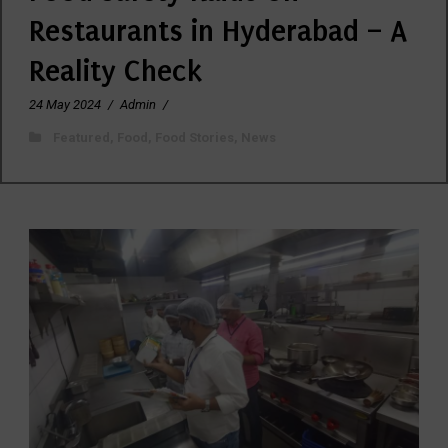
Restaurants in Hyderabad – A
Reality Check
24 May 2024
/
Admin
/
Featured
,
Food
,
Food Stories
,
News