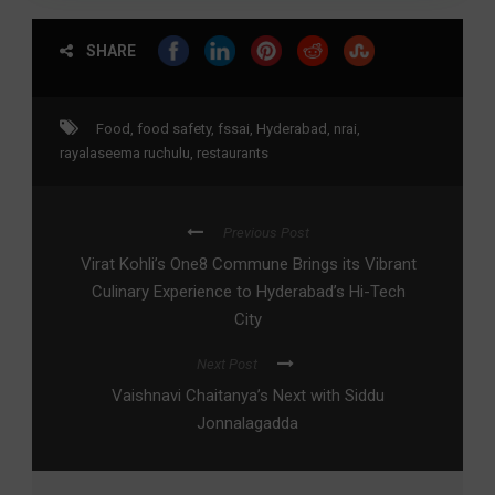
SHARE
Food
,
food safety
,
fssai
,
Hyderabad
,
nrai
,
rayalaseema ruchulu
,
restaurants
Previous Post
Virat Kohli’s One8 Commune Brings its Vibrant
Culinary Experience to Hyderabad’s Hi-Tech
City
Next Post
Vaishnavi Chaitanya’s Next with Siddu
Jonnalagadda