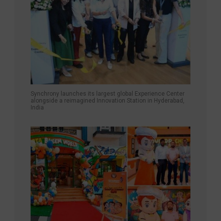
Synchrony launches its largest global Experience Center
alongside a reimagined Innovation Station in Hyderabad,
India