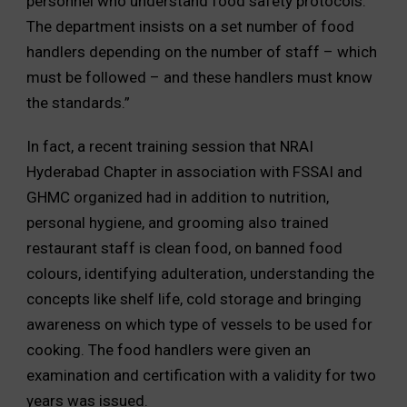
personnel who understand food safety protocols.
The department insists on a set number of food
handlers depending on the number of staff – which
must be followed – and these handlers must know
the standards.”
In fact, a recent training session that NRAI
Hyderabad Chapter in association with FSSAI and
GHMC organized had in addition to nutrition,
personal hygiene, and grooming also trained
restaurant staff is clean food, on banned food
colours, identifying adulteration, understanding the
concepts like shelf life, cold storage and bringing
awareness on which type of vessels to be used for
cooking. The food handlers were given an
examination and certification with a validity for two
years was issued.