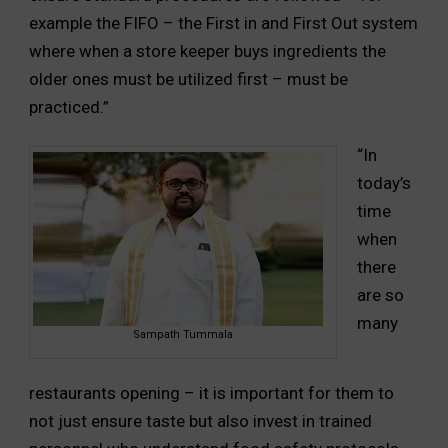
example the FIFO – the First in and First Out system
where when a store keeper buys ingredients the
older ones must be utilized first – must be
practiced.”
“In
today’s
time
when
there
are so
many
Sampath Tummala
restaurants opening – it is important for them to
not just ensure taste but also invest in trained