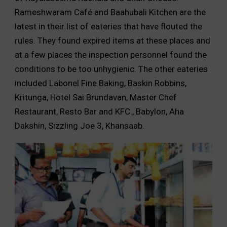
Rameshwaram Café and Baahubali Kitchen are the
latest in their list of eateries that have flouted the
rules. They found expired items at these places and
at a few places the inspection personnel found the
conditions to be too unhygienic. The other eateries
included Labonel Fine Baking, Baskin Robbins,
Kritunga, Hotel Sai Brundavan, Master Chef
Restaurant, Resto Bar and KFC., Babylon, Aha
Dakshin, Sizzling Joe 3, Khansaab.