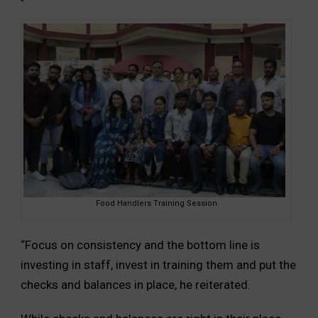
Food Handlers Training Session
“Focus on consistency and the bottom line is
investing in staff, invest in training them and put the
checks and balances in place, he reiterated.