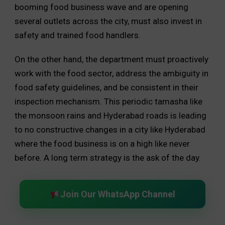
booming food business wave and are opening
several outlets across the city, must also invest in
safety and trained food handlers.
On the other hand, the department must proactively
work with the food sector, address the ambiguity in
food safety guidelines, and be consistent in their
inspection mechanism. This periodic tamasha like
the monsoon rains and Hyderabad roads is leading
to no constructive changes in a city like Hyderabad
where the food business is on a high like never
before. A long term strategy is the ask of the day.
Join Our WhatsApp Channel