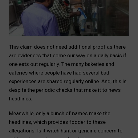
This claim does not need additional proof as there
are evidences that come our way on a daily basis if
one eats out regularly. The many bakeries and
eateries where people have had several bad
experiences are shared regularly online. And, this is
despite the periodic checks that make it to news
headlines.
Meanwhile, only a bunch of names make the
headlines, which provides fodder to these
allegations. Is it witch hunt or genuine concern to