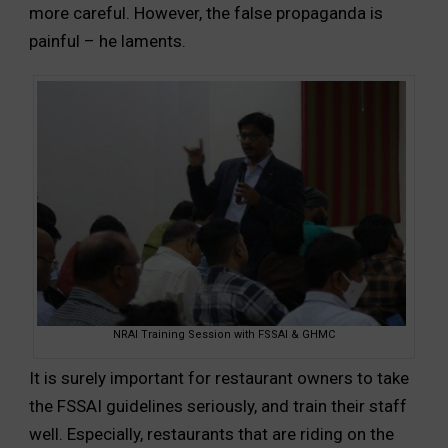
more careful. However, the false propaganda is
painful – he laments.
NRAI Training Session with FSSAI & GHMC
It is surely important for restaurant owners to take
the FSSAI guidelines seriously, and train their staff
well. Especially, restaurants that are riding on the