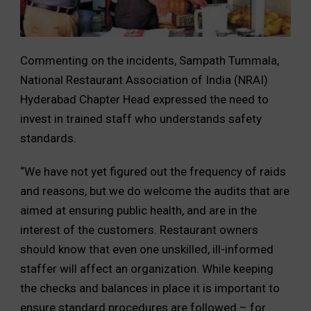
Commenting on the incidents, Sampath Tummala,
National Restaurant Association of India (NRAI)
Hyderabad Chapter Head expressed the need to
invest in trained staff who understands safety
standards.
“We have not yet figured out the frequency of raids
and reasons, but we do welcome the audits that are
aimed at ensuring public health, and are in the
interest of the customers. Restaurant owners
should know that even one unskilled, ill-informed
staffer will affect an organization. While keeping
the checks and balances in place it is important to
ensure standard procedures are followed – for