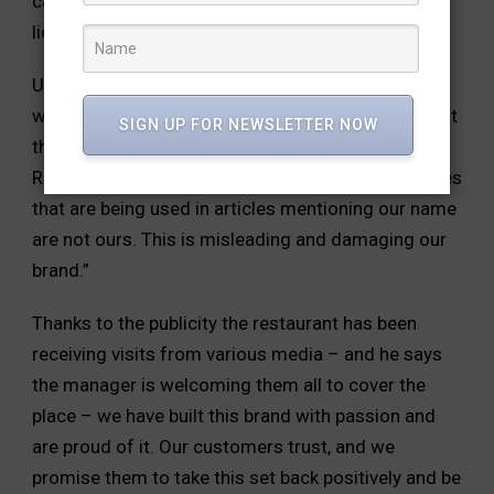
cashew nut in addition to Goli Soda bottles whose
license expired last month.
Uttam Reddy calls it an avoidable human error,
which he takes responsibility for but also points out
SIGN UP FOR NEWSLETTER NOW
that the pictures being used in media highlighting
RR do not belong to his restaurant. He said, “Images
that are being used in articles mentioning our name
are not ours. This is misleading and damaging our
brand.”
Thanks to the publicity the restaurant has been
receiving visits from various media – and he says
the manager is welcoming them all to cover the
place – we have built this brand with passion and
are proud of it. Our customers trust, and we
promise them to take this set back positively and be