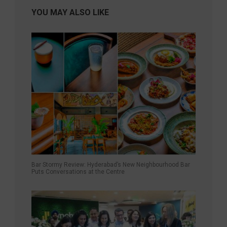
YOU MAY ALSO LIKE
Bar Stormy Review: Hyderabad’s New Neighbourhood Bar
Puts Conversations at the Centre