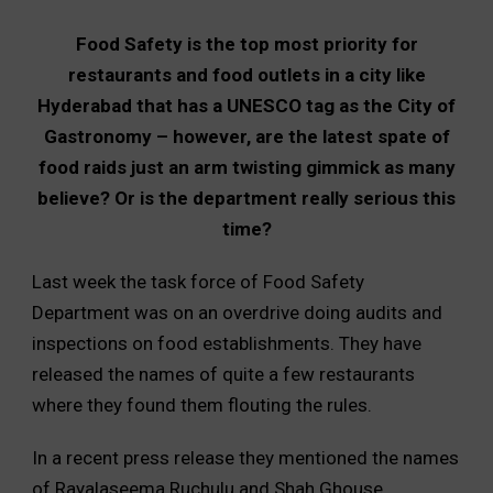
Food Safety is the top most priority for
restaurants and food outlets in a city like
Hyderabad that has a UNESCO tag as the City of
Gastronomy – however, are the latest spate of
food raids just an arm twisting gimmick as many
believe? Or is the department really serious this
time?
Last week the task force of Food Safety
Department was on an overdrive doing audits and
inspections on food establishments. They have
released the names of quite a few restaurants
where they found them flouting the rules.
In a recent press release they mentioned the names
of Rayalaseema Ruchulu and Shah Ghouse.