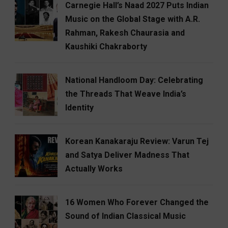
Carnegie Hall’s Naad 2027 Puts Indian
Music on the Global Stage with A.R.
Rahman, Rakesh Chaurasia and
Kaushiki Chakraborty
National Handloom Day: Celebrating
the Threads That Weave India’s
Identity
Korean Kanakaraju Review: Varun Tej
and Satya Deliver Madness That
Actually Works
16 Women Who Forever Changed the
Sound of Indian Classical Music