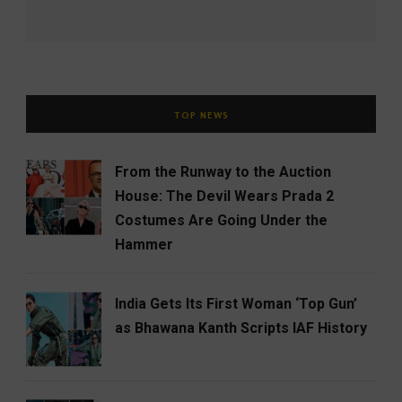
TOP NEWS
From the Runway to the Auction
House: The Devil Wears Prada 2
Costumes Are Going Under the
Hammer
India Gets Its First Woman ‘Top Gun’
as Bhawana Kanth Scripts IAF History