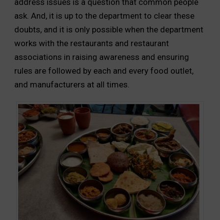
address issues is a question that common people
ask. And, it is up to the department to clear these
doubts, and it is only possible when the department
works with the restaurants and restaurant
associations in raising awareness and ensuring
rules are followed by each and every food outlet,
and manufacturers at all times.