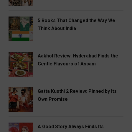
5 Books That Changed the Way We
Think About India
Aakhol Review: Hyderabad Finds the
Gentle Flavours of Assam
Gatta Kusthi 2 Review: Pinned by Its
Own Promise
A Good Story Always Finds Its