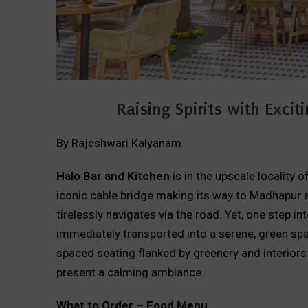
Raising Spirits with Exc
By Rajeshwari Kalyanam
Halo Bar and Kitchen
is in the upscale locality 
iconic cable bridge making its way to Madhapur a
tirelessly navigates via the road. Yet, one step i
immediately transported into a serene, green spac
spaced seating flanked by greenery and interior
present a calming ambiance.
What to Order – Food Menu