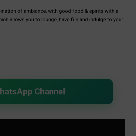
mbination of ambiance, with good food & spirits with a
ich allows you to lounge, have fun and indulge to your
d.
WhatsApp Channel