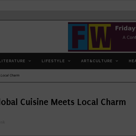
LITERATURE
LIFESTYLE
ART&CULTURE
HE
s Local Charm
lobal Cuisine Meets Local Charm
ink