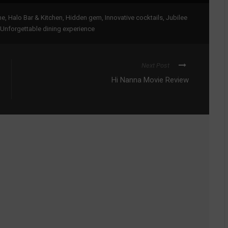
ne
,
Halo Bar & Kitchen
,
Hidden gem
,
Innovative cocktails
,
Jubilee
Unforgettable dining experience
Next Post
Hi Nanna Movie Review