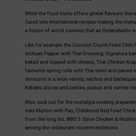
While the food menu offers global flavours there 
fused into international recipes making the menu l
a fusion of world cuisines that as Hyderabadis we
Like for example the Coconut Crumb Fried Chilli 
Sichuan Pepper with Thai Dressing; Signature bak
baked and topped with cheese, Thai Chicken Krap
favourite spring rolls with Thai twist and paired 
dimsums in a wide variety, nachos and barbequed d
Kebabs, pizzas and pastas, pulaos and curries to
Also, look out for the nostalgia evoking prepara
Irani Mutton with Pao, Childhood Red Fried Chick
from the long list. BBQ 5 Spice Chicken & Mushr
among the restaurant recommendations.