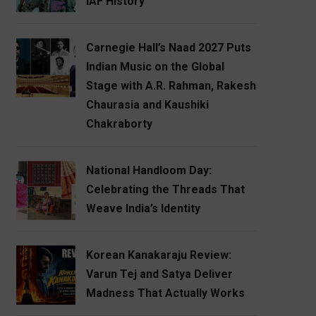
IAF History
Carnegie Hall’s Naad 2027 Puts
Indian Music on the Global
Stage with A.R. Rahman, Rakesh
Chaurasia and Kaushiki
Chakraborty
National Handloom Day:
Celebrating the Threads That
Weave India’s Identity
Korean Kanakaraju Review:
Varun Tej and Satya Deliver
Madness That Actually Works