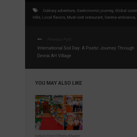
Culinary adventure
,
Gastronomic journey
,
Global cuisi
Hills
,
Local flavors
,
Must-visit restaurant
,
Serene ambiance
,
Previous Post
International Soil Day: A Poetic Journey Through
Devrai Art Village
YOU MAY ALSO LIKE
India’s First Chhota Bheem