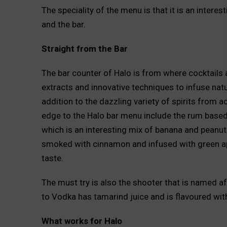
The speciality of the menu is that it is an intere
and the bar.
Straight from the Bar
The bar counter of Halo is from where cocktails a
extracts and innovative techniques to infuse natura
addition to the dazzling variety of spirits from a
edge to the Halo bar menu include the rum based
which is an interesting mix of banana and peanut
smoked with cinnamon and infused with green app
taste.
The must try is also the shooter that is named aft
to Vodka has tamarind juice and is flavoured wit
What works for Halo