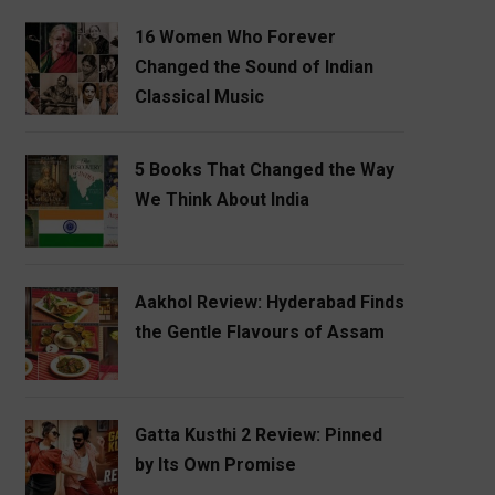
16 Women Who Forever
Changed the Sound of Indian
Classical Music
5 Books That Changed the Way
We Think About India
Aakhol Review: Hyderabad Finds
the Gentle Flavours of Assam
Gatta Kusthi 2 Review: Pinned
by Its Own Promise