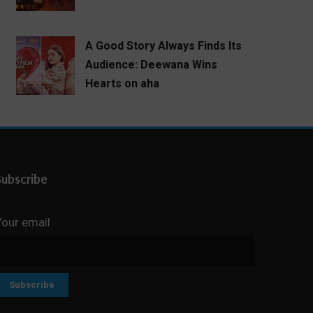
A Good Story Always Finds Its
Audience: Deewana Wins
Hearts on aha
Subscribe
Your email