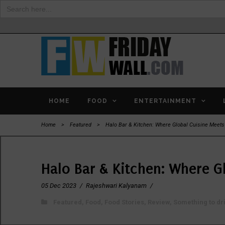
Search
for:
HOME
FOOD
ENTERTAINMENT
Home
>
Featured
>
Halo Bar & Kitchen: Where Global Cuisine Meet
Halo Bar & Kitchen: Where G
05 Dec 2023
/
Rajeshwari Kalyanam
/
Featured
,
Food
,
Food Stories
,
Review
,
Something to dr