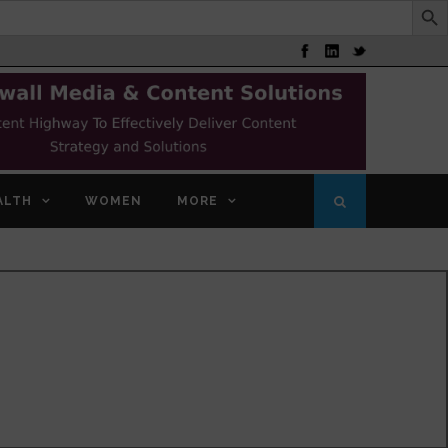
ALTH
WOMEN
MORE