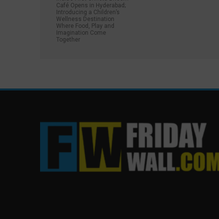
Café Opens in Hyderabad;
Introducing a Children’s
Wellness Destination
Where Food, Play and
Imagination Come
Together