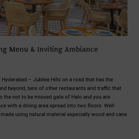
iting Menu & Inviting Ambiance
of Hyderabad – Jubilee Hills on a road that has the
nd beyond, tens of other restaurants and traffic that
nto the not to be missed gate of Halo and you are
e with a dining area spread into two floors. Well-
s made using natural material especially wood and cane