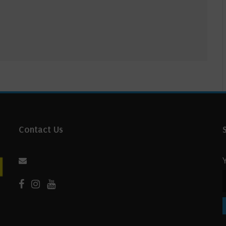
Contact Us