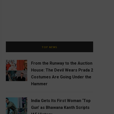
TOP NEWS
From the Runway to the Auction
House: The Devil Wears Prada 2
Costumes Are Going Under the
Hammer
India Gets Its First Woman ‘Top
Gun’ as Bhawana Kanth Scripts