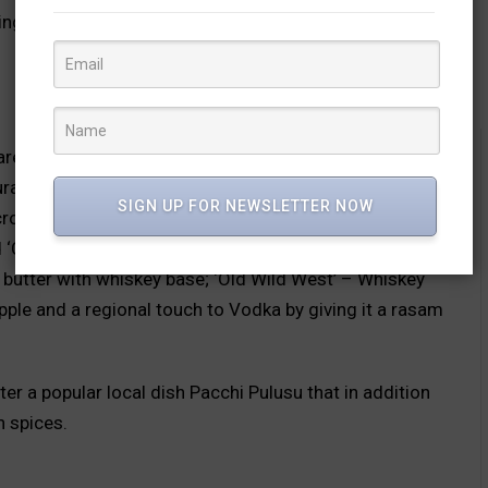
sting mix of classics and innovations – both on the food
re conjured using fresh ingredients, fresh fruit
l flavours minus the artificial syrups. This is in
SIGN UP FOR NEWSLETTER NOW
cross the world. The specially crafted cocktails give an
 ‘Coast’ with pineapple, matcha and mango; ‘Breakfast’
 butter with whiskey base; ‘Old Wild West’ – Whiskey
le and a regional touch to Vodka by giving it a rasam
er a popular local dish Pacchi Pulusu that in addition
h spices.