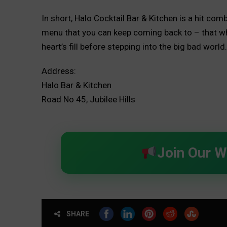
In short, Halo Cocktail Bar & Kitchen is a hit co
menu that you can keep coming back to – that wh
heart’s fill before stepping into the big bad worl
Address:
Halo Bar & Kitchen
Road No 45, Jubilee Hills
Join Our 
SHARE