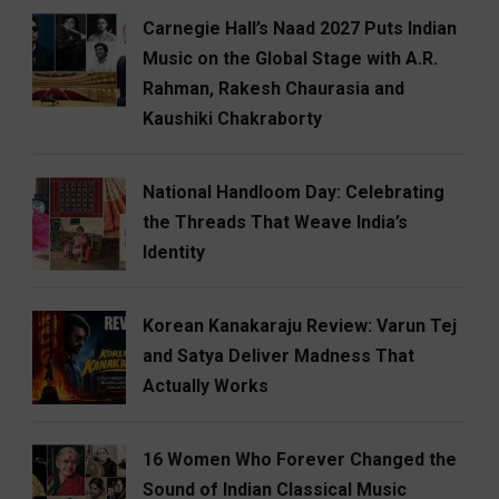
Carnegie Hall’s Naad 2027 Puts Indian
Music on the Global Stage with A.R.
Rahman, Rakesh Chaurasia and
Kaushiki Chakraborty
National Handloom Day: Celebrating
the Threads That Weave India’s
Identity
Korean Kanakaraju Review: Varun Tej
and Satya Deliver Madness That
Actually Works
16 Women Who Forever Changed the
Sound of Indian Classical Music