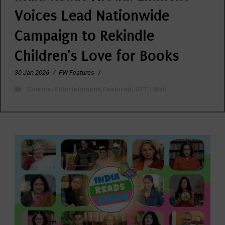
Voices Lead Nationwide
Campaign to Rekindle
Children’s Love for Books
30 Jan 2026
/
FW Features
/
Cinema
,
Entertainment
,
Featured
,
OTT / Web