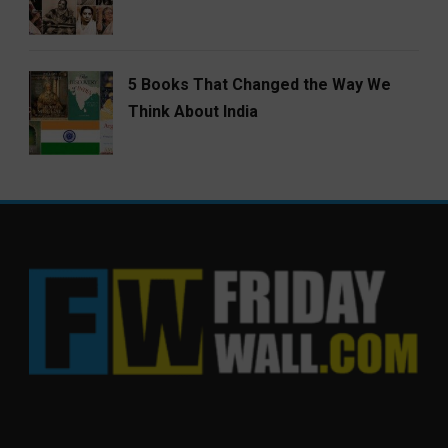
5 Books That Changed the Way We
Think About India