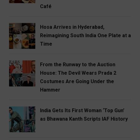
Café
Hosa Arrives in Hyderabad,
Reimagining South India One Plate at a
Time
From the Runway to the Auction
House: The Devil Wears Prada 2
Costumes Are Going Under the
Hammer
India Gets Its First Woman ‘Top Gun’
as Bhawana Kanth Scripts IAF History