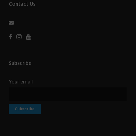
Contact Us
Subscribe
Your email