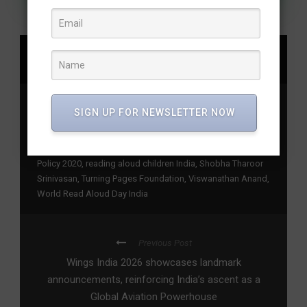
SHARE
Bunty Pai Madhuri Pai Nayana Pai
,
children reading
SIGN UP FOR NEWSLETTER NOW
initiative
,
foundational literacy India
,
India Reads Aloud
campaign
,
Indian children’s books reading
,
joyful reading
campaign
,
literacy movement India
,
National Education
Policy 2020
,
reading aloud children India
,
Shobha Tharoor
Srinivasan
,
Turning Pages Foundation
,
Viswanathan Anand
,
World Read Aloud Day India
Previous Post
Wings India 2026 showcases landmark
announcements, reinforcing India’s ascent as a
Global Aviation Powerhouse