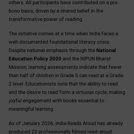
others. All participants have contributed on a pro
bono basis, driven by a shared belief in the
transformative power of reading.
The initiative comes at a time when India faces a
well-documented foundational literacy crisis.
Despite national emphasis through the
National
Education Policy 2020
and the NIPUN Bharat
Mission, learning assessments indicate that fewer
than half of children in Grade 5 can read at a Grade
2 level. Educationists note that the ability to read
and the desire to read form a virtuous cycle, making
joyful engagement with books essential to
meaningful learning.
As of January 2026, India Reads Aloud has already
produced 22 professionally filmed read-aloud