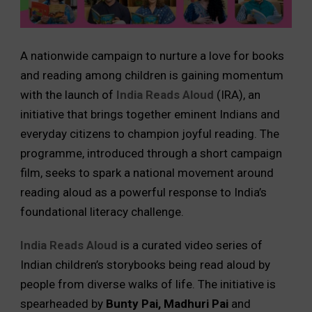
A nationwide campaign to nurture a love for books
and reading among children is gaining momentum
with the launch of
India Reads Aloud
(IRA), an
initiative that brings together eminent Indians and
everyday citizens to champion joyful reading. The
programme, introduced through a short campaign
film, seeks to spark a national movement around
reading aloud as a powerful response to India’s
foundational literacy challenge.
India Reads Aloud
is a curated video series of
Indian children’s storybooks being read aloud by
people from diverse walks of life. The initiative is
spearheaded by
Bunty Pai, Madhuri Pai
and