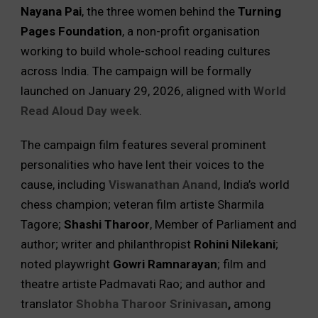
Nayana Pai
, the three women behind the
Turning
Pages Foundation
, a non-profit organisation
working to build whole-school reading cultures
across India. The campaign will be formally
launched on January 29, 2026, aligned with
World
Read Aloud Day week
.
The campaign film features several prominent
personalities who have lent their voices to the
cause, including
Viswanathan Anand
, India’s world
chess champion; veteran film artiste Sharmila
Tagore;
Shashi Tharoor
, Member of Parliament and
author; writer and philanthropist
Rohini Nilekani
;
noted playwright
Gowri Ramnarayan
; film and
theatre artiste Padmavati Rao; and author and
translator
Shobha Tharoor Srinivasan
,
among