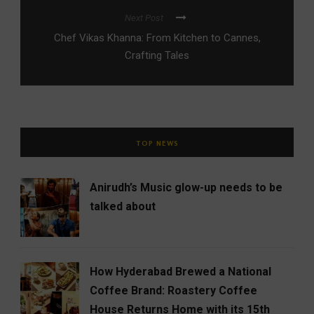
Next Post
Chef Vikas Khanna: From Kitchen to Cannes,
Crafting Tales
TOP NEWS
Anirudh’s Music glow-up needs to be
talked about
How Hyderabad Brewed a National
Coffee Brand: Roastery Coffee
House Returns Home with its 15th