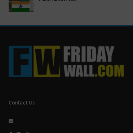
Contact Us