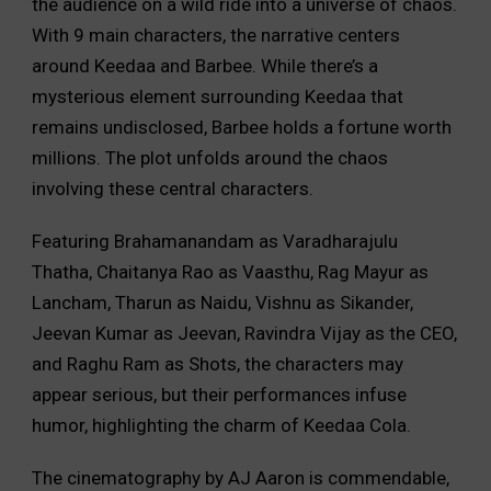
the audience on a wild ride into a universe of chaos.
With 9 main characters, the narrative centers
around Keedaa and Barbee. While there’s a
mysterious element surrounding Keedaa that
remains undisclosed, Barbee holds a fortune worth
millions. The plot unfolds around the chaos
involving these central characters.
Featuring Brahamanandam as Varadharajulu
Thatha, Chaitanya Rao as Vaasthu, Rag Mayur as
Lancham, Tharun as Naidu, Vishnu as Sikander,
Jeevan Kumar as Jeevan, Ravindra Vijay as the CEO,
and Raghu Ram as Shots, the characters may
appear serious, but their performances infuse
humor, highlighting the charm of Keedaa Cola.
The cinematography by AJ Aaron is commendable,