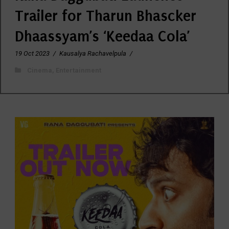
Trailer for Tharun Bhascker
Dhaassyam’s ‘Keedaa Cola’
19 Oct 2023
/
Kausalya Rachavelpula
/
Cinema
,
Entertainment