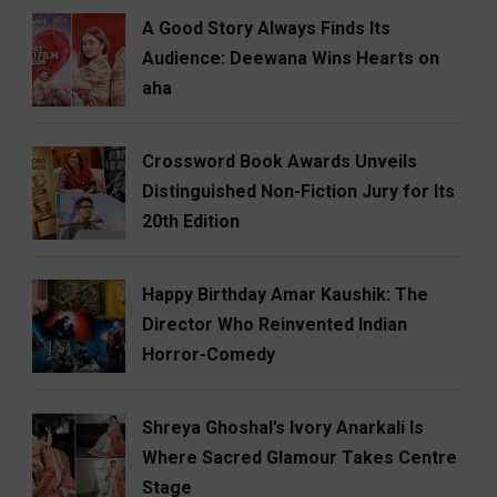
A Good Story Always Finds Its
Audience: Deewana Wins Hearts on
aha
Crossword Book Awards Unveils
Distinguished Non-Fiction Jury for Its
20th Edition
Happy Birthday Amar Kaushik: The
Director Who Reinvented Indian
Horror-Comedy
Shreya Ghoshal’s Ivory Anarkali Is
Where Sacred Glamour Takes Centre
Stage