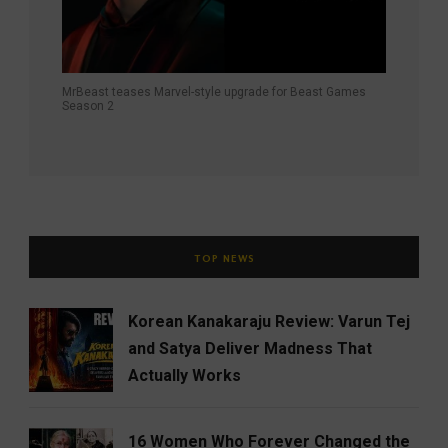
MrBeast teases Marvel-style upgrade for Beast Games
Season 2
TOP NEWS
Korean Kanakaraju Review: Varun Tej
and Satya Deliver Madness That
Actually Works
16 Women Who Forever Changed the