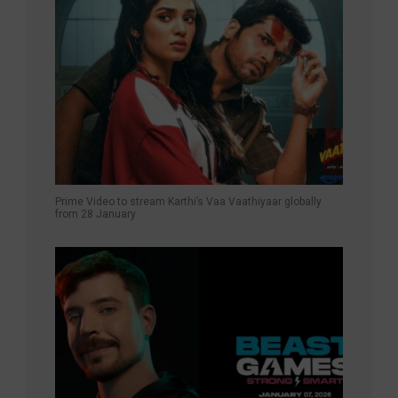
Prime Video to stream Karthi’s Vaa Vaathiyaar globally
from 28 January