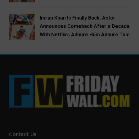
Imran Khan Is Finally Back: Actor
Announces Comeback After a Decade
With Netflix’s Adhure Hum Adhure Tum
Contact Us