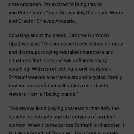
time onscreen. I’m excited to bring this to
you Prime Video,” said Screenplay, Dialogues Writer
and Creator Srinivas Avasarla.
Speaking about the series, Director Gomtesh
Upadhye said,
“
The series perfectly blends comedy
and drama, portraying relatable characters and
situations that everyone will definitely enjoy
watching. With its refreshing storyline,
Kumari
Srimathi
weaves a narrative around a typical family
that we are confident will strike a chord with
viewers from all backgrounds.”
“I’ve always liked playing characters that defy the
societal constructs and stereotypes of an ideal
woman. When I came across Srimathi’s character, it
felt like a breath of fresh air. The script is simple