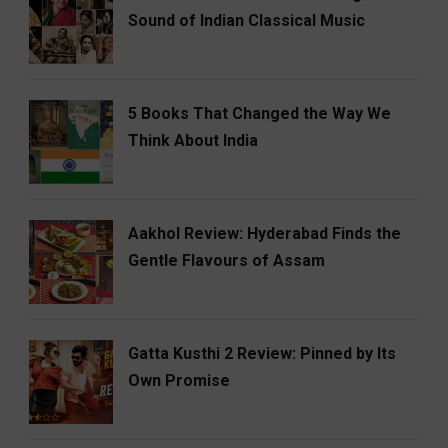
Sound of Indian Classical Music
5 Books That Changed the Way We
Think About India
Aakhol Review: Hyderabad Finds the
Gentle Flavours of Assam
Gatta Kusthi 2 Review: Pinned by Its
Own Promise