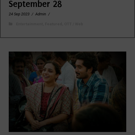
September 28
24 Sep 2023
/
Admin
/
Entertainment
,
Featured
,
OTT / Web