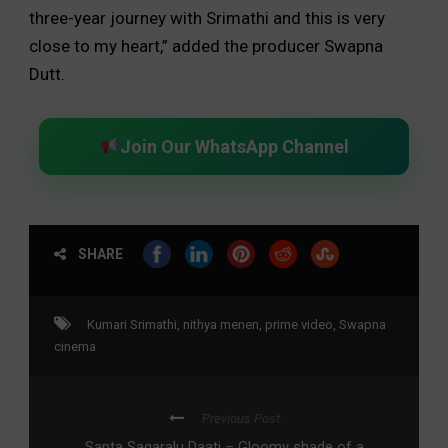
three-year journey with Srimathi and this is very
close to my heart,” added the producer Swapna
Dutt.
Join Our WhatsApp Channel
SHARE
Kumari Srimathi
,
nithya menen
,
prime video
,
Swapna
cinema
Previous Post
Sapta Sagaralu Daati – Gloomy shade of a