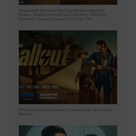
Singeetham Srinivasa Rao, Nag Ashwin, Vyjayanthi
Movies, Swapna Cinemas’ Music Fantasy Titled Sing
Geetham, Theatrical Release On June 11th
Prime Video’s Fallout season 2 nears finale, fans share
theories