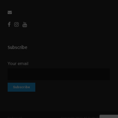
Subscribe
Your email