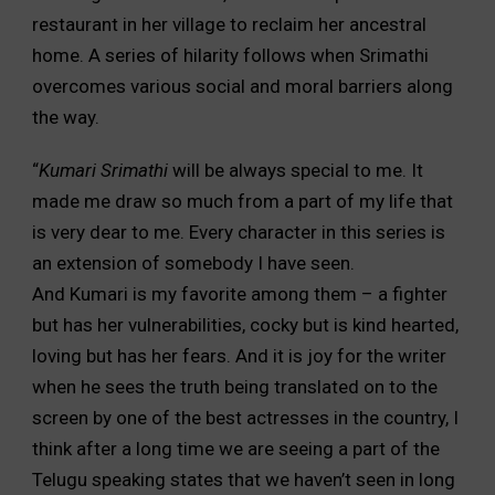
restaurant in her village to reclaim her ancestral
home. A series of hilarity follows when Srimathi
overcomes various social and moral barriers along
the way.
“
Kumari Srimathi
will be always special to me. It
made me draw so much from a part of my life that
is very dear to me. Every character in this series is
an extension of somebody I have seen.
And Kumari is my favorite among them – a fighter
but has her vulnerabilities, cocky but is kind hearted,
loving but has her fears. And it is joy for the writer
when he sees the truth being translated on to the
screen by one of the best actresses in the country, I
think after a long time we are seeing a part of the
Telugu speaking states that we haven’t seen in long