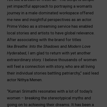
yet impactful approach to portraying a woman’s
journey in a male-dominated workspace offered
me new and insightful perspectives as an actor.
Prime Video as a streaming service has enabled
local stories and artists to have global relevance.
After associating with the brand for titles
like
Breathe: Into the Shadows
and
Modern Love
Hyderabad
, I am glad to return with yet another
extraordinary story. I believe thousands of women
will feel a connection with story, who are all living
their individual stories battling patriarchy,” said lead
actor Nithya Menen.
“Kumari Srimathi resonates with a lot of today’s
women – breaking the stereotypical myths and
going on to achieving their dreams. It has been a