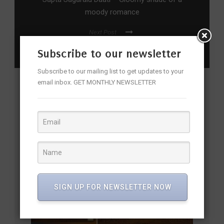
moody romance
Next Post
Qadir Ali Baig Theatre Festival From Oct 5
Subscribe to our newsletter
Subscribe to our mailing list to get updates to your
email inbox. GET MONTHLY NEWSLETTER
YOU MAY ALSO LIKE
SIGN UP FOR NEWSLETTER NOW