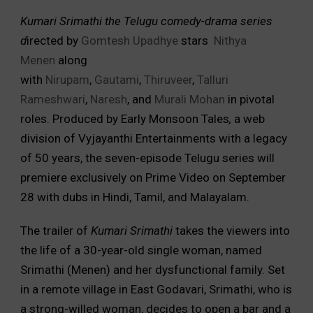
Kumari Srimathi the Telugu comedy-drama series
d
irected by
Gomtesh Upadhye
stars
Nithya
Menen
along
with
Nirupam
,
Gautami
,
Thiruveer
,
Talluri
Rameshwari
,
Naresh
, and
Murali Mohan
in pivotal
roles. Produced by Early Monsoon Tales
,
a web
division of Vyjayanthi Entertainments with a legacy
of 50 years, the seven-episode Telugu series will
premiere exclusively on Prime Video on September
28 with dubs in Hindi, Tamil, and Malayalam.
The trailer of
Kumari Srimathi
takes the viewers into
the life of a 30-year-old single woman, named
Srimathi (Menen) and her dysfunctional family. Set
in a remote village in East Godavari, Srimathi, who is
a strong-willed woman, decides to open a bar and a