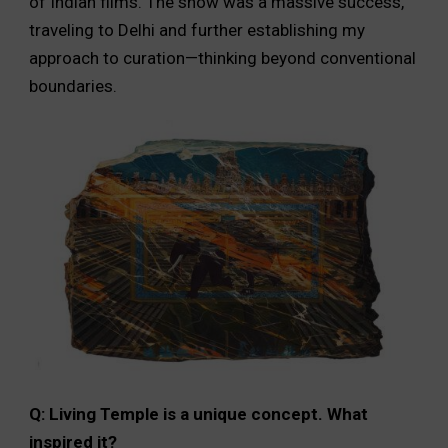
of Indian films. The show was a massive success,
traveling to Delhi and further establishing my
approach to curation—thinking beyond conventional
boundaries.
Q: Living Temple is a unique concept. What
inspired it?