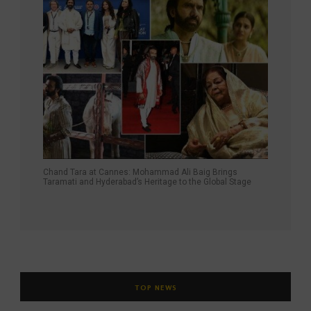
Chand Tara at Cannes: Mohammad Ali Baig Brings
Taramati and Hyderabad’s Heritage to the Global Stage
TOP NEWS