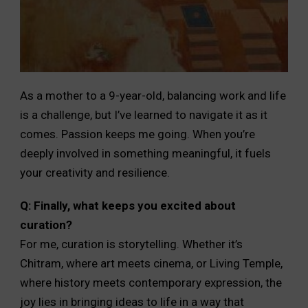
As a mother to a 9-year-old, balancing work and life
is a challenge, but I’ve learned to navigate it as it
comes. Passion keeps me going. When you’re
deeply involved in something meaningful, it fuels
your creativity and resilience.
Q: Finally, what keeps you excited about
curation?
For me, curation is storytelling. Whether it’s
Chitram, where art meets cinema, or Living Temple,
where history meets contemporary expression, the
joy lies in bringing ideas to life in a way that