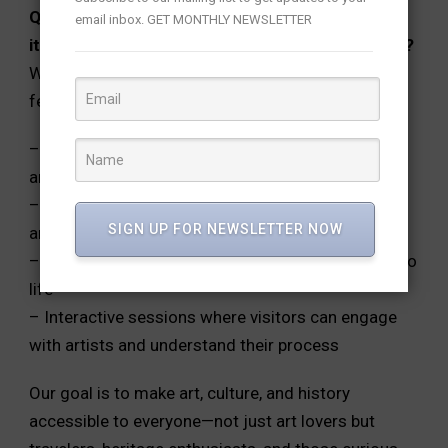
Q: Living Temple is more than an art exhibition—
email inbox. GET MONTHLY NEWSLETTER
it’s a festival. What elements make it immersive?
We designed Living Temple as a mini cultural
festival with:
– 100+ Artworks celebrating temple art and
architecture
– Panel discussions with experts on art, heritage,
SIGN UP FOR NEWSLETTER NOW
and temple conservation
– Live performances that bring ancient traditions to
life
– Interactive sessions where visitors can engage
with artists and understand their process
Our goal is to make art, culture, and history
accessible to everyone—not just art lovers but