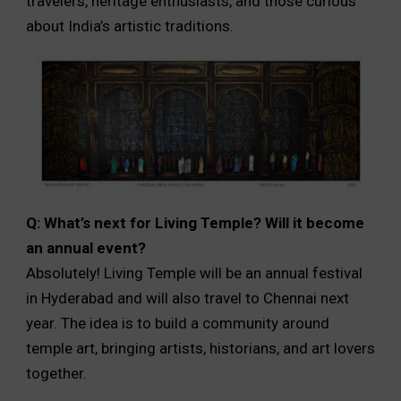
travelers, heritage enthusiasts, and those curious
about India’s artistic traditions.
Q: What’s next for Living Temple? Will it become
an annual event?
Absolutely! Living Temple will be an annual festival
in Hyderabad and will also travel to Chennai next
year. The idea is to build a community around
temple art, bringing artists, historians, and art lovers
together.