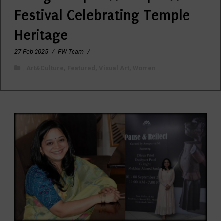
Festival Celebrating Temple
Heritage
27 Feb 2025
/
FW Team
/
Art&Culture
,
Featured
,
Visual Art
,
Women