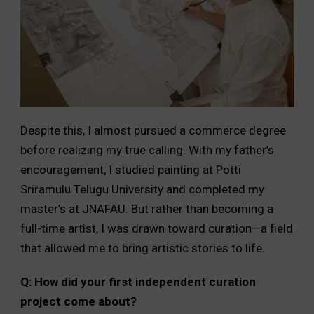
Despite this, I almost pursued a commerce degree
before realizing my true calling. With my father’s
encouragement, I studied painting at Potti
Sriramulu Telugu University and completed my
master’s at JNAFAU. But rather than becoming a
full-time artist, I was drawn toward curation—a field
that allowed me to bring artistic stories to life.
Q: How did your first independent curation
project come about?