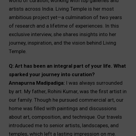
world of curation, working with top galleries and
artists across India. Living Temple is her most
ambitious project yet—a culmination of two years
of research and a lifetime of experiences. In this
exclusive interview, she shares insights into her
journey, inspiration, and the vision behind Living
Temple.
Q: Art has been an integral part of your life. What
sparked your journey into curation?
Annapurna Madipadiga:
I was always surrounded
by art. My father, Rohini Kumar, was the first artist in
our family. Though he pursued commercial art, our
home was filled with paintings and discussions
about art, composition, and technique. Our travels
introduced me to senior artists, landscapes, and
temples, which left a lasting impression on me.