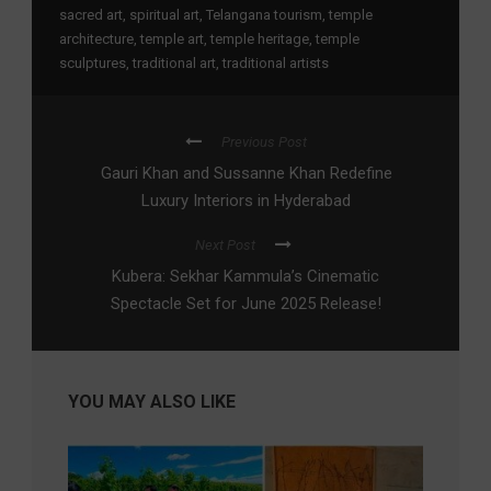
sacred art
,
spiritual art
,
Telangana tourism
,
temple
architecture
,
temple art
,
temple heritage
,
temple
sculptures
,
traditional art
,
traditional artists
Previous Post
Gauri Khan and Sussanne Khan Redefine
Luxury Interiors in Hyderabad
Next Post
Kubera: Sekhar Kammula’s Cinematic
Spectacle Set for June 2025 Release!
YOU MAY ALSO LIKE