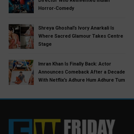
Director Who Reinvented Indian
Horror-Comedy
Shreya Ghoshal’s Ivory Anarkali Is
Where Sacred Glamour Takes Centre
Stage
Imran Khan Is Finally Back: Actor
Announces Comeback After a Decade
With Netflix’s Adhure Hum Adhure Tum