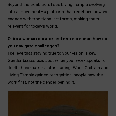
Beyond the exhibition, I see Living Temple evolving
into a movement—a platform that redefines how we
engage with traditional art forms, making them
relevant for today’s world.
Q: As a woman curator and entrepreneur, how do
you navigate challenges?
I believe that staying true to your vision is key.
Gender biases exist, but when your work speaks for
itself, those barriers start fading. When Chitram and
Living Temple gained recognition, people saw the
work first, not the gender behind it.