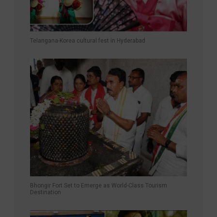
Telangana-Korea cultural fest in Hyderabad
Bhongir Fort Set to Emerge as World-Class Tourism
Destination