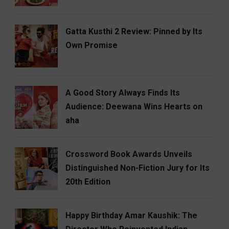
Gatta Kusthi 2 Review: Pinned by Its
Own Promise
A Good Story Always Finds Its
Audience: Deewana Wins Hearts on
aha
Crossword Book Awards Unveils
Distinguished Non-Fiction Jury for Its
20th Edition
Happy Birthday Amar Kaushik: The