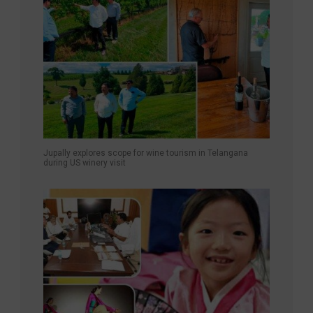
Jupally explores scope for wine tourism in Telangana
during US winery visit