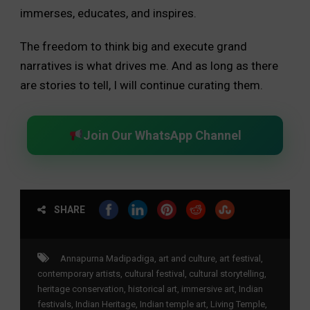
immerses, educates, and inspires.
The freedom to think big and execute grand
narratives is what drives me. And as long as there
are stories to tell, I will continue curating them.
Join Our WhatsApp Channel
SHARE
Annapurna Madipadiga
,
art and culture
,
art festival
,
contemporary artists
,
cultural festival
,
cultural storytelling
,
heritage conservation
,
historical art
,
immersive art
,
Indian
festivals
,
Indian Heritage
,
Indian temple art
,
Living Temple
,