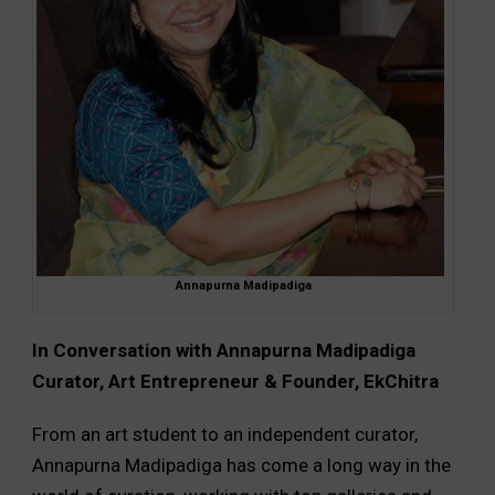
Annapurna Madipadiga
In Conversation with Annapurna Madipadiga
Curator, Art Entrepreneur & Founder, EkChitra
From an art student to an independent curator,
Annapurna Madipadiga has come a long way in the