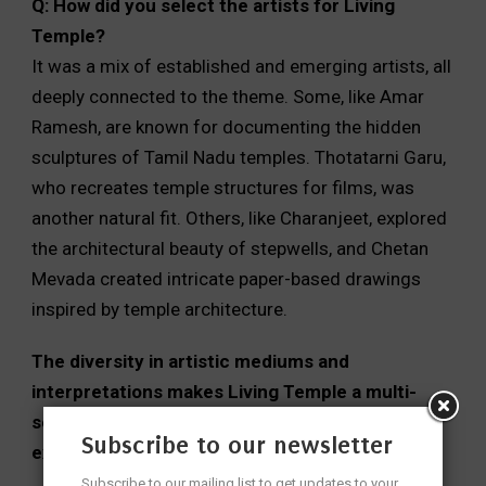
Q: How did you select the artists for Living
Temple?
It was a mix of established and emerging artists, all
deeply connected to the theme. Some, like Amar
Ramesh, are known for documenting the hidden
sculptures of Tamil Nadu temples. Thotatarni Garu,
who recreates temple structures for films, was
another natural fit. Others, like Charanjeet, explored
the architectural beauty of stepwells, and Chetan
Mevada created intricate paper-based drawings
inspired by temple architecture.
The diversity in artistic mediums and
interpretations makes Living Temple a multi-
sensory experience rather than just an
Subscribe to our newsletter
exhibition.
Subscribe to our mailing list to get updates to your