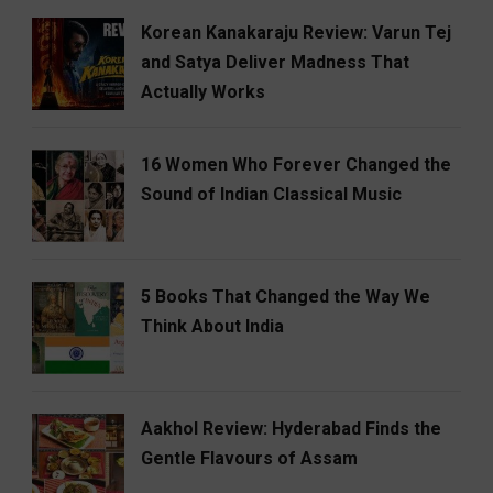
Korean Kanakaraju Review: Varun Tej
and Satya Deliver Madness That
Actually Works
16 Women Who Forever Changed the
Sound of Indian Classical Music
5 Books That Changed the Way We
Think About India
Aakhol Review: Hyderabad Finds the
Gentle Flavours of Assam