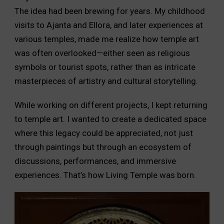
The idea had been brewing for years. My childhood
visits to Ajanta and Ellora, and later experiences at
various temples, made me realize how temple art
was often overlooked—either seen as religious
symbols or tourist spots, rather than as intricate
masterpieces of artistry and cultural storytelling.
While working on different projects, I kept returning
to temple art. I wanted to create a dedicated space
where this legacy could be appreciated, not just
through paintings but through an ecosystem of
discussions, performances, and immersive
experiences. That’s how Living Temple was born.