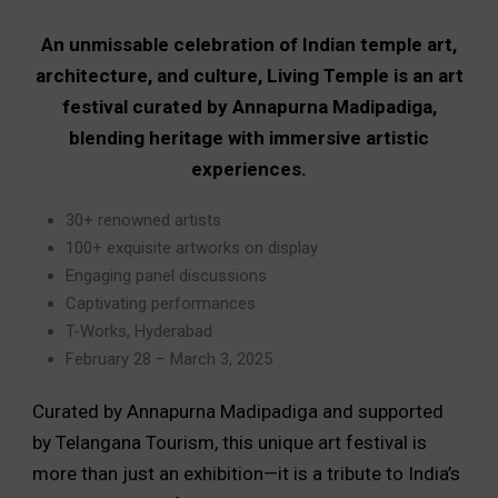
An unmissable celebration of Indian temple art,
architecture, and culture, Living Temple is an art
festival curated by Annapurna Madipadiga,
blending heritage with immersive artistic
experiences.
30+ renowned artists
100+ exquisite artworks on display
Engaging panel discussions
Captivating performances
T-Works, Hyderabad
February 28 – March 3, 2025
Curated by Annapurna Madipadiga and supported
by Telangana Tourism, this unique art festival is
more than just an exhibition—it is a tribute to India’s