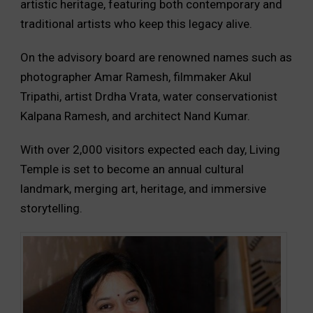
artistic heritage, featuring both contemporary and
traditional artists who keep this legacy alive.
On the advisory board are renowned names such as
photographer Amar Ramesh, filmmaker Akul
Tripathi, artist Drdha Vrata, water conservationist
Kalpana Ramesh, and architect Nand Kumar.
With over 2,000 visitors expected each day, Living
Temple is set to become an annual cultural
landmark, merging art, heritage, and immersive
storytelling.