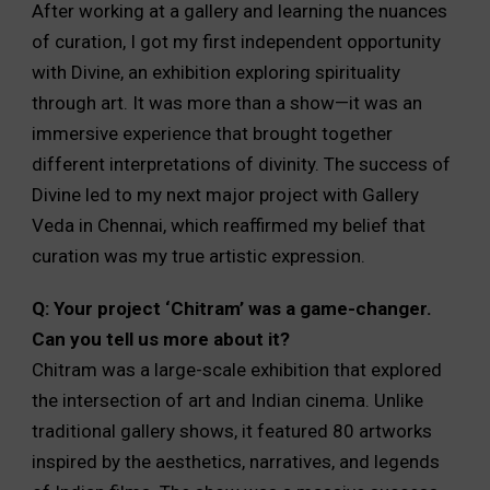
After working at a gallery and learning the nuances
of curation, I got my first independent opportunity
with Divine, an exhibition exploring spirituality
through art. It was more than a show—it was an
immersive experience that brought together
different interpretations of divinity. The success of
Divine led to my next major project with Gallery
Veda in Chennai, which reaffirmed my belief that
curation was my true artistic expression.
Q: Your project ‘Chitram’ was a game-changer.
Can you tell us more about it?
Chitram was a large-scale exhibition that explored
the intersection of art and Indian cinema. Unlike
traditional gallery shows, it featured 80 artworks
inspired by the aesthetics, narratives, and legends