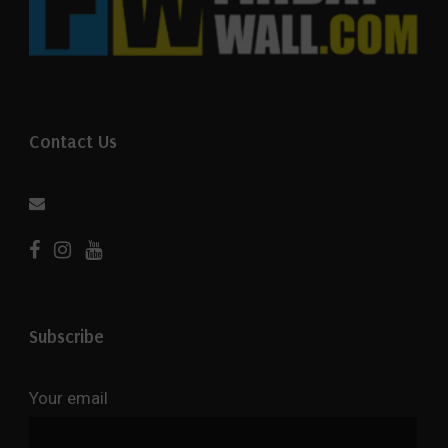
Contact Us
Subscribe
Your email