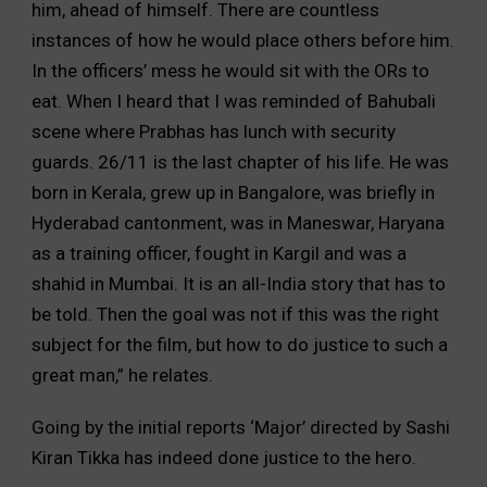
him, ahead of himself. There are countless
instances of how he would place others before him.
In the officers’ mess he would sit with the ORs to
eat. When I heard that I was reminded of Bahubali
scene where Prabhas has lunch with security
guards. 26/11 is the last chapter of his life. He was
born in Kerala, grew up in Bangalore, was briefly in
Hyderabad cantonment, was in Maneswar, Haryana
as a training officer, fought in Kargil and was a
shahid in Mumbai. It is an all-India story that has to
be told. Then the goal was not if this was the right
subject for the film, but how to do justice to such a
great man,” he relates.
Going by the initial reports ‘Major’ directed by Sashi
Kiran Tikka has indeed done justice to the hero.