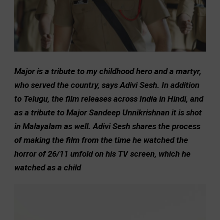
Major is a tribute to my childhood hero and a martyr,
who served the country, says Adivi Sesh. In addition
to Telugu, the film releases across India in Hindi, and
as a tribute to Major Sandeep Unnikrishnan it is shot
in Malayalam as well. Adivi Sesh shares the process
of making the film from the time he watched the
horror of 26/11 unfold on his TV screen, which he
watched as a child