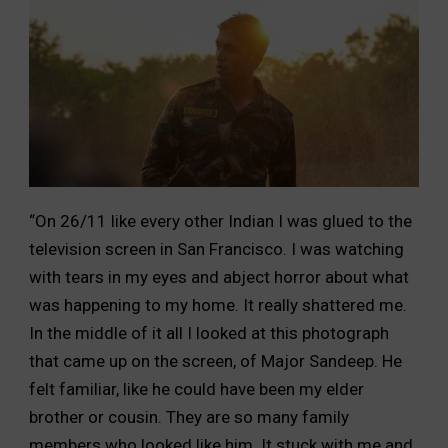
“On 26/11 like every other Indian I was glued to the
television screen in San Francisco. I was watching
with tears in my eyes and abject horror about what
was happening to my home. It really shattered me.
In the middle of it all I looked at this photograph
that came up on the screen, of Major Sandeep. He
felt familiar, like he could have been my elder
brother or cousin. They are so many family
members who looked like him. It stuck with me and