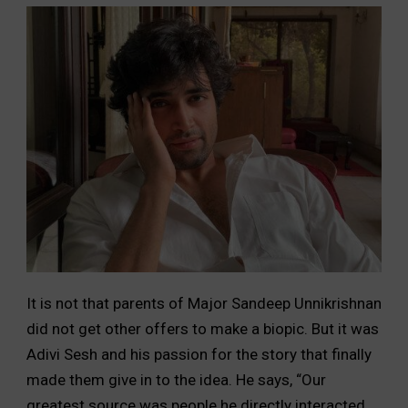
It is not that parents of Major Sandeep Unnikrishnan
did not get other offers to make a biopic. But it was
Adivi Sesh and his passion for the story that finally
made them give in to the idea. He says, “Our
greatest source was people he directly interacted