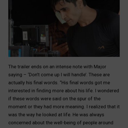
The trailer ends on an intense note with Major
saying – ‘Don’t come up I will handle’. These are
actually his final words. “His final words got me
interested in finding more about his life. I wondered
if these words were said on the spur of the
moment or they had more meaning. I realized that it
was the way he looked at life. He was always
concerned about the well-being of people around