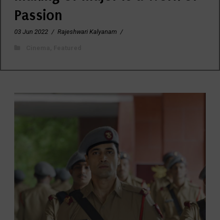
Passion
03 Jun 2022
/
Rajeshwari Kalyanam
/
Cinema
,
Featured