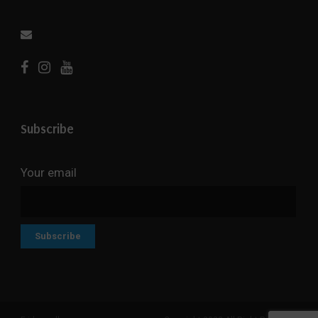
Subscribe
Your email