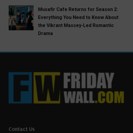
Musafir Cafe Returns for Season 2:
Everything You Need to Know About
the Vikrant Massey-Led Romantic
Drama
Contact Us