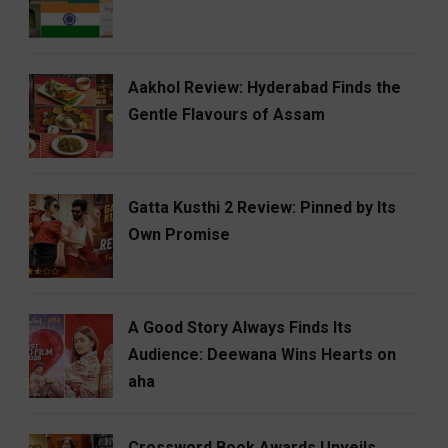
Aakhol Review: Hyderabad Finds the
Gentle Flavours of Assam
Gatta Kusthi 2 Review: Pinned by Its
Own Promise
A Good Story Always Finds Its
Audience: Deewana Wins Hearts on
aha
Crossword Book Awards Unveils