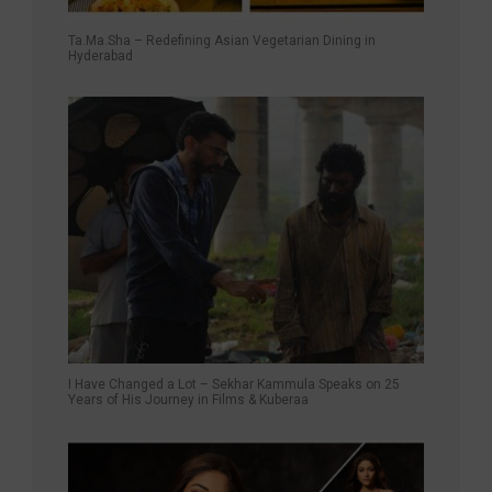
Ta.Ma.Sha – Redefining Asian Vegetarian Dining in
Hyderabad
I Have Changed a Lot – Sekhar Kammula Speaks on 25
Years of His Journey in Films & Kuberaa