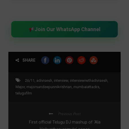
Join Our WhatsApp Channel
SHARE
26/11
,
adivisesh
,
interview
,
interviewiwthadivisesh
,
Major
,
majorsandeepunnikrishnan
,
mumbaiattacks
,
telugufilm
Previous Post
First official Telugu DJ mashup of ‘Ala