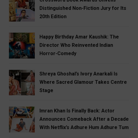
Distinguished Non-Fiction Jury for Its
20th Edition
Happy Birthday Amar Kaushik: The
Director Who Reinvented Indian
Horror-Comedy
Shreya Ghoshal’s Ivory Anarkali Is
Where Sacred Glamour Takes Centre
Stage
Imran Khan Is Finally Back: Actor
Announces Comeback After a Decade
With Netflix’s Adhure Hum Adhure Tum