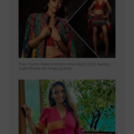
From Tractor Rides in Kota to Miss World 2025: Nandini
Gupta Shares Her Inspiring Story