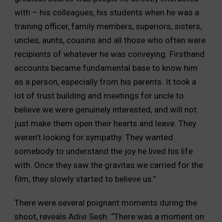
with – his colleagues, his students when he was a
training officer, family members, superiors, sisters,
uncles, aunts, cousins and all those who often were
recipients of whatever he was conveying. Firsthand
accounts became fundamental base to know him
as a person, especially from his parents. It took a
lot of trust building and meetings for uncle to
believe we were genuinely interested, and will not
just make them open their hearts and leave. They
weren’t looking for sympathy. They wanted
somebody to understand the joy he lived his life
with. Once they saw the gravitas we carried for the
film, they slowly started to believe us.”
There were several poignant moments during the
shoot, reveals Adivi Sesh. “There was a moment on