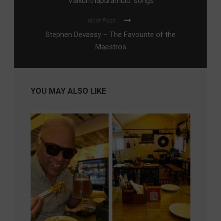
Vaikunthapuramulo’ songs
Next Post
Stephen Devassy – The Favourite of the
Maestros
YOU MAY ALSO LIKE