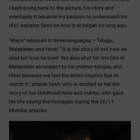
I kept going back to the picture, his story and
eventually it became my passion to understand his
life,” explains Sesh on how it all began so long ago.
‘Major’ released in three languages – Telugu,
Malayalam and Hindi. “It is the story of not how he
died but how he lived. We also shot for the film in
Malayalam as respect to his mother tongue, and
Hindi because we feel the entire country has to
watch it,” shares Sesh, who is excited to tell the
story of his childhood hero and martyr, who gave
his life saving the hostages during the 26/11
Mumbai attacks.