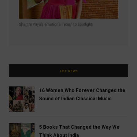
Shanthi Priya’s emotional return to spotlight!
TOP NEWS
16 Women Who Forever Changed the
Sound of Indian Classical Music
5 Books That Changed the Way We
Think About India