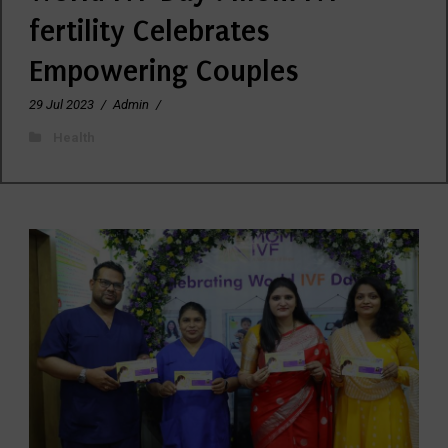
fertility Celebrates
Empowering Couples
29 Jul 2023
/
Admin
/
Health