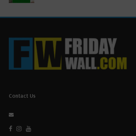
Contact Us