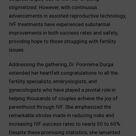
stigmatized. However, with continuous
advancements in assisted reproductive technology,
IVF treatments have experienced substantial
improvements in both success rates and safety,
providing hope to those struggling with fertility
issues.
Addressing the gathering, Dr. Poornima Durga
extended her heartfelt congratulations to all the
fertility specialists, embryologists, and
gynecologists who have played a pivotal role in
helping thousands of couples achieve the joy of
parenthood through IVF. She emphasized the
remarkable strides made in reducing risks and
increasing IVF success rates to nearly 50 to 60%.
Despite these promising statistics, she lamented