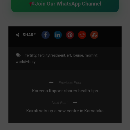
Join Our WhatsApp Channel
SHARE
fertility
,
fertilitytreatment
,
ivf
,
louise
,
momivf
,
worldivfday
Previous Post
Kareena Kapoor shares health tips
Next Post
Kairali sets up a new centre in Karnataka