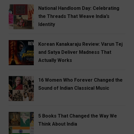
National Handloom Day: Celebrating
the Threads That Weave India’s
Identity
Korean Kanakaraju Review: Varun Tej
and Satya Deliver Madness That
Actually Works
16 Women Who Forever Changed the
Sound of Indian Classical Music
5 Books That Changed the Way We
Think About India