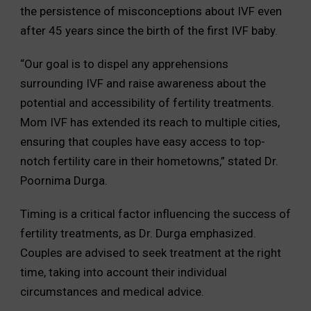
the persistence of misconceptions about IVF even
after 45 years since the birth of the first IVF baby.
“Our goal is to dispel any apprehensions
surrounding IVF and raise awareness about the
potential and accessibility of fertility treatments.
Mom IVF has extended its reach to multiple cities,
ensuring that couples have easy access to top-
notch fertility care in their hometowns,” stated Dr.
Poornima Durga.
Timing is a critical factor influencing the success of
fertility treatments, as Dr. Durga emphasized.
Couples are advised to seek treatment at the right
time, taking into account their individual
circumstances and medical advice.