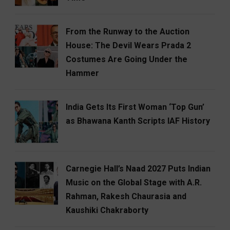
From the Runway to the Auction
House: The Devil Wears Prada 2
Costumes Are Going Under the
Hammer
India Gets Its First Woman ‘Top Gun’
as Bhawana Kanth Scripts IAF History
Carnegie Hall’s Naad 2027 Puts Indian
Music on the Global Stage with A.R.
Rahman, Rakesh Chaurasia and
Kaushiki Chakraborty