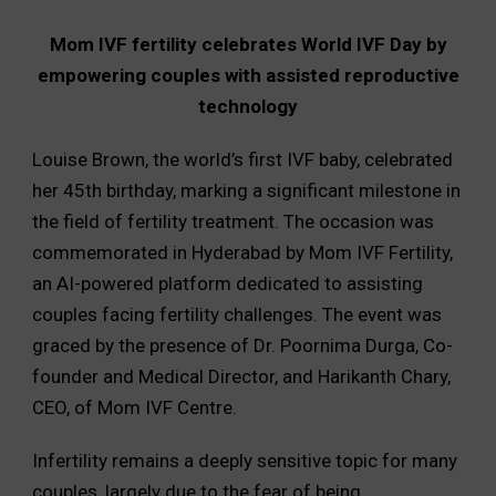
Mom IVF fertility celebrates World IVF Day by
empowering couples with assisted reproductive
technology
Louise Brown, the world’s first IVF baby, celebrated
her 45th birthday, marking a significant milestone in
the field of fertility treatment. The occasion was
commemorated in Hyderabad by Mom IVF Fertility,
an AI-powered platform dedicated to assisting
couples facing fertility challenges. The event was
graced by the presence of Dr. Poornima Durga, Co-
founder and Medical Director, and Harikanth Chary,
CEO, of Mom IVF Centre.
Infertility remains a deeply sensitive topic for many
couples, largely due to the fear of being