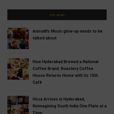
TOP NEWS
Anirudh’s Music glow-up needs to be
talked about
How Hyderabad Brewed a National
Coffee Brand: Roastery Coffee
House Returns Home with its 15th
Café
Hosa Arrives in Hyderabad,
Reimagining South India One Plate at a
Time