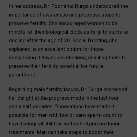
In her address, Dr. Poornima Durga underscored the
importance of awareness and proactive steps to
preserve fertility. She encouraged women to be
mindful of their biological clock, as fertility starts to
decline after the age of 30. Social freezing, she
explained, is an excellent option for those
considering delaying childbearing, enabling them to
preserve their fertility potential for future
parenthood.
Regarding male fertility issues, Dr. Durga expressed
her delight at the progress made in the last four
and a half decades. “Innovations have made it
possible for men with low or zero sperm count to
have biological children without relying on donor
treatments. Men can take steps to boost their