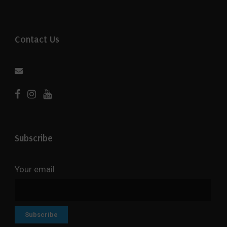
Contact Us
Subscribe
Your email