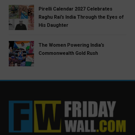
Pirelli Calendar 2027 Celebrates
Raghu Rai’s India Through the Eyes of
His Daughter
The Women Powering India’s
Commonwealth Gold Rush