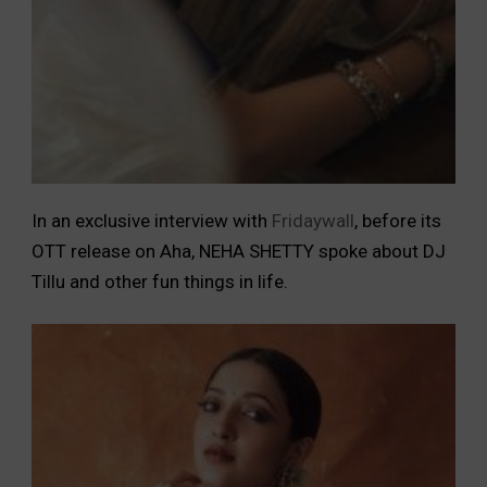
In an exclusive interview with
Fridaywall
, before its
OTT release on Aha, NEHA SHETTY spoke about DJ
Tillu and other fun things in life.