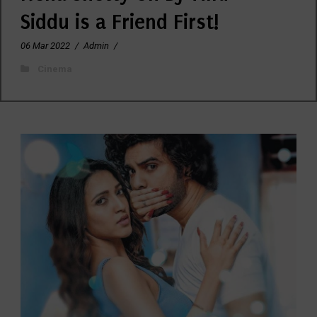
Siddu is a Friend First!
06 Mar 2022
/
Admin
/
Cinema