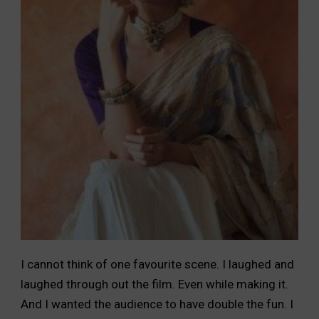
I cannot think of one favourite scene. I laughed and
laughed through out the film. Even while making it.
And I wanted the audience to have double the fun. I