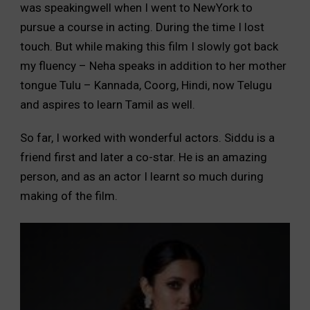
was speakingwell when I went to NewYork to
pursue a course in acting. During the time I lost
touch. But while making this film I slowly got back
my fluency – Neha speaks in addition to her mother
tongue Tulu – Kannada, Coorg, Hindi, now Telugu
and aspires to learn Tamil as well.
So far, I worked with wonderful actors. Siddu is a
friend first and later a co-star. He is an amazing
person, and as an actor I learnt so much during
making of the film.