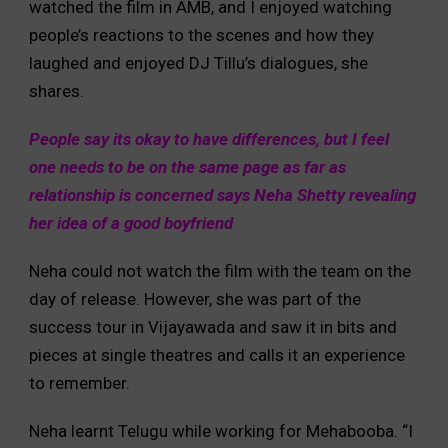
watched the film in AMB, and I enjoyed watching
people’s reactions to the scenes and how they
laughed and enjoyed DJ Tillu’s dialogues, she
shares.
People say its okay to have differences, but I feel
one needs to be on the same page as far as
relationship is concerned says Neha Shetty revealing
her idea of a good boyfriend
Neha could not watch the film with the team on the
day of release. However, she was part of the
success tour in Vijayawada and saw it in bits and
pieces at single theatres and calls it an experience
to remember.
Neha learnt Telugu while working for Mehabooba. “I