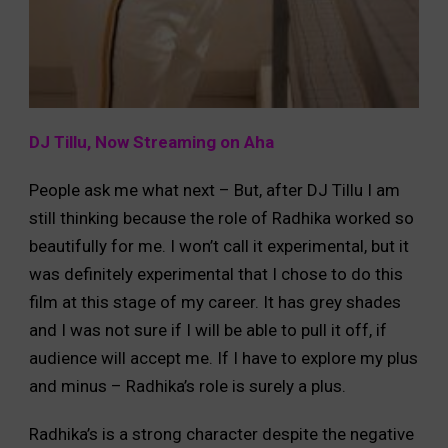
DJ Tillu, Now Streaming on Aha
People ask me what next – But, after DJ Tillu I am
still thinking because the role of Radhika worked so
beautifully for me. I won’t call it experimental, but it
was definitely experimental that I chose to do this
film at this stage of my career. It has grey shades
and I was not sure if I will be able to pull it off, if
audience will accept me. If I have to explore my plus
and minus – Radhika’s role is surely a plus.
Radhika’s is a strong character despite the negative