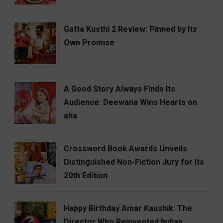
Gatta Kusthi 2 Review: Pinned by Its
Own Promise
A Good Story Always Finds Its
Audience: Deewana Wins Hearts on
aha
Crossword Book Awards Unveils
Distinguished Non-Fiction Jury for Its
20th Edition
Happy Birthday Amar Kaushik: The
Director Who Reinvented Indian