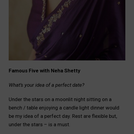
Famous Five with Neha Shetty
What’s your idea of a perfect date?
Under the stars on a moonlit night sitting on a
bench / table enjoying a candle light dinner would
be my idea of a perfect day. Rest are flexible but,
under the stars – is a must.