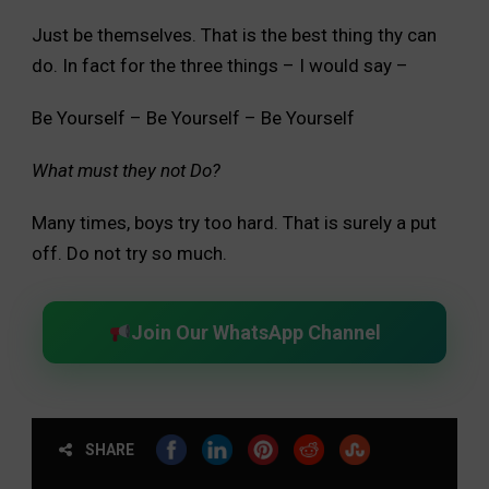
Just be themselves. That is the best thing thy can
do. In fact for the three things – I would say –
Be Yourself – Be Yourself – Be Yourself
What must they not Do?
Many times, boys try too hard. That is surely a put
off. Do not try so much.
Join Our WhatsApp Channel
SHARE