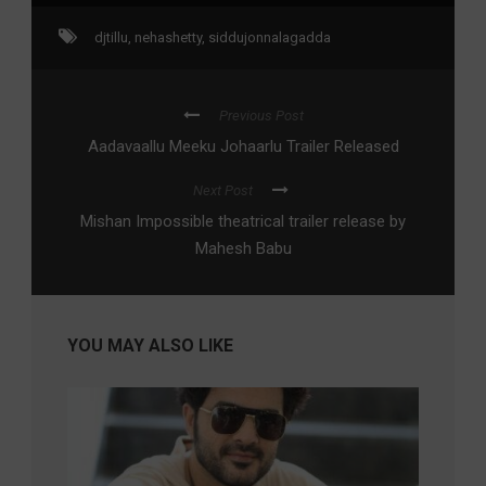
djtillu
,
nehashetty
,
siddujonnalagadda
Previous Post
Aadavaallu Meeku Johaarlu Trailer Released
Next Post
Mishan Impossible theatrical trailer release by
Mahesh Babu
YOU MAY ALSO LIKE