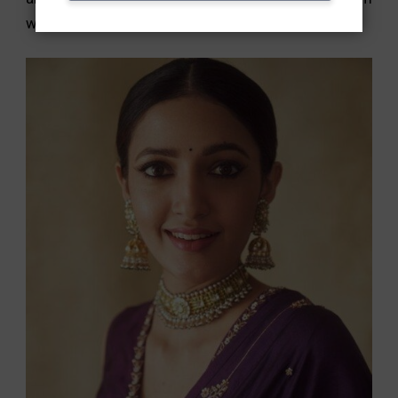
with some munchies in hand.