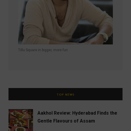
Tillu Square in bigger, more fun
TOP NEWS
Aakhol Review: Hyderabad Finds the
Gentle Flavours of Assam