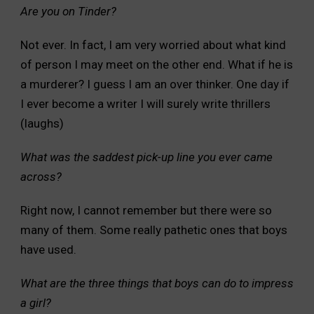
Are you on Tinder?
Not ever. In fact, I am very worried about what kind
of person I may meet on the other end. What if he is
a murderer? I guess I am an over thinker. One day if
I ever become a writer I will surely write thrillers
(laughs)
What was the saddest pick-up line you ever came
across?
Right now, I cannot remember but there were so
many of them. Some really pathetic ones that boys
have used.
What are the three things that boys can do to impress
a girl?