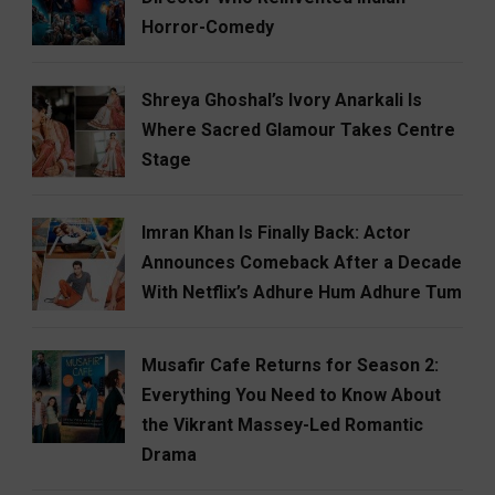
Horror-Comedy
Shreya Ghoshal’s Ivory Anarkali Is
Where Sacred Glamour Takes Centre
Stage
Imran Khan Is Finally Back: Actor
Announces Comeback After a Decade
With Netflix’s Adhure Hum Adhure Tum
Musafir Cafe Returns for Season 2:
Everything You Need to Know About
the Vikrant Massey-Led Romantic
Drama