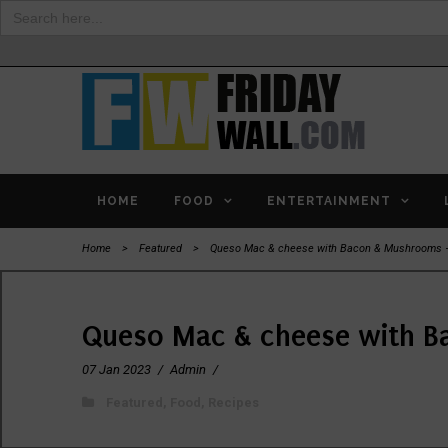
Search
for:
HOME
FOOD
ENTERTAINMENT
Home
>
Featured
>
Queso Mac & cheese with Bacon & Mushrooms 
Queso Mac & cheese with B
07 Jan 2023
/
Admin
/
Featured
,
Food
,
Recipes