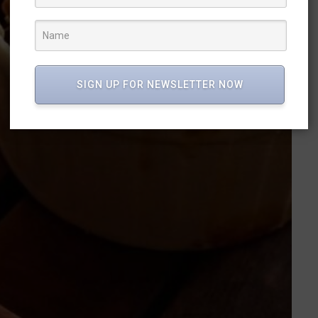
SIGN UP FOR NEWSLETTER NOW