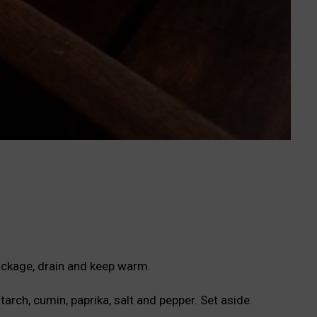
ackage, drain and keep warm.
tarch, cumin, paprika, salt and pepper. Set aside.