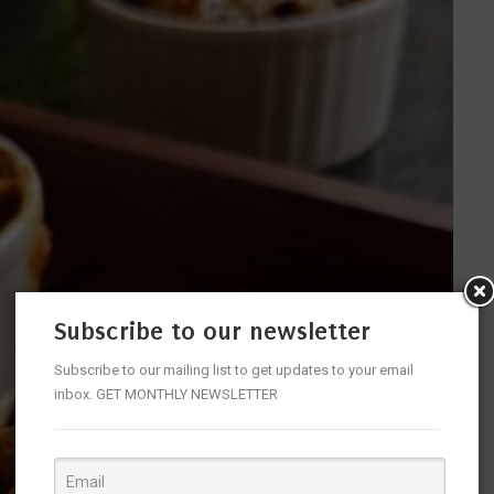
Subscribe to our newsletter
Subscribe to our mailing list to get updates to your email
inbox. GET MONTHLY NEWSLETTER