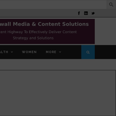
ALTH
WOMEN
MORE