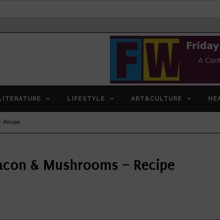
LITERATURE
LIFESTYLE
ART&CULTURE
HE
– Recipe
acon & Mushrooms – Recipe