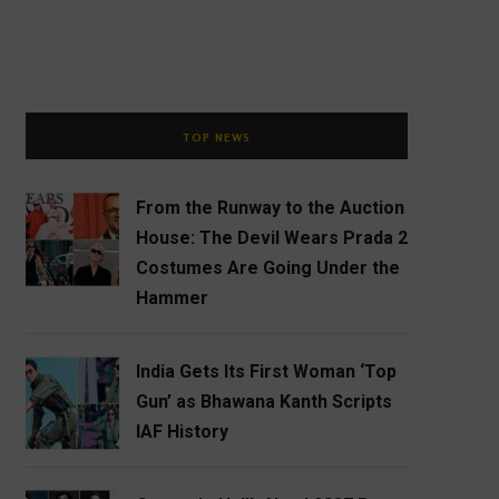
TOP NEWS
From the Runway to the Auction
House: The Devil Wears Prada 2
Costumes Are Going Under the
Hammer
India Gets Its First Woman ‘Top
Gun’ as Bhawana Kanth Scripts
IAF History