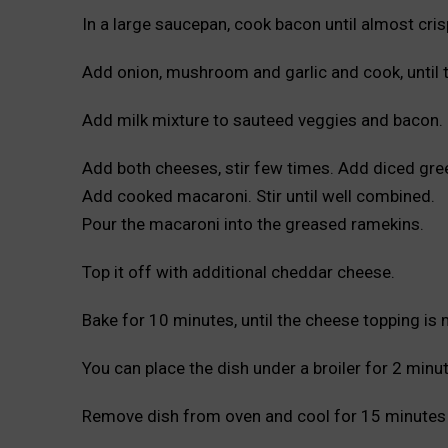
In a large saucepan, cook bacon until almost cris
Add onion, mushroom and garlic and cook, until 
Add milk mixture to sauteed veggies and bacon. Co
Add both cheeses, stir few times. Add diced green
Add cooked macaroni. Stir until well combined.
Pour the macaroni into the greased ramekins.
Top it off with additional cheddar cheese.
Bake for 10 minutes, until the cheese topping is 
You can place the dish under a broiler for 2 minu
Remove dish from oven and cool for 15 minutes 