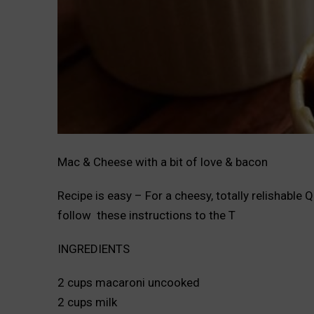
Mac & Cheese with a bit of love & bacon
Recipe is easy – For a cheesy, totally relishab
follow these instructions to the T
INGREDIENTS
2 cups macaroni uncooked
2 cups milk