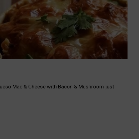
le Queso Mac & Cheese with Bacon & Mushroom just