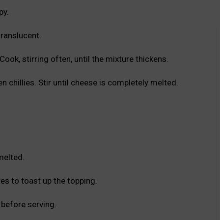
py.
translucent.
ok, stirring often, until the mixture thickens.
 chillies. Stir until cheese is completely melted.
melted.
tes to toast up the topping.
before serving.