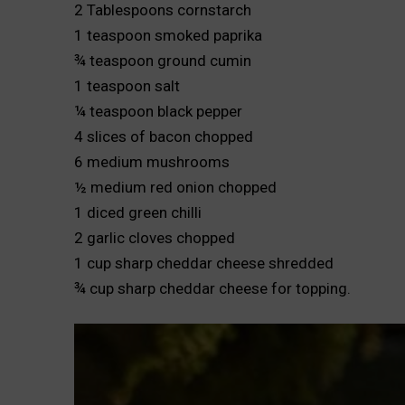
2 Tablespoons cornstarch
1 teaspoon smoked paprika
¾ teaspoon ground cumin
1 teaspoon salt
¼ teaspoon black pepper
4 slices of bacon chopped
6 medium mushrooms
½ medium red onion chopped
1 diced green chilli
2 garlic cloves chopped
1 cup sharp cheddar cheese shredded
¾ cup sharp cheddar cheese for topping.