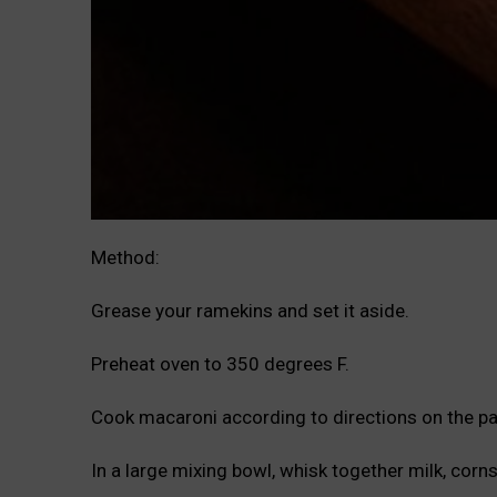
Method:
Grease your ramekins and set it aside.
Preheat oven to 350 degrees F.
Cook macaroni according to directions on the p
In a large mixing bowl, whisk together milk, corns