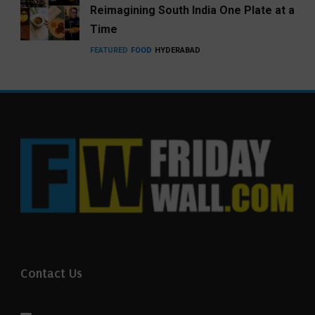
Reimagining South India One Plate at a
Time
FEATURED
FOOD
HYDERABAD
Contact Us