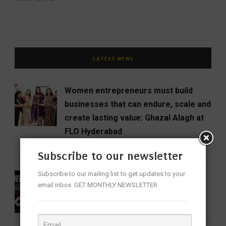
LATEST NEWS
Women entrepreneurs must build
businesses that can endure, scale and
create lasting value: Ghazal Alagh at
FLO Hyderabad
BUSINESS
NEWS
WOMEN
Subscribe to our newsletter
Subscribe to our mailing list to get updates to your
DC Review: When Devdas Chooses
email inbox. GET MONTHLY NEWSLETTER
Blood Over Booze
CINEMA
ENTERTAINMENT
FEATURED