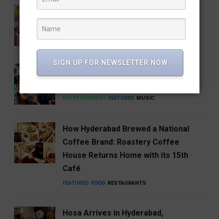
Barbie 2 Is in the Works, But There’s
One Big Catch
CINEMA
ENTERTAINMENT
SIGN UP FOR NEWSLETTER NOW
Anirudh’s Music glow-up needs to be
talked about
ENTERTAINMENT
FEATURED
MUSIC
How Hyderabad Brewed a National
Coffee Brand: Roastery Coffee
House Returns Home with its 15th
Café
FEATURED
FOOD
RESTAURANTS
Hosa Arrives in Hyderabad,