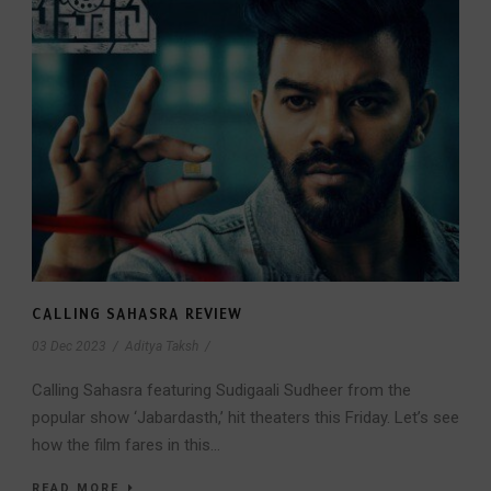
CALLING SAHASRA REVIEW
03 Dec 2023
/
Aditya Taksh
/
Calling Sahasra featuring Sudigaali Sudheer from the
popular show ‘Jabardasth,’ hit theaters this Friday. Let’s see
how the film fares in this...
READ MORE