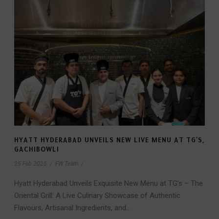
HYATT HYDERABAD UNVEILS NEW LIVE MENU AT TG’S,
GACHIBOWLI
25 Feb 2025
/
FW Team
/
Hyatt Hyderabad Unveils Exquisite New Menu at TG’s – The
Oriental Grill: A Live Culinary Showcase of Authentic
Flavours, Artisanal Ingredients, and...