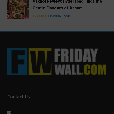
Aakhol Review: Hyderabad Finds the
Gentle Flavours of Assam
BUSINESS
FEATURED
FOOD
Contact Us