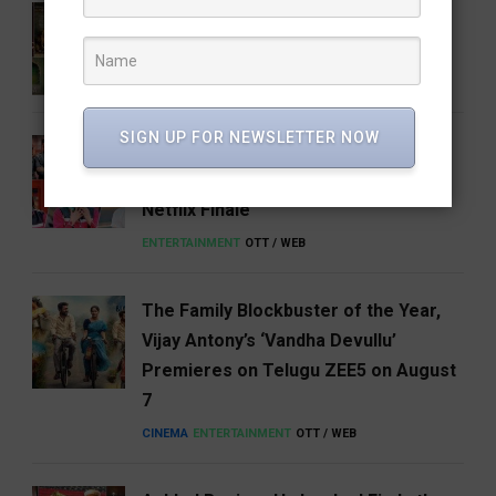
5 Books That Changed the Way We
Think About India
BOOKS & AUTHORS
FEATURED
LITERATURE
SIGN UP FOR NEWSLETTER NOW
Shreya Kalra Wins Lock Up Season 2,
Takes Home ₹1 Crore in a Dramatic
Netflix Finale
ENTERTAINMENT
OTT / WEB
The Family Blockbuster of the Year,
Vijay Antony’s ‘Vandha Devullu’
Premieres on Telugu ZEE5 on August
7
CINEMA
ENTERTAINMENT
OTT / WEB