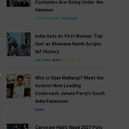
Costumes Are Going Under the
Hammer
ENTERTAINMENT
FEATURED
India Gets Its First Woman ‘Top
Gun’ as Bhawana Kanth Scripts
IAF History
FEATURED
NEWS
WOMEN
Who Is Vijay Mallangi? Meet the
Activist Now Leading
Cockroach Janata Party’s South
India Expansion
NEWS
Carnegie Hall’s Naad 2027 Puts