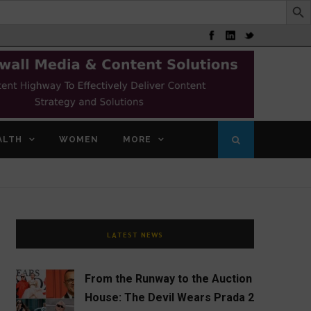
ALTH
WOMEN
MORE
LATEST NEWS
From the Runway to the Auction
House: The Devil Wears Prada 2