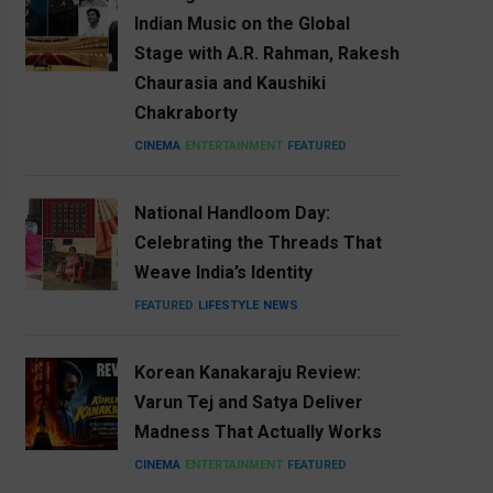
Indian Music on the Global
Stage with A.R. Rahman, Rakesh
Chaurasia and Kaushiki
Chakraborty
CINEMA
ENTERTAINMENT
FEATURED
National Handloom Day:
Celebrating the Threads That
Weave India’s Identity
FEATURED
LIFESTYLE
NEWS
Korean Kanakaraju Review:
Varun Tej and Satya Deliver
Madness That Actually Works
CINEMA
ENTERTAINMENT
FEATURED