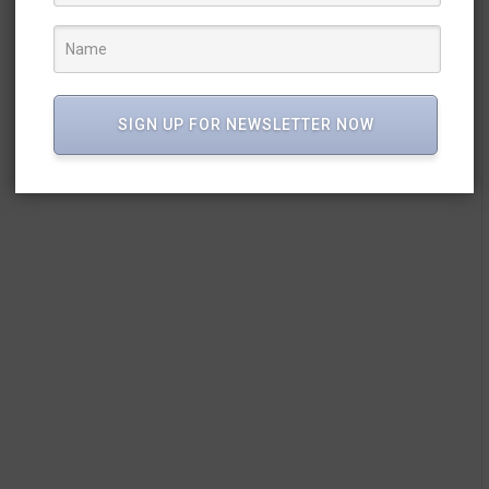
SIGN UP FOR NEWSLETTER NOW