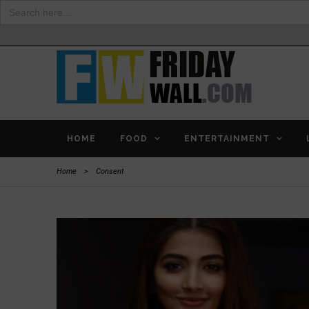
Search
for:
HOME
FOOD
ENTERTAINMENT
Home
>
Consent