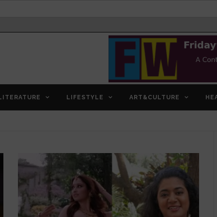
LITERATURE
LIFESTYLE
ART&CULTURE
HE