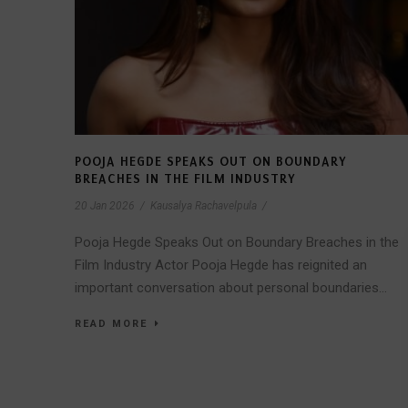
POOJA HEGDE SPEAKS OUT ON BOUNDARY
BREACHES IN THE FILM INDUSTRY
20 Jan 2026
/
Kausalya Rachavelpula
/
Pooja Hegde Speaks Out on Boundary Breaches in the
Film Industry Actor Pooja Hegde has reignited an
important conversation about personal boundaries...
READ MORE