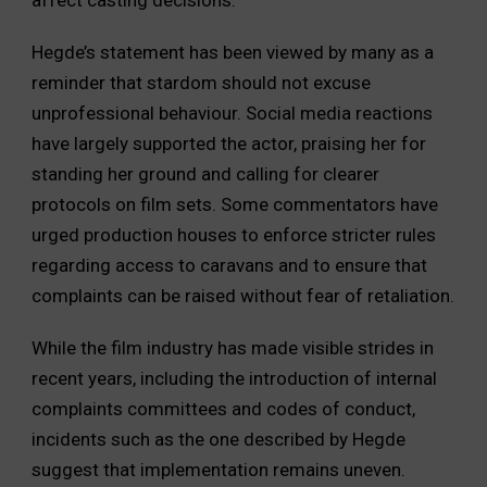
Hegde’s statement has been viewed by many as a
reminder that stardom should not excuse
unprofessional behaviour. Social media reactions
have largely supported the actor, praising her for
standing her ground and calling for clearer
protocols on film sets. Some commentators have
urged production houses to enforce stricter rules
regarding access to caravans and to ensure that
complaints can be raised without fear of retaliation.
While the film industry has made visible strides in
recent years, including the introduction of internal
complaints committees and codes of conduct,
incidents such as the one described by Hegde
suggest that implementation remains uneven.