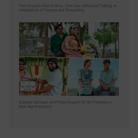
Tom Cruise’s Warner Bros. Visit Has Hollywood Talking: A
Celebration of Cinema and Storytelling
Dulquer Salmaan and Pooja Hegde’s Sri Sri Promises a
New-Age Romance