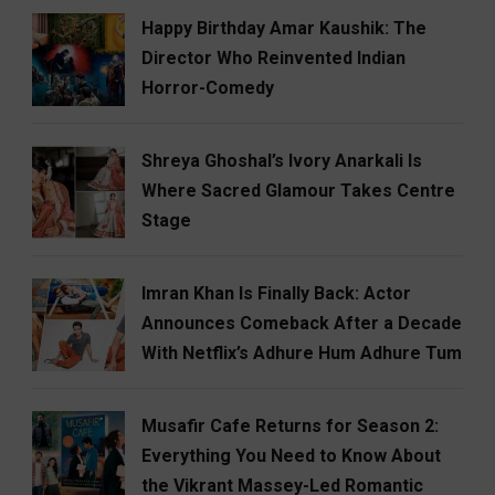
Happy Birthday Amar Kaushik: The
Director Who Reinvented Indian
Horror-Comedy
Shreya Ghoshal’s Ivory Anarkali Is
Where Sacred Glamour Takes Centre
Stage
Imran Khan Is Finally Back: Actor
Announces Comeback After a Decade
With Netflix’s Adhure Hum Adhure Tum
Musafir Cafe Returns for Season 2:
Everything You Need to Know About
the Vikrant Massey-Led Romantic