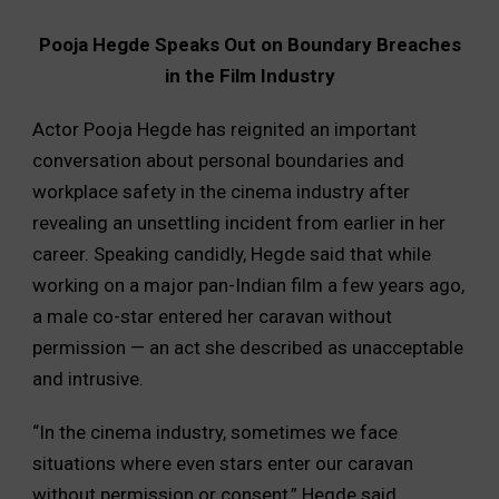
Pooja Hegde Speaks Out on Boundary Breaches
in the Film Industry
Actor Pooja Hegde has reignited an important
conversation about personal boundaries and
workplace safety in the cinema industry after
revealing an unsettling incident from earlier in her
career. Speaking candidly, Hegde said that while
working on a major pan-Indian film a few years ago,
a male co-star entered her caravan without
permission — an act she described as unacceptable
and intrusive.
“In the cinema industry, sometimes we face
situations where even stars enter our caravan
without permission or consent,” Hegde said.