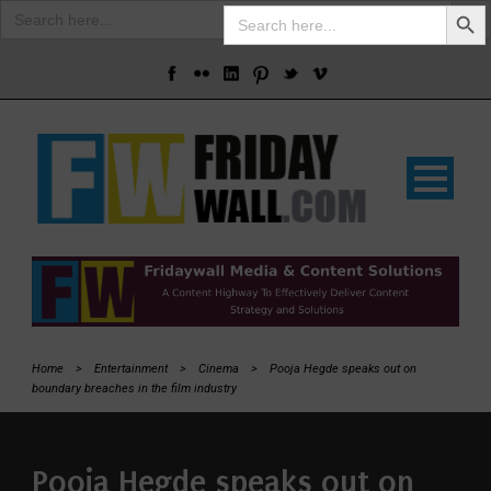
Search Butto
Search
Search
for:
for:
Home
>
Entertainment
>
Cinema
>
Pooja Hegde speaks out on
boundary breaches in the film industry
Pooja Hegde speaks out on