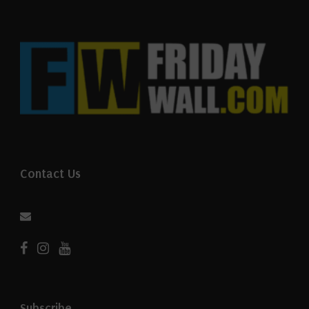
Contact Us
Subscribe