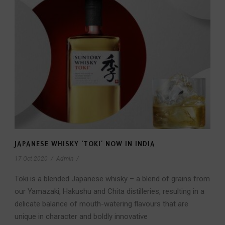
JAPANESE WHISKY ‘TOKI’ NOW IN INDIA
17 Oct 2020
/
Admin
/
Toki is a blended Japanese whisky – a blend of grains from
our Yamazaki, Hakushu and Chita distilleries, resulting in a
delicate balance of mouth-watering flavours that are
unique in character and boldly innovative