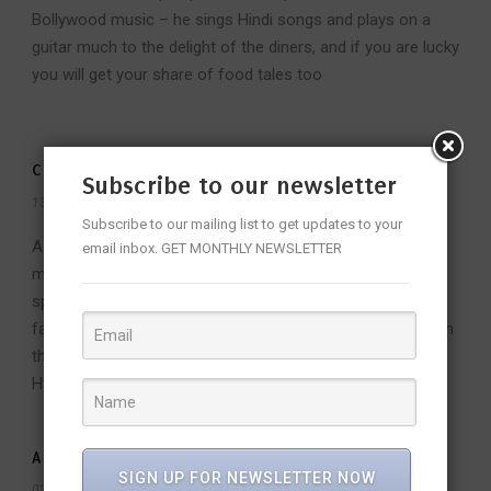
Bollywood music – he sings Hindi songs and plays on a
guitar much to the delight of the diners, and if you are lucky
you will get your share of food tales too
CHEFS AND THEIR CULINARY TALES
Subscribe to our newsletter
13 Mar 2016
/
Admin
/
Subscribe to our mailing list to get updates to your
A unique culinary experience handcrafted by three
email inbox. GET MONTHLY NEWSLETTER
masterchefs of Park Hyatt hotels in India, features
specialties from three different regions and chefs'
favourites from 11 to 13 March, 2016 with a gala dinner on
the 12th and festive brunch on the 13th at Park Hyatt,
Hyderabad
ASIAN FOOD RELOADED
SIGN UP FOR NEWSLETTER NOW
02 Jan 2016
/
Admin
/