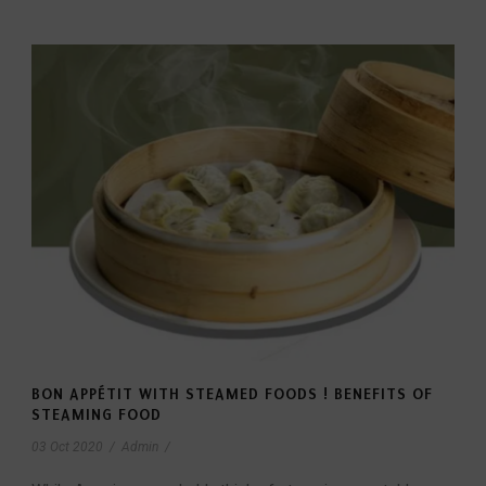
BON APPÉTIT WITH STEAMED FOODS ! BENEFITS OF
STEAMING FOOD
03 Oct 2020
/
Admin
/