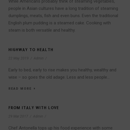
While Americans probably think of steaming vegetables,
people in Asian cultures have a long tradition of steaming
dumplings, meats, fish and even buns. Even the traditional
English plum pudding is a steamed cake. Cooking with
steam is both versatile and healthy.
HIGHWAY TO HEALTH
22 May 2019
/
Admin
/
Early to bed, early to rise makes you healthy, wealthy and
wise – so goes the old adage. Less and less people...
READ MORE
FROM ITALY WITH LOVE
29 Mar 2017
/
Admin
/
Chef Antonella tops up his food experience with some