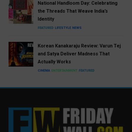
National Handloom Day: Celebrating
the Threads That Weave India’s
Identity
FEATURED
LIFESTYLE
NEWS
Korean Kanakaraju Review: Varun Tej
and Satya Deliver Madness That
Actually Works
CINEMA
ENTERTAINMENT
FEATURED