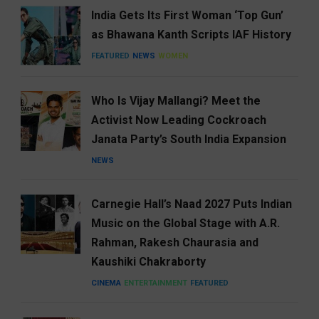
India Gets Its First Woman ‘Top Gun’
as Bhawana Kanth Scripts IAF History
FEATURED
NEWS
WOMEN
Who Is Vijay Mallangi? Meet the
Activist Now Leading Cockroach
Janata Party’s South India Expansion
NEWS
Carnegie Hall’s Naad 2027 Puts Indian
Music on the Global Stage with A.R.
Rahman, Rakesh Chaurasia and
Kaushiki Chakraborty
CINEMA
ENTERTAINMENT
FEATURED