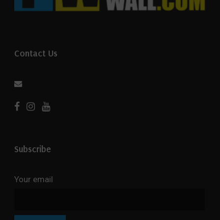
Contact Us
Subscribe
Your email