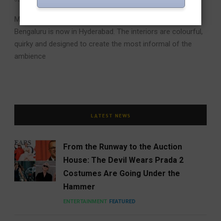
Mamagoto, the chain of restaurants in Mumbai, Delhi,
Bengaluru is now in Hyderabad. The interiors are colourful,
quirky and designed to create the most informal of the
ambience
LATEST NEWS
From the Runway to the Auction
House: The Devil Wears Prada 2
Costumes Are Going Under the
Hammer
ENTERTAINMENT
FEATURED