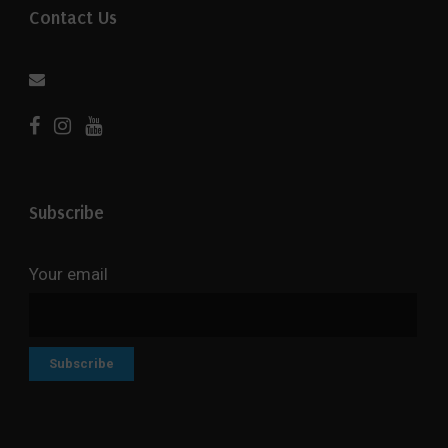
Contact Us
Subscribe
Your email