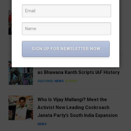
From the Runway to the Auction
House: The Devil Wears Prada 2
Costumes Are Going Under the
Hammer
ENTERTAINMENT
FEATURED
SIGN UP FOR NEWSLETTER NOW
India Gets Its First Woman ‘Top Gun’
as Bhawana Kanth Scripts IAF History
FEATURED
NEWS
WOMEN
Who Is Vijay Mallangi? Meet the
Activist Now Leading Cockroach
Janata Party’s South India Expansion
NEWS