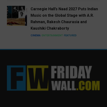
Carnegie Hall’s Naad 2027 Puts Indian
Music on the Global Stage with A.R.
Rahman, Rakesh Chaurasia and
Kaushiki Chakraborty
CINEMA
ENTERTAINMENT
FEATURED