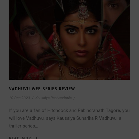
VADHUVU WEB SERIES REVIEW
10 Dec 2023
/
Kausalya Rachavelpula
/
If you are a fan of Hitchcock and Rabindranath Tagore, you
will love Vadhuvu, says Kausalya Suharika R Vadhuvu, a
thriller series...
READ MORE