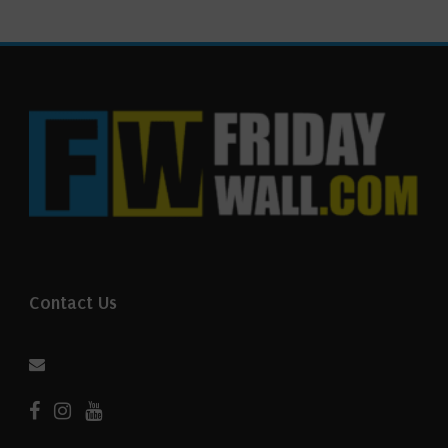
Contact Us