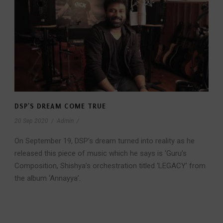
DSP’S DREAM COME TRUE
20 Sep 2020
/
Admin
/
On September 19, DSP’s dream turned into reality as he
released this piece of music which he says is ‘Guru’s
Composition, Shishya’s orchestration titled ‘LEGACY’ from
the album ‘Annayya’.