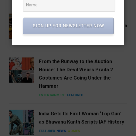
Hosa Arrives in Hyderabad,
Reimagining South India One Plate at a
SIGN UP FOR NEWSLETTER NOW
Time
FEATURED
FOOD
HYDERABAD
From the Runway to the Auction
House: The Devil Wears Prada 2
Costumes Are Going Under the
Hammer
ENTERTAINMENT
FEATURED
India Gets Its First Woman ‘Top Gun’
as Bhawana Kanth Scripts IAF History
FEATURED
NEWS
WOMEN