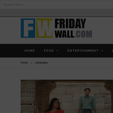
Search
for:
HOME
FOOD
ENTERTAINMENT
Home
>
inthandam