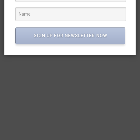
SIGN UP FOR NEWSLETTER NOW