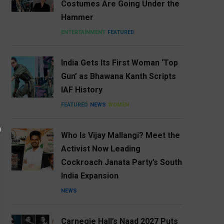
Costumes Are Going Under the
Hammer
ENTERTAINMENT
FEATURED
India Gets Its First Woman ‘Top
Gun’ as Bhawana Kanth Scripts
IAF History
FEATURED
NEWS
WOMEN
Who Is Vijay Mallangi? Meet the
Activist Now Leading
Cockroach Janata Party’s South
India Expansion
NEWS
Carnegie Hall’s Naad 2027 Puts