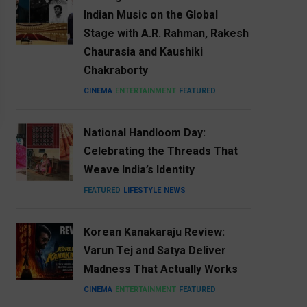
Indian Music on the Global
Stage with A.R. Rahman, Rakesh
Chaurasia and Kaushiki
Chakraborty
CINEMA
ENTERTAINMENT
FEATURED
National Handloom Day:
Celebrating the Threads That
Weave India’s Identity
FEATURED
LIFESTYLE
NEWS
Korean Kanakaraju Review:
Varun Tej and Satya Deliver
Madness That Actually Works
CINEMA
ENTERTAINMENT
FEATURED