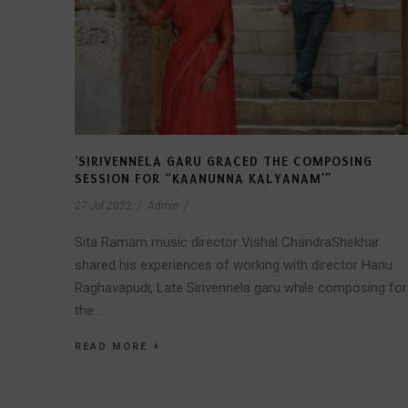
‘SIRIVENNELA GARU GRACED THE COMPOSING
SESSION FOR “KAANUNNA KALYANAM’”
27 Jul 2022
/
Admin
/
Sita Ramam music director Vishal ChandraShekhar
shared his experiences of working with director Hanu
Raghavapudi, Late Sirivennela garu while composing for
the...
READ MORE