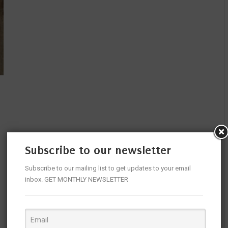
Subscribe to our newsletter
Subscribe to our mailing list to get updates to your email
inbox. GET MONTHLY NEWSLETTER