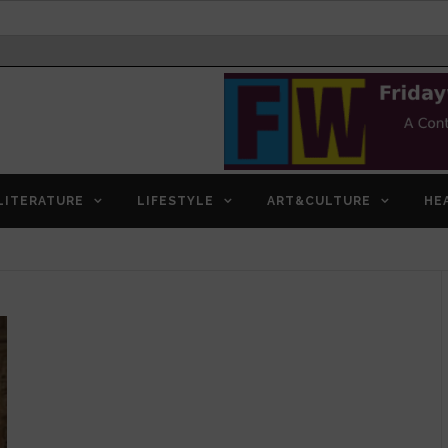
LITERATURE
LIFESTYLE
ART&CULTURE
HE