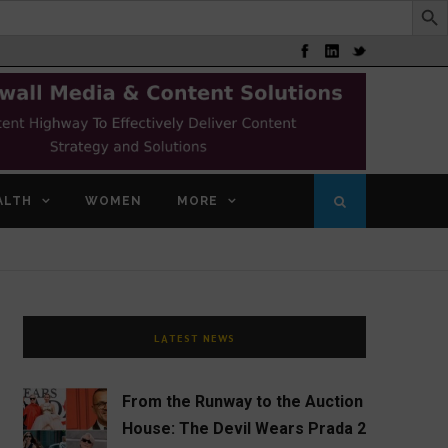
ALTH
WOMEN
MORE
LATEST NEWS
From the Runway to the Auction
House: The Devil Wears Prada 2