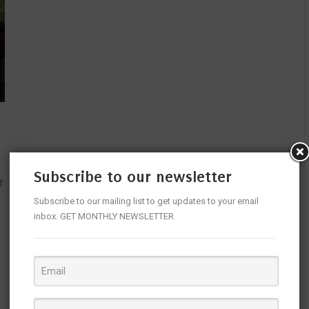
Subscribe to our newsletter
f
Subscribe to our mailing list to get updates to your email
inbox. GET MONTHLY NEWSLETTER