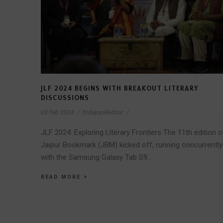
JLF 2024 BEGINS WITH BREAKOUT LITERARY
DISCUSSIONS
03 Feb 2024
/
fridaywalleditor
/
JLF 2024: Exploring Literary Frontiers The 11th edition o
Jaipur Bookmark (JBM) kicked off, running concurrently
with the Samsung Galaxy Tab S9...
READ MORE