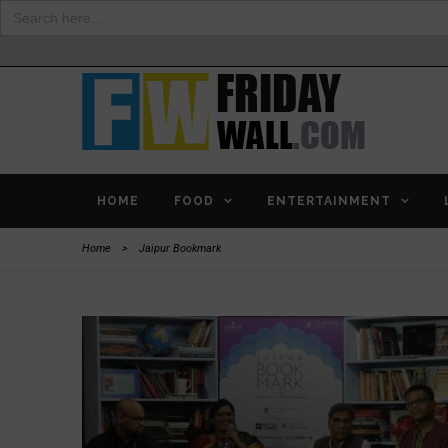
Search
for:
HOME
FOOD
ENTERTAINMENT
Home
>
Jaipur Bookmark