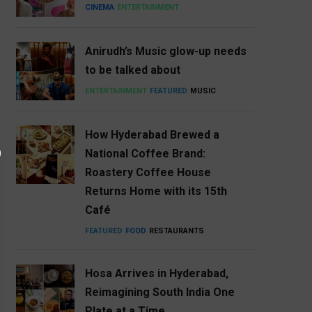
CINEMA
ENTERTAINMENT
Anirudh’s Music glow-up needs
to be talked about
ENTERTAINMENT
FEATURED
MUSIC
How Hyderabad Brewed a
National Coffee Brand:
Roastery Coffee House
Returns Home with its 15th
Café
FEATURED
FOOD
RESTAURANTS
Hosa Arrives in Hyderabad,
Reimagining South India One
Plate at a Time