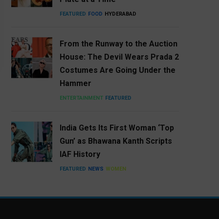
FEATURED
FOOD
HYDERABAD
From the Runway to the Auction
House: The Devil Wears Prada 2
Costumes Are Going Under the
Hammer
ENTERTAINMENT
FEATURED
India Gets Its First Woman ‘Top
Gun’ as Bhawana Kanth Scripts
IAF History
FEATURED
NEWS
WOMEN