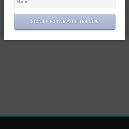
SIGN UP FOR NEWSLETTER NOW