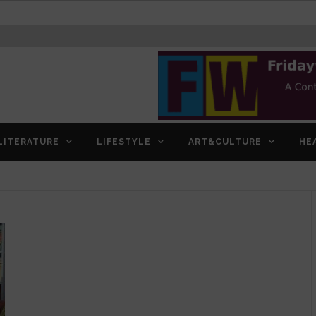
LITERATURE
LIFESTYLE
ART&CULTURE
HE