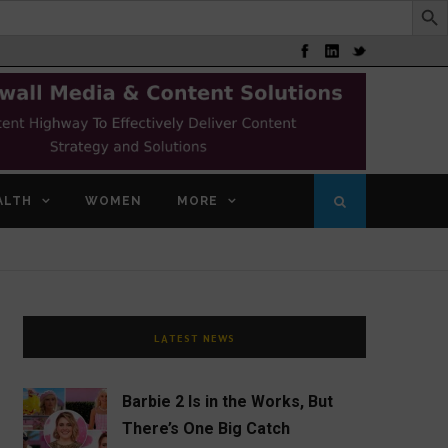
ALTH
WOMEN
MORE
LATEST NEWS
Barbie 2 Is in the Works, But
There’s One Big Catch