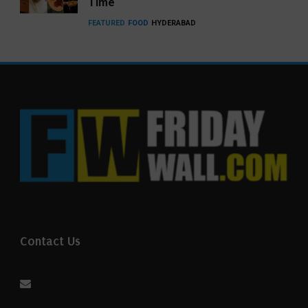
Time
FEATURED
FOOD
HYDERABAD
Contact Us