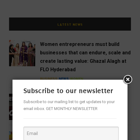
LATEST NEWS
Women entrepreneurs must build
businesses that can endure, scale and
create lasting value: Ghazal Alagh at
FLO Hyderabad
BUSINESS
NEWS
WOMEN
Subscribe to our newsletter
DC Review: When Devdas Chooses
Subscribe to our mailing list to get updates to your
Blood Over Booze
email inbox. GET MONTHLY NEWSLETTER
CINEMA
ENTERTAINMENT
FEATURED
Barbie 2 Is in the Works, But There’s