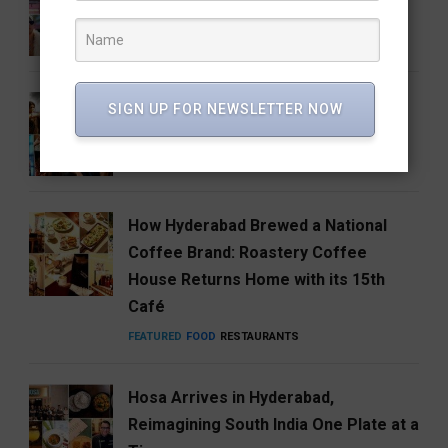
One Big Catch
CINEMA
ENTERTAINMENT
Anirudh’s Music glow-up needs to be
SIGN UP FOR NEWSLETTER NOW
talked about
ENTERTAINMENT
FEATURED
MUSIC
How Hyderabad Brewed a National
Coffee Brand: Roastery Coffee
House Returns Home with its 15th
Café
FEATURED
FOOD
RESTAURANTS
Hosa Arrives in Hyderabad,
Reimagining South India One Plate at a