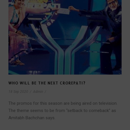
WHO WILL BE THE NEXT CROREPATI?
18 Sep 2020
/
Admin
/
The promos for this season are being aired on television.
The theme seems to be from “setback to comeback” as
Amitabh Bachchan says.