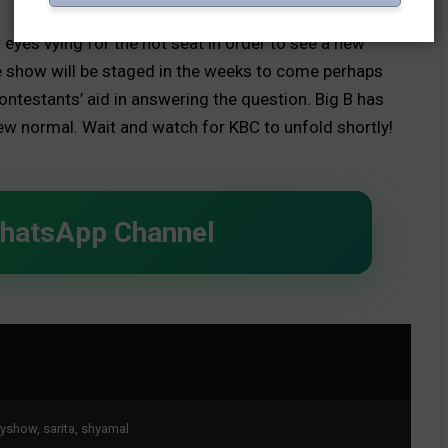
eyes vying for the hot seat in order to see a new
e show will be staged in the weeks to come perhaps
ntestants’ aid in answering the question. Big B has
ew normal. Wait and watch for KBC to unfold shortly!
WhatsApp Channel
ityshow
,
sarita
,
shyamal