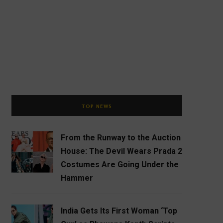
TOP NEWS
From the Runway to the Auction
House: The Devil Wears Prada 2
Costumes Are Going Under the
Hammer
India Gets Its First Woman ‘Top