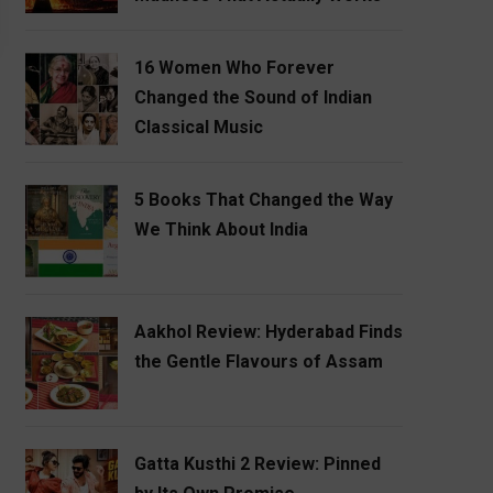
16 Women Who Forever
Changed the Sound of Indian
Classical Music
5 Books That Changed the Way
We Think About India
Aakhol Review: Hyderabad Finds
the Gentle Flavours of Assam
Gatta Kusthi 2 Review: Pinned