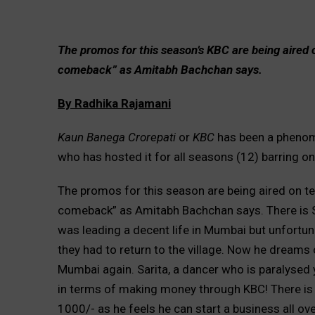
The promos for this season’s KBC are being aired 
comeback” as Amitabh Bachchan says.
By Radhika Rajamani
Kaun Banega Crorepati
or
KBC
has been a phenom
who has hosted it for all seasons (12) barring 
The promos for this season are being aired on t
comeback” as Amitabh Bachchan says. There is Sh
was leading a decent life in Mumbai but unfortun
they had to return to the village. Now he dreams 
Mumbai again. Sarita, a dancer who is paralysed 
in terms of making money through KBC! There is
1000/- as he feels he can start a business all ov