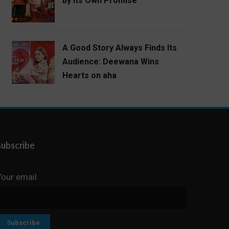
by Its Own Promise
A Good Story Always Finds Its
Audience: Deewana Wins
Hearts on aha
Subscribe
Your email