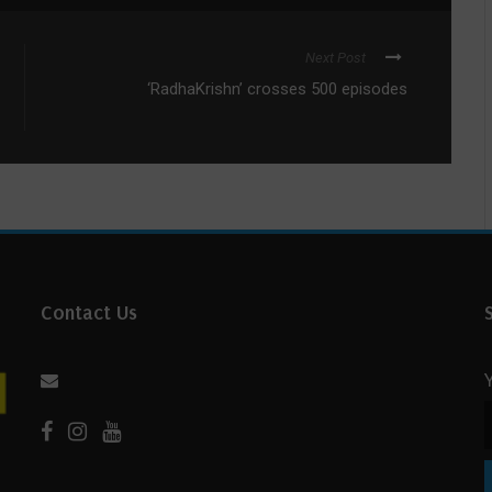
Next Post
‘RadhaKrishn’ crosses 500 episodes
Contact Us