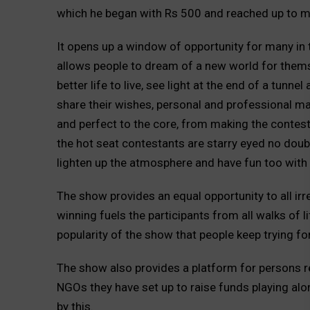
which he began with Rs 500 and reached up to man
It opens up a window of opportunity for many in
allows people to dream of a new world for themse
better life to live, see light at the end of a tunn
share their wishes, personal and professional ma
and perfect to the core, from making the contest
the hot seat contestants are starry eyed no doub
lighten up the atmosphere and have fun too with 
The show provides an equal opportunity to all irre
winning fuels the participants from all walks of l
popularity of the show that people keep trying fo
The show also provides a platform for persons 
NGOs they have set up to raise funds playing alo
by this.