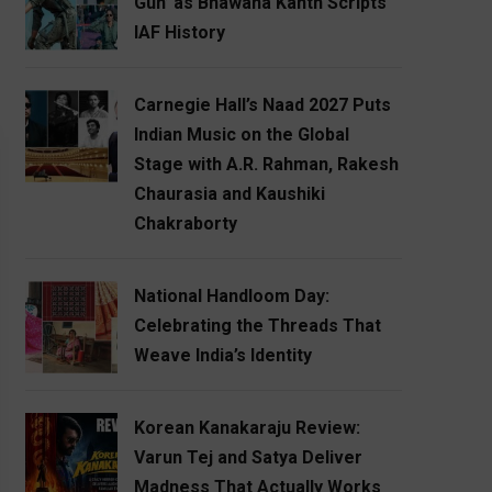
Gun’ as Bhawana Kanth Scripts
IAF History
Carnegie Hall’s Naad 2027 Puts
Indian Music on the Global
Stage with A.R. Rahman, Rakesh
Chaurasia and Kaushiki
Chakraborty
National Handloom Day:
Celebrating the Threads That
Weave India’s Identity
Korean Kanakaraju Review:
Varun Tej and Satya Deliver
Madness That Actually Works