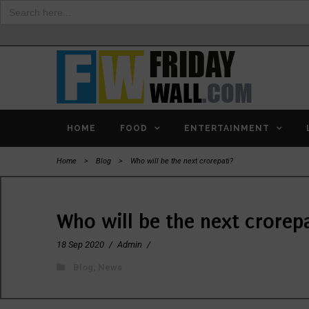
Search
for:
HOME
FOOD
ENTERTAINMENT
Home
>
Blog
>
Who will be the next crorepati?
Who will be the next crorep
18 Sep 2020
/
Admin
/
Blog
,
News