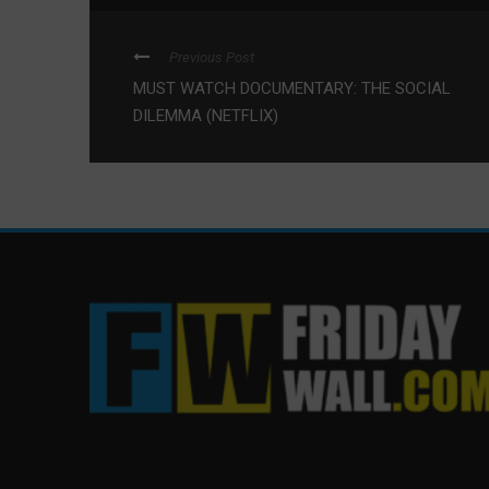
Previous Post
MUST WATCH DOCUMENTARY: THE SOCIAL
DILEMMA (NETFLIX)