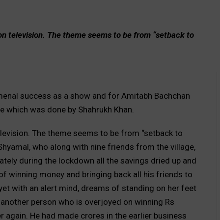
on television. The theme seems to be from “setback to
enal success as a show and for Amitabh Bachchan
one which was done by Shahrukh Khan.
elevision. The theme seems to be from “setback to
yamal, who along with nine friends from the village,
ately during the lockdown all the savings dried up and
of winning money and bringing back all his friends to
yet with an alert mind, dreams of standing on her feet
 another person who is overjoyed on winning Rs
er again. He had made crores in the earlier business