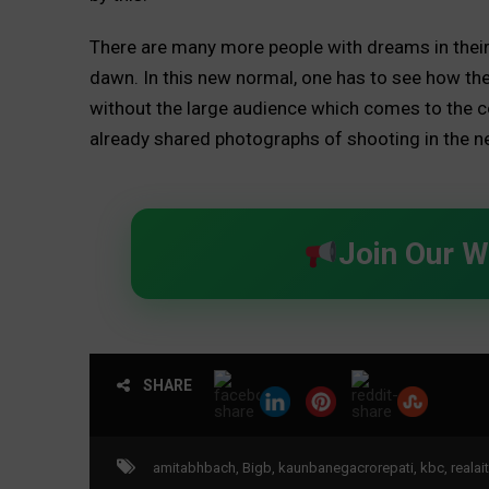
There are many more people with dreams in their 
dawn. In this new normal, one has to see how th
without the large audience which comes to the co
already shared photographs of shooting in the n
Join Our 
SHARE
amitabhbach
,
Bigb
,
kaunbanegacrorepati
,
kbc
,
reala