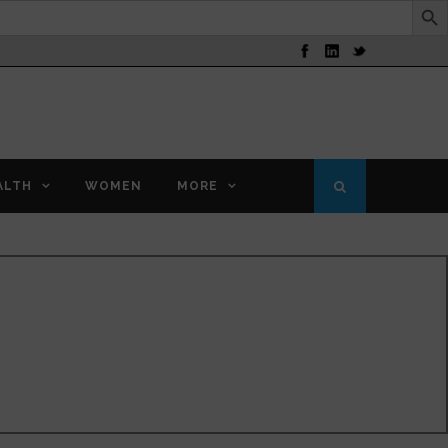
ALTH
WOMEN
MORE