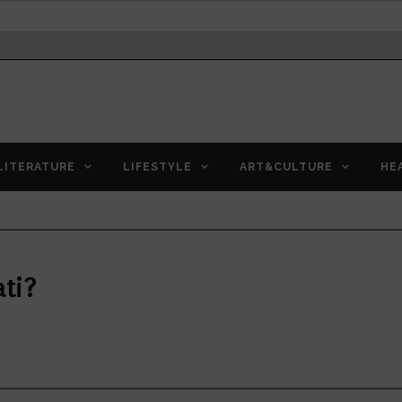
LITERATURE
LIFESTYLE
ART&CULTURE
HE
ati?