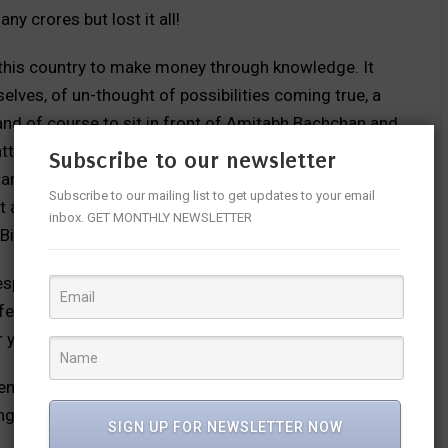
y crores but lost it all!
 this country to make money through knowledge. It
lves, of un-thought of possibilities coming true, a
el and of course to sit in front of Amitabh Bachchan and
tters, dilemmas etc. As a host, Amitabh is endearing
Subscribe to our newsletter
ants sit to getting them to be comfortable. Most of
Subscribe to our mailing list to get updates to your email
t and some of them convert this into a chance to
inbox. GET MONTHLY NEWSLETTER
Big B!
spective of any barriers to participate. The thirst of
ife to brush up their general knowledge. Such is the
r years together to be on the hot seat opposite Big B.
rendering yeomen service to needy people through the
ng with a celebrity guest. Many NGOs have benefitted
SIGN UP FOR NEWSLETTER NOW