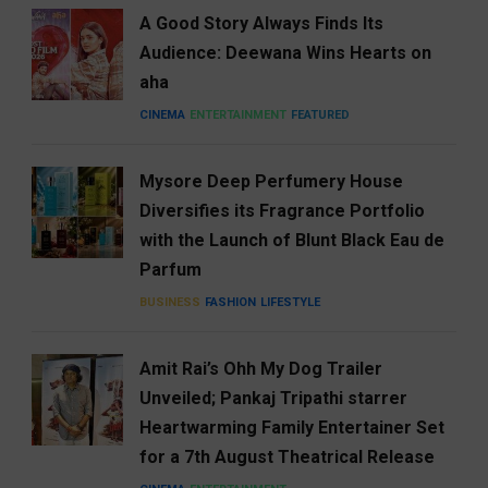
A Good Story Always Finds Its
Audience: Deewana Wins Hearts on
aha
CINEMA
ENTERTAINMENT
FEATURED
Mysore Deep Perfumery House
Diversifies its Fragrance Portfolio
with the Launch of Blunt Black Eau de
Parfum
BUSINESS
FASHION
LIFESTYLE
Amit Rai’s Ohh My Dog Trailer
Unveiled; Pankaj Tripathi starrer
Heartwarming Family Entertainer Set
for a 7th August Theatrical Release