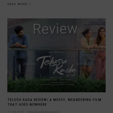
READ MORE
TELUSU KADA REVIEW: A MESSY, MEANDERING FILM
THAT GOES NOWHERE
17 Oct 2025
/
Kausalya Rachavelpula
/