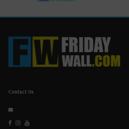
CINEMA
ENTERTAINMENT
Contact Us