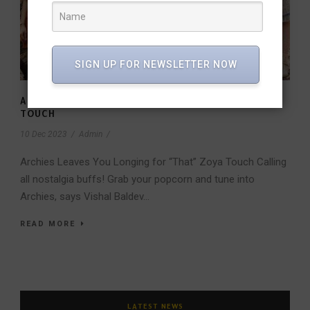
SIGN UP FOR NEWSLETTER NOW
ARCHIES LEAVES YOU LONGING FOR “THAT” ZOYA
TOUCH
10 Dec 2023
/
Admin
/
Archies Leaves You Longing for “That” Zoya Touch Calling
all nostalgia buffs! Grab your popcorn and tune into
Archies, says Vishal Baldev...
READ MORE
LATEST NEWS