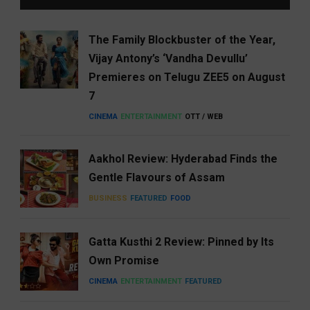
The Family Blockbuster of the Year,
Vijay Antony’s ‘Vandha Devullu’
Premieres on Telugu ZEE5 on August
7
CINEMA
ENTERTAINMENT
OTT / WEB
Aakhol Review: Hyderabad Finds the
Gentle Flavours of Assam
BUSINESS
FEATURED
FOOD
Gatta Kusthi 2 Review: Pinned by Its
Own Promise
CINEMA
ENTERTAINMENT
FEATURED