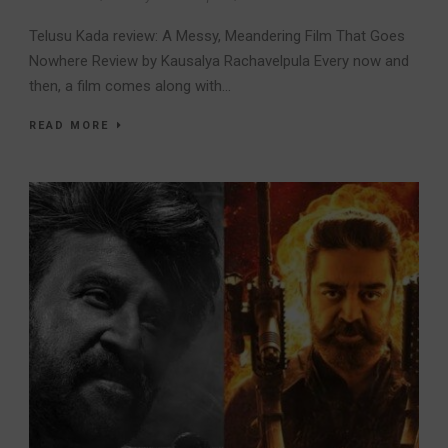
Telusu Kada review: A Messy, Meandering Film That Goes
Nowhere Review by Kausalya Rachavelpula Every now and
then, a film comes along with...
READ MORE