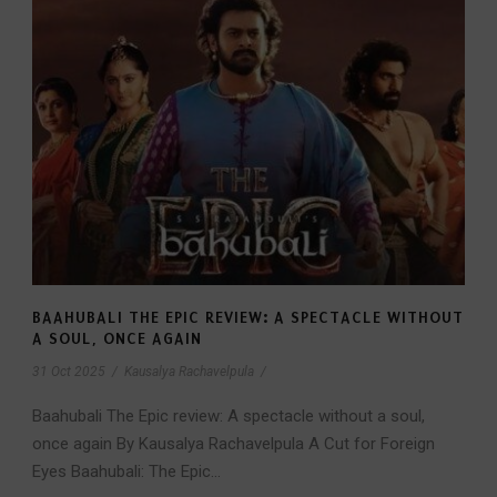
BAAHUBALI THE EPIC REVIEW: A SPECTACLE WITHOUT
A SOUL, ONCE AGAIN
31 Oct 2025
/
Kausalya Rachavelpula
/
Baahubali The Epic review: A spectacle without a soul,
once again By Kausalya Rachavelpula A Cut for Foreign
Eyes Baahubali: The Epic...