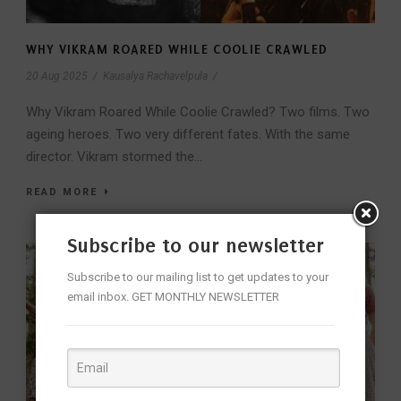
WHY VIKRAM ROARED WHILE COOLIE CRAWLED
20 Aug 2025
/
Kausalya Rachavelpula
/
Why Vikram Roared While Coolie Crawled? Two films. Two
ageing heroes. Two very different fates. With the same
director. Vikram stormed the...
READ MORE
Subscribe to our newsletter
Subscribe to our mailing list to get updates to your
email inbox. GET MONTHLY NEWSLETTER