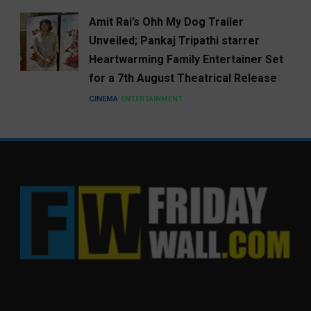
Amit Rai’s Ohh My Dog Trailer
Unveiled; Pankaj Tripathi starrer
Heartwarming Family Entertainer Set
for a 7th August Theatrical Release
CINEMA
ENTERTAINMENT