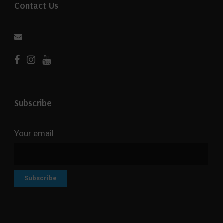
Contact Us
Subscribe
Your email