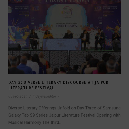
DAY 3: DIVERSE LITERARY DISCOURSE AT JAIPUR
LITERATURE FESTIVAL
05 Feb 2024
/
fridaywalleditor
/
Diverse Literary Offerings Unfold on Day Three of Samsung
Galaxy Tab S9 Series Jaipur Literature Festival Opening with
Musical Harmony The third...