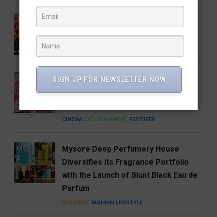
Gatta Kusthi 2 Review: Pinned by Its
Own Promise
CINEMA
ENTERTAINMENT
FEATURED
A Good Story Always Finds Its
SIGN UP FOR NEWSLETTER NOW
Audience: Deewana Wins Hearts on
aha
CINEMA
ENTERTAINMENT
FEATURED
Mysore Deep Perfumery House
Diversifies its Fragrance Portfolio
with the Launch of Blunt Black Eau de
Parfum
BUSINESS
FASHION
LIFESTYLE