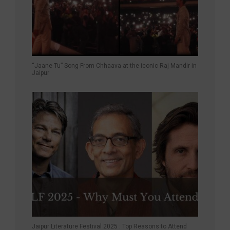
“Jaane Tu” Song From Chhaava at the iconic Raj Mandir in
Jaipur
Jaipur Literature Festival 2025 : Top Reasons to Attend