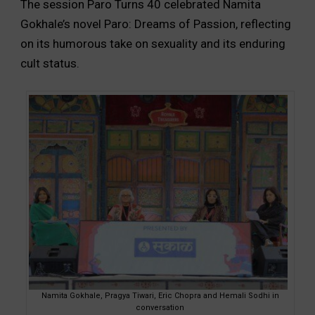
The session Paro Turns 40 celebrated Namita
Gokhale’s novel Paro: Dreams of Passion, reflecting
on its humorous take on sexuality and its enduring
cult status.
Namita Gokhale, Pragya Tiwari, Eric Chopra and Hemali Sodhi in
conversation