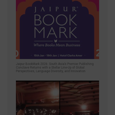
Jaipur BookMark 2026: South Asia’s Premier Publishing
Conclave Returns with a Stellar Line-Up of Global
Perspectives, Language Diversity, and Innovation