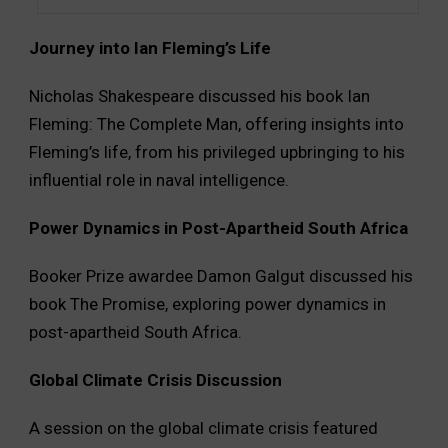
Journey into Ian Fleming’s Life
Nicholas Shakespeare discussed his book Ian
Fleming: The Complete Man, offering insights into
Fleming’s life, from his privileged upbringing to his
influential role in naval intelligence.
Power Dynamics in Post-Apartheid South Africa
Booker Prize awardee Damon Galgut discussed his
book The Promise, exploring power dynamics in
post-apartheid South Africa.
Global Climate Crisis Discussion
A session on the global climate crisis featured