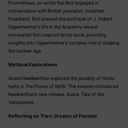
Prometheus, co-writer Kai Bird engaged in
conversation with British journalist Jonathan
Freedland. Bird praised the portrayal of J. Robert
Oppenheimer’s life in the Academy award-
nominated film inspired by his book, providing
insights into Oppenheimer’s complex role in shaping
the nuclear age.
Mythical Explorations
Anand Neelkanthan explored the plurality of Hindu
texts in The Power of Myth. The session introduced
Neelkanthan’s new release, Asura: Tale of the
Vanquished.
Reflecting on ‘Paro: Dreams of Passion’