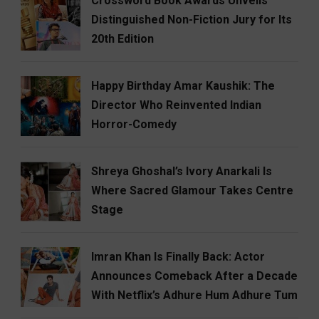
Crossword Book Awards Unveils
Distinguished Non-Fiction Jury for Its
20th Edition
Happy Birthday Amar Kaushik: The
Director Who Reinvented Indian
Horror-Comedy
Shreya Ghoshal’s Ivory Anarkali Is
Where Sacred Glamour Takes Centre
Stage
Imran Khan Is Finally Back: Actor
Announces Comeback After a Decade
With Netflix’s Adhure Hum Adhure Tum