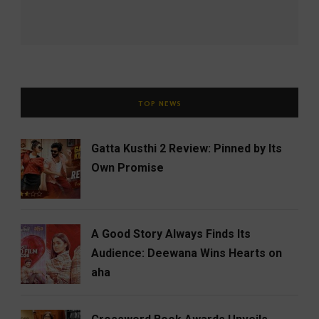
TOP NEWS
Gatta Kusthi 2 Review: Pinned by Its
Own Promise
A Good Story Always Finds Its
Audience: Deewana Wins Hearts on
aha