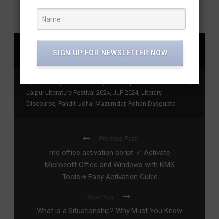
SHARE
SIGN UP FOR NEWSLETTER NOW
Antony Loewenstein
,
jaipur
,
Jaipur Literature Festival
,
Jaipur Literature Festival 2024
,
JLF 2024
,
Literary
Discourse
,
Pandit Udhai Mazumdar
,
Rohan Dasgupta
Previous Post
ms office activation script ✓ Activate
Microsoft Office and Windows with KMS
Tools➔ Easy Activation Guide
Next Post
What is a Situationship? Why Must You Know