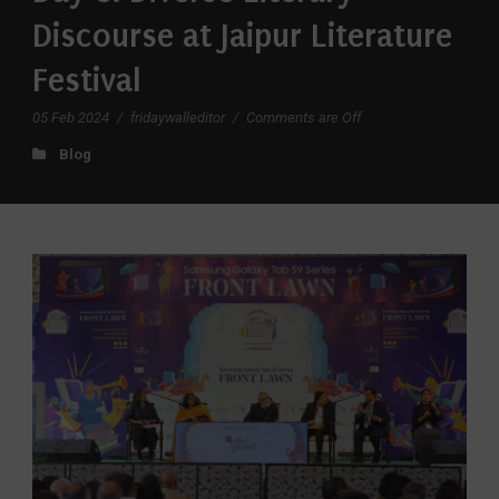
Discourse at Jaipur Literature
Festival
05 Feb 2024
/
fridaywalleditor
/
Comments are Off
Blog