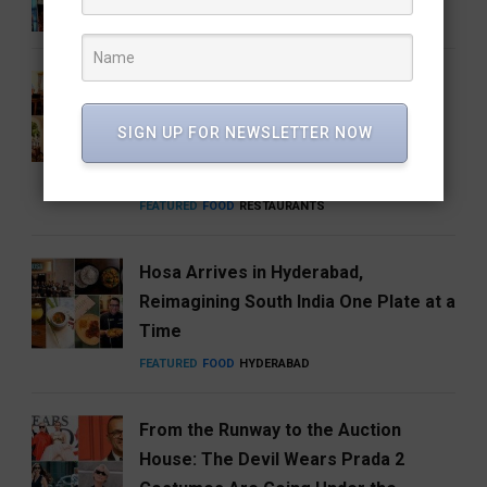
ENTERTAINMENT
FEATURED
MUSIC
How Hyderabad Brewed a National
Coffee Brand: Roastery Coffee
SIGN UP FOR NEWSLETTER NOW
House Returns Home with its 15th
Café
FEATURED
FOOD
RESTAURANTS
Hosa Arrives in Hyderabad,
Reimagining South India One Plate at a
Time
FEATURED
FOOD
HYDERABAD
From the Runway to the Auction
House: The Devil Wears Prada 2