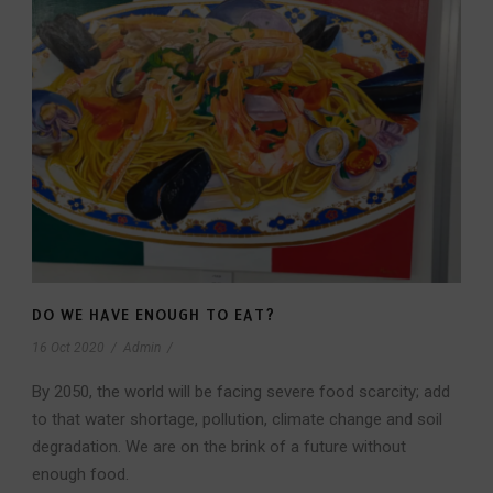
DO WE HAVE ENOUGH TO EAT?
16 Oct 2020
/
Admin
/
By 2050, the world will be facing severe food scarcity; add
to that water shortage, pollution, climate change and soil
degradation. We are on the brink of a future without
enough food.