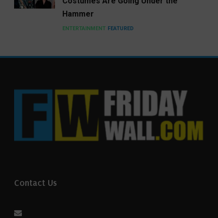
Costumes Are Going Under the
Hammer
ENTERTAINMENT
FEATURED
Contact Us