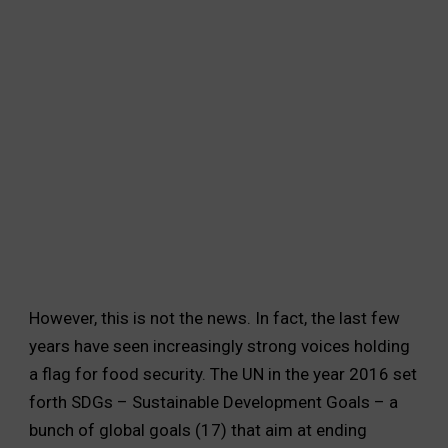
India produces enough food to feed its
population but is unable to provide access
to a large portion of its population. Much
of the food is wasted, and no attempt is
made to distribute food equally, and hence
thousands continue to be hungry.
However, this is not the news. In fact, the last few
years have seen increasingly strong voices holding
a flag for food security. The UN in the year 2016 set
forth SDGs – Sustainable Development Goals – a
bunch of global goals (17) that aim at ending