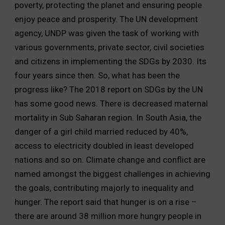
poverty, protecting the planet and ensuring people
enjoy peace and prosperity. The UN development
agency, UNDP was given the task of working with
various governments, private sector, civil societies
and citizens in implementing the SDGs by 2030. Its
four years since then. So, what has been the
progress like? The 2018 report on SDGs by the UN
has some good news. There is decreased maternal
mortality in Sub Saharan region. In South Asia, the
danger of a girl child married reduced by 40%,
access to electricity doubled in least developed
nations and so on. Climate change and conflict are
named amongst the biggest challenges in achieving
the goals, contributing majorly to inequality and
hunger. The report said that hunger is on a rise –
there are around 38 million more hungry people in