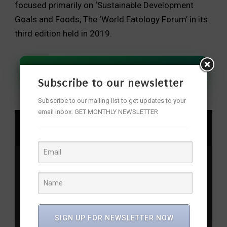
focused primarily on ‘Sustainable Development
Goals and Foods, The ‘World Eatology Forum’ in its
third edition held in 2019.
Join Our WhatsApp Channel
Subscribe to our newsletter
Subscribe to our mailing list to get updates to your
email inbox. GET MONTHLY NEWSLETTER
SHARE
Awajiislands
,
Climatechange
,
Dowehaveenoughfood
,
Eatologyforum
,
Food
,
Food
scarcity
,
Food security
,
Japan
,
Soil degradation
,
Sustainable goals
,
Water shortage
,
Worldeatologyforum
,
Worldfoodday
SIGN UP FOR NEWSLETTER NOW