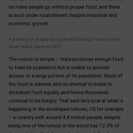
so many people go without proper food, and there
is such under nourishment despite industrial and
economic growth.
A painting on display during World Eatology Forum held in
Awaji Island, Japan in 2019
The reason is simple – India produces enough food
to feed its population but is unable to provide
access to a large portion of its population. Much of
the food is wasted, and no attempt is made to
distribute food equally, and hence thousands
continue to be hungry. That said let’s look at what is
happening in the developed nations; US for example
– a country with around 4.8 million people, despite
being one of the richest in the world has 12.3% of