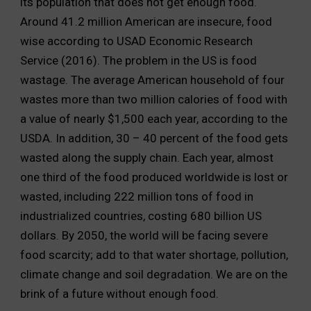
its population that does not get enough food.
Around 41.2 million American are insecure, food
wise according to USAD Economic Research
Service (2016). The problem in the US is food
wastage. The average American household of four
wastes more than two million calories of food with
a value of nearly $1,500 each year, according to the
USDA. In addition, 30 – 40 percent of the food gets
wasted along the supply chain. Each year, almost
one third of the food produced worldwide is lost or
wasted, including 222 million tons of food in
industrialized countries, costing 680 billion US
dollars. By 2050, the world will be facing severe
food scarcity; add to that water shortage, pollution,
climate change and soil degradation. We are on the
brink of a future without enough food.