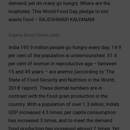
demand, yet do many go hungry. Where are the
loopholes. This World Food Day, pledge to not
waste food – RAJESHWARI KALYANAM
Organic Bread Starter plate
India 195.9 million people go hungry every day; 14.9
per cent of the population is undernourished. 51.4
per cent of women in reproductive age – between
15 and 49 years – are anemic (according to ‘The
State of Food Security and Nutrition in the World,
2018’ report). These dismal numbers are in
contrast with the food grain production in the
country. With a population of over 1.3 billion, India’s
GDP increased 4.5 times, per capita consumption
has increased 3 times, and to meet the demand
food production has increased almost 2 times. Yet,