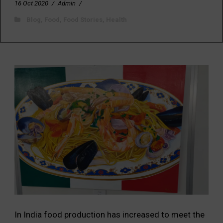
16 Oct 2020
/
Admin
/
Blog
,
Food
,
Food Stories
,
Health
In India food production has increased to meet the