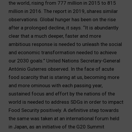
the world, rising from 777 million in 2015 to 815
million in 2016. The report in 2019, shares similar
observations. Global hunger has been on the rise
after a prolonged decline, it says. “It is abundantly
clear that a much deeper, faster and more
ambitious response is needed to unleash the social
and economic transformation needed to achieve
our 2030 goals.” United Nations Secretary-General
António Guterres observed. In the face of acute
food scarcity that is staring at us, becoming more
and more ominous with each passing year,
sustained focus and effort by the nations of the
world is needed to address SDGs in order to impact
Food Security positively. A definitive step towards
the same was taken at an international forum held
in Japan, as an initiative of the G20 Summit