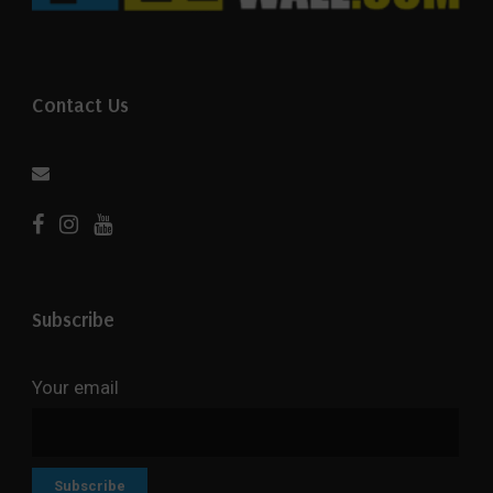
Contact Us
Subscribe
Your email