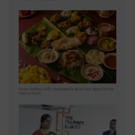
Onam Sadhya 2025: Hyderabad’s Must-Visit Spots for the
Festive Feast