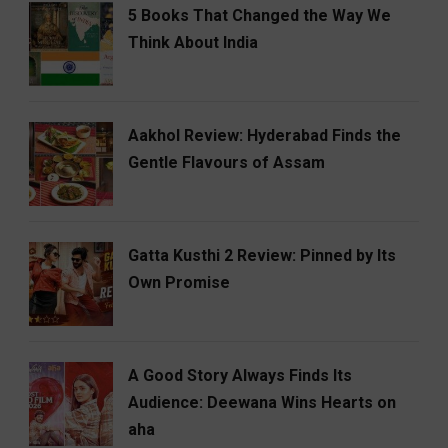
5 Books That Changed the Way We
Think About India
Aakhol Review: Hyderabad Finds the
Gentle Flavours of Assam
Gatta Kusthi 2 Review: Pinned by Its
Own Promise
A Good Story Always Finds Its
Audience: Deewana Wins Hearts on
aha