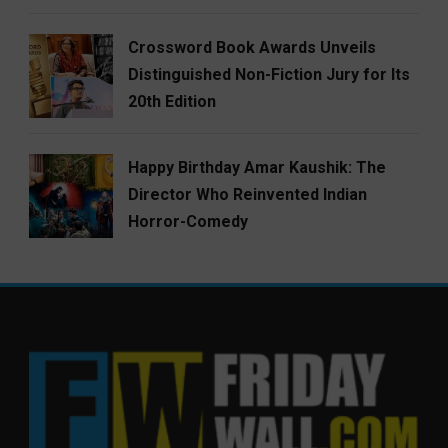
Crossword Book Awards Unveils
Distinguished Non-Fiction Jury for Its
20th Edition
Happy Birthday Amar Kaushik: The
Director Who Reinvented Indian
Horror-Comedy