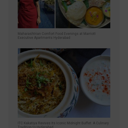
Maharashtrian Comfort Food Evenings at Marriott
Executive Apartments Hyderabad
ITC Kakatiya Revives Its Iconic Midnight Buffet: A Culinary
Tradition to Hyderabad