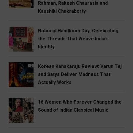
Rahman, Rakesh Chaurasia and
Kaushiki Chakraborty
National Handloom Day: Celebrating
the Threads That Weave India’s
Identity
Korean Kanakaraju Review: Varun Tej
and Satya Deliver Madness That
Actually Works
16 Women Who Forever Changed the
Sound of Indian Classical Music