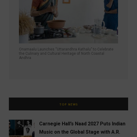
Onamaalu Launches “Uttarandhra Kathalu” to Celebrate
the Culinary and Cultural Heritage of North Coastal
Andhra
TOP NEWS
Carnegie Hall’s Naad 2027 Puts Indian
Music on the Global Stage with A.R.