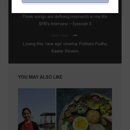
Previous Post
Three songs are defining moments in my life:
SPB’s Interview – Episode 3
Next Post
Loving this ‘new age’ cinema: Putham Pudhu
Kaalai: Review
YOU MAY ALSO LIKE